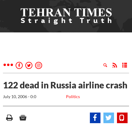
122 dead in Russia airline crash
July 10, 2006 - 0:0
Politics