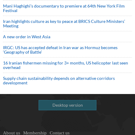
Mani Haghighi’s documentary to premiere at 64th New York Film
Festival
Iran highlights culture as key to peace at BRICS Culture Ministers’
Meeting
A new order in West Asia
IRGC: US has accepted defeat in Iran war as Hormuz becomes
‘Geography of Battle’
16 Iranian fishermen missing for 3+ months, US helicopter last seen
overhead
Supply chain sustainability depends on alternative corridors
development
Desktop version
About us
Membership
Contact us