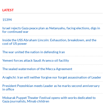
LATEST
15394
Israel rejects Gaza peace plan as Netanyahu, facing elections, digs in
for continued war
Inside the USS Abraham Lincoln: Exhaustion, breakdown, and the
cost of US power
The war united the nation in defending Iran
Yemeni forces attack Saudi Aramco oil facility
The sealed watermelon of the Mecca Agreement
Araghchi: Iran will neither forgive nor forget assassination of Leader
President Pezeshkian meets Leader as he marks second anniversary
in office
Mobarak Puppet Theater Festival opens with works dedicated to
Gaza journalists, Minab children