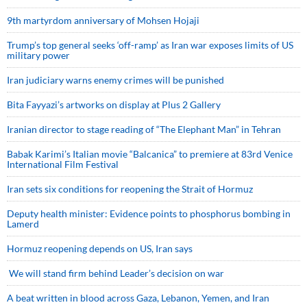
9th martyrdom anniversary of Mohsen Hojaji
Trump’s top general seeks ‘off-ramp’ as Iran war exposes limits of US
military power
Iran judiciary warns enemy crimes will be punished
Bita Fayyazi’s artworks on display at Plus 2 Gallery
Iranian director to stage reading of “The Elephant Man” in Tehran
Babak Karimi’s Italian movie “Balcanica” to premiere at 83rd Venice
International Film Festival
Iran sets six conditions for reopening the Strait of Hormuz
Deputy health minister: Evidence points to phosphorus bombing in
Lamerd
Hormuz reopening depends on US, Iran says
We will stand firm behind Leader’s decision on war
A beat written in blood across Gaza, Lebanon, Yemen, and Iran