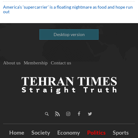
America’s ‘supercarrier’ is a floating nightmare as food and hope run
out
Desktop version
About us
Membership
Contact us
Home
Society
Economy
Politics
Sports