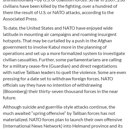
civilians have been killed by the fighting, over a hundred of
them the result of U.S. or NATO attacks, according to the
Associated Press.
To date, the United States and NATO have enjoyed wide
latitude in mounting air campaigns and roaming insurgent
hotspots. That may be curtailed by a push in the Afghan
government to involve Kabul more in the planning of
operations and set up a more formalized system to investigate
civilian casualties. Further, some parliamentarians are calling
for a military cease-fire (Guardian) and direct negotiations
with native Taliban leaders to quell the violence. Some are even
pressing for a date set to withdraw foreign forces. NATO
officials say they have no intention of withdrawing
(Bloomberg) their thirty-seven thousand forces in the near
future.
Although suicide and guerrilla-style attacks continue, the
much awaited “spring offensive” by Taliban forces has not
materialized. NATO forces plan to launch their own offensive
(International News Network) into Helmand province and its