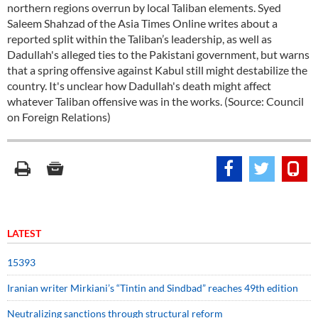
northern regions overrun by local Taliban elements. Syed
Saleem Shahzad of the Asia Times Online writes about a
reported split within the Taliban’s leadership, as well as
Dadullah's alleged ties to the Pakistani government, but warns
that a spring offensive against Kabul still might destabilize the
country. It's unclear how Dadullah's death might affect
whatever Taliban offensive was in the works. (Source: Council
on Foreign Relations)
LATEST
15393
Iranian writer Mirkiani’s “Tintin and Sindbad” reaches 49th edition
Neutralizing sanctions through structural reform