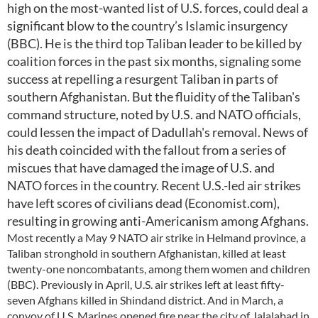
high on the most-wanted list of U.S. forces, could deal a
significant blow to the country’s Islamic insurgency
(BBC). He is the third top Taliban leader to be killed by
coalition forces in the past six months, signaling some
success at repelling a resurgent Taliban in parts of
southern Afghanistan. But the fluidity of the Taliban's
command structure, noted by U.S. and NATO officials,
could lessen the impact of Dadullah's removal. News of
his death coincided with the fallout from a series of
miscues that have damaged the image of U.S. and
NATO forces in the country. Recent U.S.-led air strikes
have left scores of civilians dead (Economist.com),
resulting in growing anti-Americanism among Afghans.
Most recently a May 9 NATO air strike in Helmand province, a
Taliban stronghold in southern Afghanistan, killed at least
twenty-one noncombatants, among them women and children
(BBC). Previously in April, U.S. air strikes left at least fifty-
seven Afghans killed in Shindand district. And in March, a
convoy of U.S. Marines opened fire near the city of Jalalabad in