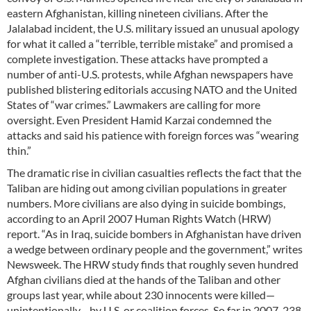
eastern Afghanistan, killing nineteen civilians. After the
Jalalabad incident, the U.S. military issued an unusual apology
for what it called a “terrible, terrible mistake” and promised a
complete investigation. These attacks have prompted a
number of anti-U.S. protests, while Afghan newspapers have
published blistering editorials accusing NATO and the United
States of “war crimes.” Lawmakers are calling for more
oversight. Even President Hamid Karzai condemned the
attacks and said his patience with foreign forces was “wearing
thin.”
The dramatic rise in civilian casualties reflects the fact that the
Taliban are hiding out among civilian populations in greater
numbers. More civilians are also dying in suicide bombings,
according to an April 2007 Human Rights Watch (HRW)
report. “As in Iraq, suicide bombers in Afghanistan have driven
a wedge between ordinary people and the government,” writes
Newsweek. The HRW study finds that roughly seven hundred
Afghan civilians died at the hands of the Taliban and other
groups last year, while about 230 innocents were killed—
unintentionally—by U.S. or coalition forces. So far in 2007, 238