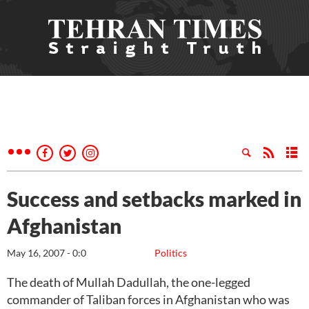
Success and setbacks marked in
Afghanistan
May 16, 2007 - 0:0
Politics
The death of Mullah Dadullah, the one-legged
commander of Taliban forces in Afghanistan who was