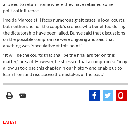
allowed to return home where they have retained some
political influence.
Imelda Marcos still faces numerous graft cases in local courts,
but neither she nor the couple's cronies who benefited during
the dictatorship have been jailed. Bunye said that discussions
on the possible compromise were ongoing and said that
anything was "speculative at this point."
"It will be the courts that shall be the final arbiter on this
matter," he said. However, he stressed that a compromise "may
allow us to close this chapter in our history and enable us to
learn from and rise above the mistakes of the past."
LATEST