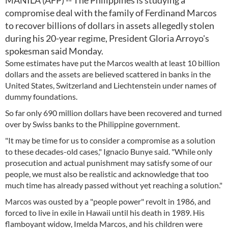
MANILA (AFP) -- The Philippines is studying a
compromise deal with the family of Ferdinand Marcos
to recover billions of dollars in assets allegedly stolen
during his 20-year regime, President Gloria Arroyo's
spokesman said Monday.
Some estimates have put the Marcos wealth at least 10 billion
dollars and the assets are believed scattered in banks in the
United States, Switzerland and Liechtenstein under names of
dummy foundations.
So far only 690 million dollars have been recovered and turned
over by Swiss banks to the Philippine government.
"It may be time for us to consider a compromise as a solution
to these decades-old cases," Ignacio Bunye said. "While only
prosecution and actual punishment may satisfy some of our
people, we must also be realistic and acknowledge that too
much time has already passed without yet reaching a solution."
Marcos was ousted by a "people power" revolt in 1986, and
forced to live in exile in Hawaii until his death in 1989. His
flamboyant widow, Imelda Marcos, and his children were