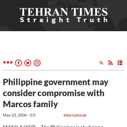
Philippine government may
consider compromise with
Marcos family
May 23, 2006 - 0:0
International