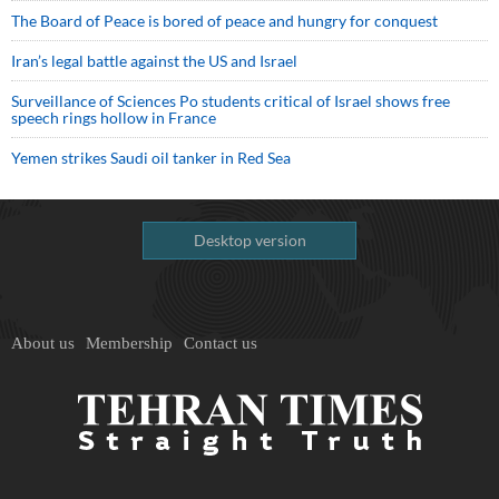
The Board of Peace is bored of peace and hungry for conquest
Iran’s legal battle against the US and Israel
Surveillance of Sciences Po students critical of Israel shows free
speech rings hollow in France
Yemen strikes Saudi oil tanker in Red Sea
Desktop version
About us
Membership
Contact us