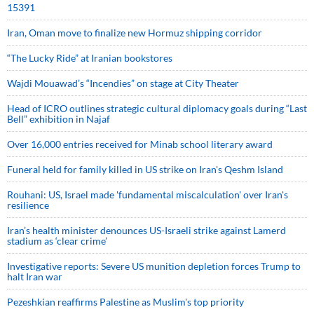
15391
Iran, Oman move to finalize new Hormuz shipping corridor
“The Lucky Ride” at Iranian bookstores
Wajdi Mouawad’s “Incendies” on stage at City Theater
Head of ICRO outlines strategic cultural diplomacy goals during “Last
Bell” exhibition in Najaf
Over 16,000 entries received for Minab school literary award
Funeral held for family killed in US strike on Iran's Qeshm Island
Rouhani: US, Israel made 'fundamental miscalculation' over Iran's
resilience
Iran’s health minister denounces US-Israeli strike against Lamerd
stadium as ‘clear crime’
Investigative reports: Severe US munition depletion forces Trump to
halt Iran war
Pezeshkian reaffirms Palestine as Muslim's top priority