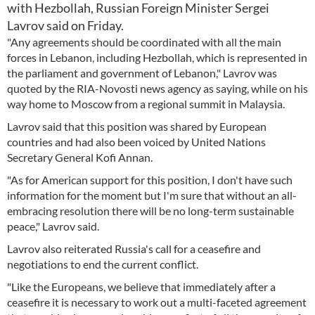
with Hezbollah, Russian Foreign Minister Sergei
Lavrov said on Friday.
"Any agreements should be coordinated with all the main
forces in Lebanon, including Hezbollah, which is represented in
the parliament and government of Lebanon," Lavrov was
quoted by the RIA-Novosti news agency as saying, while on his
way home to Moscow from a regional summit in Malaysia.
Lavrov said that this position was shared by European
countries and had also been voiced by United Nations
Secretary General Kofi Annan.
"As for American support for this position, I don't have such
information for the moment but I'm sure that without an all-
embracing resolution there will be no long-term sustainable
peace," Lavrov said.
Lavrov also reiterated Russia's call for a ceasefire and
negotiations to end the current conflict.
"Like the Europeans, we believe that immediately after a
ceasefire it is necessary to work out a multi-faceted agreement