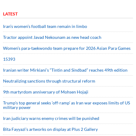
LATEST
Iran’s women’s football team remain in limbo
Tractor appoint Javad Nekounam as new head coach
Women’s para-taekwondo team prepare for 2026 Asian Para Games
15393
Iranian writer Mirkiani’s “Tintin and Sindbad” reaches 49th edition
Neutralizing sanctions through structural reform
9th martyrdom anniversary of Mohsen Hojaji
Trump’s top general seeks ‘off-ramp’ as Iran war exposes limits of US
military power
Iran judiciary warns enemy crimes will be punished
Bita Fayyazi’s artworks on display at Plus 2 Gallery