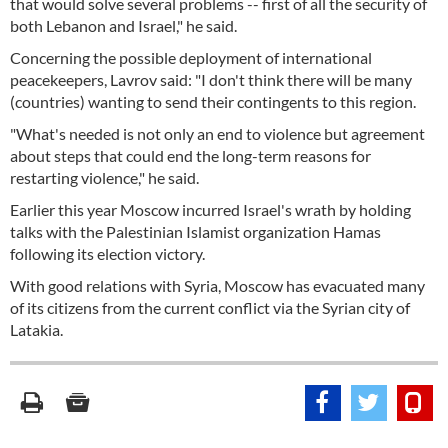
that would solve several problems -- first of all the security of
both Lebanon and Israel," he said.
Concerning the possible deployment of international
peacekeepers, Lavrov said: "I don't think there will be many
(countries) wanting to send their contingents to this region.
"What's needed is not only an end to violence but agreement
about steps that could end the long-term reasons for
restarting violence," he said.
Earlier this year Moscow incurred Israel's wrath by holding
talks with the Palestinian Islamist organization Hamas
following its election victory.
With good relations with Syria, Moscow has evacuated many
of its citizens from the current conflict via the Syrian city of
Latakia.