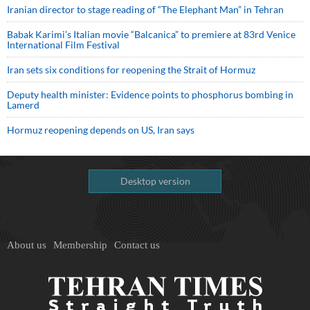
Iranian director to stage reading of “The Elephant Man” in Tehran
Babak Karimi’s Italian movie “Balcanica” to premiere at 83rd Venice
International Film Festival
Iran sets six conditions for reopening the Strait of Hormuz
Deputy health minister: Evidence points to phosphorus bombing in
Lamerd
Hormuz reopening depends on US, Iran says
Desktop version
About us
Membership
Contact us