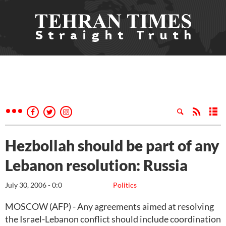
Hezbollah should be part of any
Lebanon resolution: Russia
July 30, 2006 - 0:0
Politics
MOSCOW (AFP) - Any agreements aimed at resolving
the Israel-Lebanon conflict should include coordination