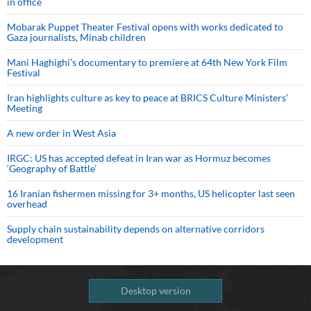
in office
Mobarak Puppet Theater Festival opens with works dedicated to
Gaza journalists, Minab children
Mani Haghighi’s documentary to premiere at 64th New York Film
Festival
Iran highlights culture as key to peace at BRICS Culture Ministers’
Meeting
A new order in West Asia
IRGC: US has accepted defeat in Iran war as Hormuz becomes
‘Geography of Battle’
16 Iranian fishermen missing for 3+ months, US helicopter last seen
overhead
Supply chain sustainability depends on alternative corridors
development
Desktop version