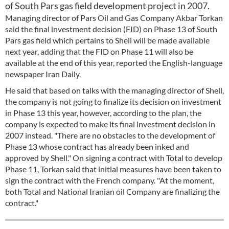
of South Pars gas field development project in 2007.
Managing director of Pars Oil and Gas Company Akbar Torkan
said the final investment decision (FID) on Phase 13 of South
Pars gas field which pertains to Shell will be made available
next year, adding that the FID on Phase 11 will also be
available at the end of this year, reported the English-language
newspaper Iran Daily.
He said that based on talks with the managing director of Shell,
the company is not going to finalize its decision on investment
in Phase 13 this year, however, according to the plan, the
company is expected to make its final investment decision in
2007 instead. "There are no obstacles to the development of
Phase 13 whose contract has already been inked and
approved by Shell." On signing a contract with Total to develop
Phase 11, Torkan said that initial measures have been taken to
sign the contract with the French company. "At the moment,
both Total and National Iranian oil Company are finalizing the
contract."