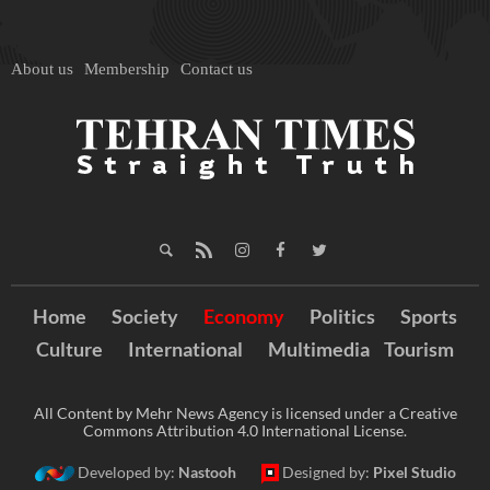
About us
Membership
Contact us
Home
Society
Economy
Politics
Sports
Culture
International
Multimedia
Tourism
All Content by Mehr News Agency is licensed under a Creative
Commons Attribution 4.0 International License.
Developed by:
Nastooh
Designed by:
Pixel Studio