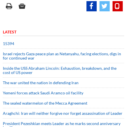
LATEST
15394
Israel rejects Gaza peace plan as Netanyahu, facing elections, digs in
for continued war
Inside the USS Abraham Lincoln: Exhaustion, breakdown, and the
cost of US power
The war united the nation in defending Iran
Yemeni forces attack Saudi Aramco oil facility
The sealed watermelon of the Mecca Agreement
Araghchi: Iran will neither forgive nor forget assassination of Leader
President Pezeshkian meets Leader as he marks second anniversary