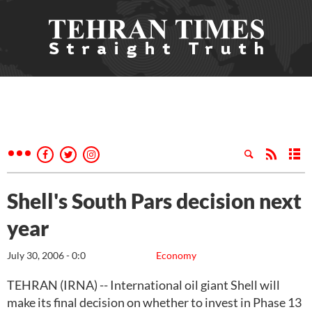
Shell's South Pars decision next
year
July 30, 2006 - 0:0
Economy
TEHRAN (IRNA) -- International oil giant Shell will
make its final decision on whether to invest in Phase 13