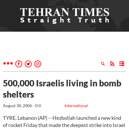
500,000 Israelis living in bomb
shelters
August 30, 2006 - 0:0
International
TYRE, Lebanon (AP) -- Hezbollah launched a new kind
of rocket Friday that made the deepest strike into Israel