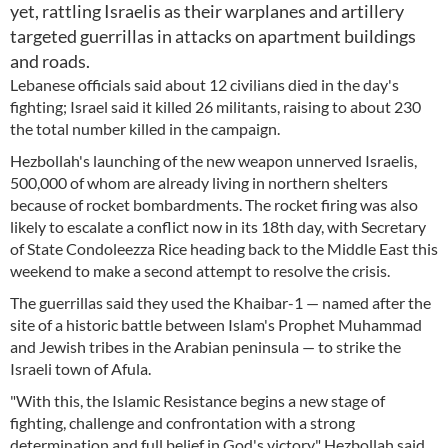
yet, rattling Israelis as their warplanes and artillery
targeted guerrillas in attacks on apartment buildings
and roads.
Lebanese officials said about 12 civilians died in the day's
fighting; Israel said it killed 26 militants, raising to about 230
the total number killed in the campaign.
Hezbollah's launching of the new weapon unnerved Israelis,
500,000 of whom are already living in northern shelters
because of rocket bombardments. The rocket firing was also
likely to escalate a conflict now in its 18th day, with Secretary
of State Condoleezza Rice heading back to the Middle East this
weekend to make a second attempt to resolve the crisis.
The guerrillas said they used the Khaibar-1 — named after the
site of a historic battle between Islam's Prophet Muhammad
and Jewish tribes in the Arabian peninsula — to strike the
Israeli town of Afula.
"With this, the Islamic Resistance begins a new stage of
fighting, challenge and confrontation with a strong
determination and full belief in God's victory," Hezbollah said