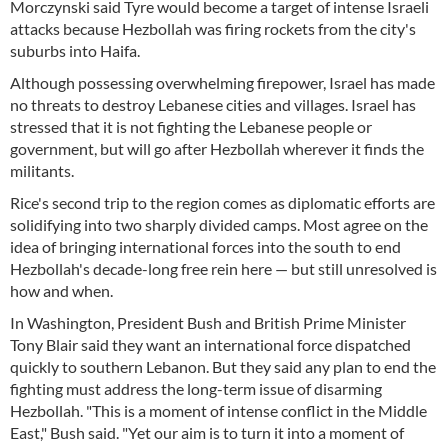
Morczynski said Tyre would become a target of intense Israeli
attacks because Hezbollah was firing rockets from the city's
suburbs into Haifa.
Although possessing overwhelming firepower, Israel has made
no threats to destroy Lebanese cities and villages. Israel has
stressed that it is not fighting the Lebanese people or
government, but will go after Hezbollah wherever it finds the
militants.
Rice's second trip to the region comes as diplomatic efforts are
solidifying into two sharply divided camps. Most agree on the
idea of bringing international forces into the south to end
Hezbollah's decade-long free rein here — but still unresolved is
how and when.
In Washington, President Bush and British Prime Minister
Tony Blair said they want an international force dispatched
quickly to southern Lebanon. But they said any plan to end the
fighting must address the long-term issue of disarming
Hezbollah. "This is a moment of intense conflict in the Middle
East," Bush said. "Yet our aim is to turn it into a moment of