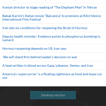
Iranian director to stage reading of “The Elephant Man” in Tehran
Babak Karimi’s Italian movie “Balcanica” to premiere at 83rd Venice
International Film Festival
Iran sets six conditions for reopening the Strait of Hormuz
Deputy health minister: Evidence points to phosphorus bombing in
Lamerd
Hormuz reopening depends on US, Iran says
We will stand firm behind Leader’s decision on war
A beat written in blood across Gaza, Lebanon, Yemen, and Iran
America’s ‘supercarrier’ is a floating nightmare as food and hope run
out
Desktop version