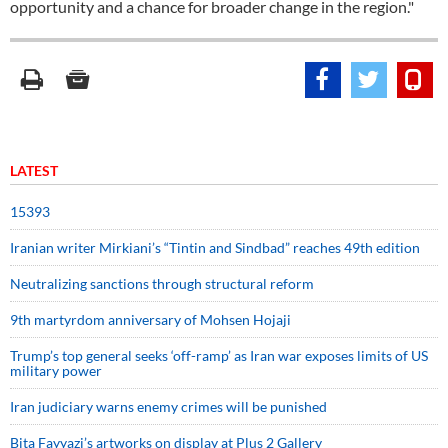
opportunity and a chance for broader change in the region."
LATEST
15393
Iranian writer Mirkiani’s “Tintin and Sindbad” reaches 49th edition
Neutralizing sanctions through structural reform
9th martyrdom anniversary of Mohsen Hojaji
Trump’s top general seeks ‘off-ramp’ as Iran war exposes limits of US
military power
Iran judiciary warns enemy crimes will be punished
Bita Fayyazi’s artworks on display at Plus 2 Gallery