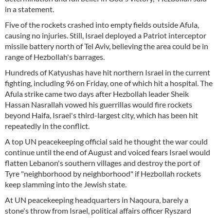
in a statement.
Five of the rockets crashed into empty fields outside Afula,
causing no injuries. Still, Israel deployed a Patriot interceptor
missile battery north of Tel Aviv, believing the area could be in
range of Hezbollah's barrages.
Hundreds of Katyushas have hit northern Israel in the current
fighting, including 96 on Friday, one of which hit a hospital. The
Afula strike came two days after Hezbollah leader Sheik
Hassan Nasrallah vowed his guerrillas would fire rockets
beyond Haifa, Israel's third-largest city, which has been hit
repeatedly in the conflict.
A top UN peacekeeping official said he thought the war could
continue until the end of August and voiced fears Israel would
flatten Lebanon's southern villages and destroy the port of
Tyre "neighborhood by neighborhood" if Hezbollah rockets
keep slamming into the Jewish state.
At UN peacekeeping headquarters in Naqoura, barely a
stone's throw from Israel, political affairs officer Ryszard