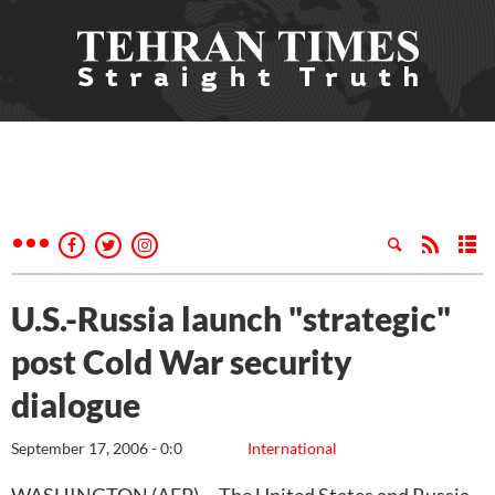
U.S.-Russia launch "strategic"
post Cold War security
dialogue
September 17, 2006 - 0:0
International