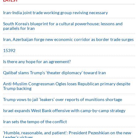
Iran-India joint trade working group reviving necessary
South Korea’s blueprint for a cultural powerhouse; lessons and
parallels for Iran
Iran, Azerbaijan forge new economic corridor as border trade surges
15392
Is there any hope for an agreement?
Qalibaf slams Trump’s ‘theater diplomacy’ toward Iran
Anti-Muslim Congressman Ogles loses Republican primary despite
Trump backing
Trump vows to jail ‘leakers’ over reports of munitions shortage
Israel expands West Bank offensive with camp-by-camp strategy
Iran sets the tempo of the conflict
‘Humble, reasonable, and patient’: President Pezeshkian on the new
Leader’s virtues