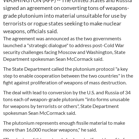
WASHINGTON (AFP) -- The United States and Russia
signed an agreement on converting tons of weapons-
grade plutonium into material unsuitable for use by
terrorists or rogue states seeking to make nuclear
weapons, officials said.
The agreement was announced as the two governments
launched a "strategic dialogue" to address post-Cold War
security challenges facing Moscow and Washington, State
Department spokesman Sean McCormack said.
The State Department called the plutonium protocol "a key
step to enable cooperation between the two countries" in the
fight against proliferation of weapons of mass destruction.
The deal with lead to conversion by the U.S. and Russia of 34
tons each of weapon-grade plutonium "into forms unusable
for weapons by terrorists or others", State Department
spokesman Sean McCormack said.
The plutonium represents enough fissile material to make
more than 16,000 nuclear weapons," he said.