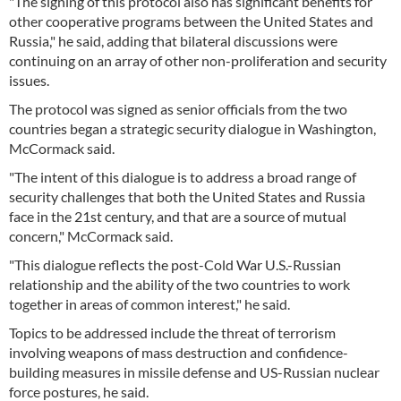
"The signing of this protocol also has significant benefits for
other cooperative programs between the United States and
Russia," he said, adding that bilateral discussions were
continuing on an array of other non-proliferation and security
issues.
The protocol was signed as senior officials from the two
countries began a strategic security dialogue in Washington,
McCormack said.
"The intent of this dialogue is to address a broad range of
security challenges that both the United States and Russia
face in the 21st century, and that are a source of mutual
concern," McCormack said.
"This dialogue reflects the post-Cold War U.S.-Russian
relationship and the ability of the two countries to work
together in areas of common interest," he said.
Topics to be addressed include the threat of terrorism
involving weapons of mass destruction and confidence-
building measures in missile defense and US-Russian nuclear
force postures, he said.