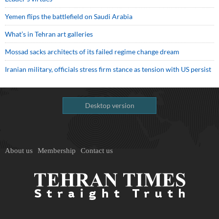
Yemen flips the battlefield on Saudi Arabia
What’s in Tehran art galleries
Mossad sacks architects of its failed regime change dream
Iranian military, officials stress firm stance as tension with US persist
Desktop version
About us
Membership
Contact us