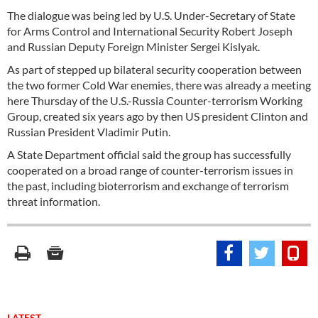
The dialogue was being led by U.S. Under-Secretary of State
for Arms Control and International Security Robert Joseph
and Russian Deputy Foreign Minister Sergei Kislyak.
As part of stepped up bilateral security cooperation between
the two former Cold War enemies, there was already a meeting
here Thursday of the U.S.-Russia Counter-terrorism Working
Group, created six years ago by then US president Clinton and
Russian President Vladimir Putin.
A State Department official said the group has successfully
cooperated on a broad range of counter-terrorism issues in
the past, including bioterrorism and exchange of terrorism
threat information.
LATEST