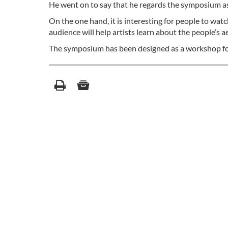
He went on to say that he regards the symposium as 
On the one hand, it is interesting for people to wat
audience will help artists learn about the people’s a
The symposium has been designed as a workshop fo