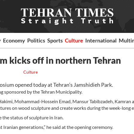
y
Economy
Politics
Sports
Culture
International
Multi
 kicks off in northern Tehran
Culture
osium opened today at Tehran’s Jamshidieh Park.
ng sponsored by the Tehran Municipality.
d Hakimi, Mohammad-Hossein Emad, Mansur Tabibzadeh, Kamran 
ctures on wood sculpture and create works during the week-long e
the status of sculpture in Iran.
nt Iranian generations,” he said at the opening ceremony.