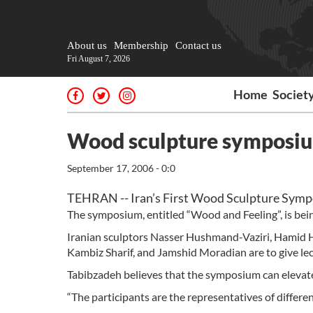
About us
Membership
Contact us
Fri August 7, 2026
Home
Societ
Wood sculpture symposium
September 17, 2006 - 0:0
TEHRAN -- Iran’s First Wood Sculpture Symp
The symposium, entitled “Wood and Feeling”, is bei
Iranian sculptors Nasser Hushmand-Vaziri, Hami
Kambiz Sharif, and Jamshid Moradian are to give le
Tabibzadeh believes that the symposium can elevate 
“The participants are the representatives of differe