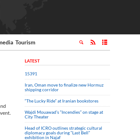
media
Tourism
LATEST
15391
Iran, Oman move to finalize new Hormuz
shipping corridor
“The Lucky Ride” at Iranian bookstores
and
Wajdi Mouawad’s “Incendies” on stage at
vent.
City Theater
Head of ICRO outlines strategic cultural
diplomacy goals during “Last Bell”
exhibition in Najaf