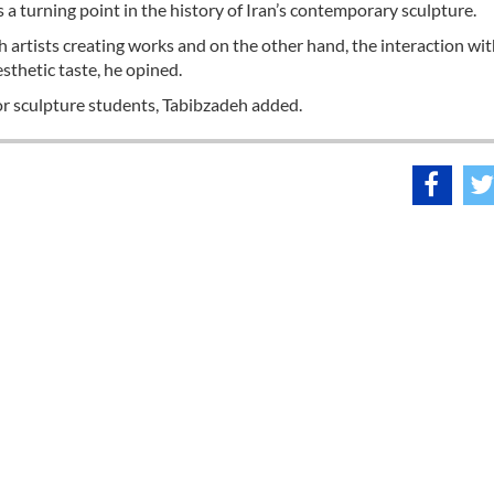
a turning point in the history of Iran’s contemporary sculpture.
ch artists creating works and on the other hand, the interaction wi
esthetic taste, he opined.
r sculpture students, Tabibzadeh added.