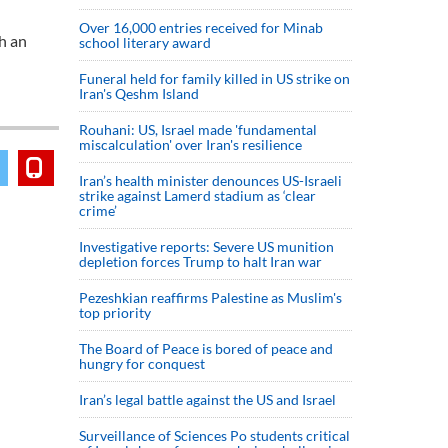
Over 16,000 entries received for Minab
th an
school literary award
Funeral held for family killed in US strike on
Iran's Qeshm Island
Rouhani: US, Israel made 'fundamental
miscalculation' over Iran's resilience
Iran’s health minister denounces US-Israeli
strike against Lamerd stadium as ‘clear
crime’
Investigative reports: Severe US munition
depletion forces Trump to halt Iran war
Pezeshkian reaffirms Palestine as Muslim's
top priority
The Board of Peace is bored of peace and
hungry for conquest
Iran’s legal battle against the US and Israel
Surveillance of Sciences Po students critical