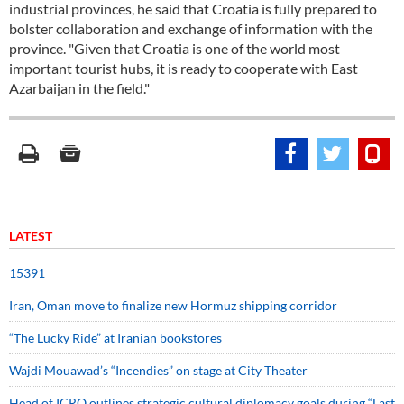
industrial provinces, he said that Croatia is fully prepared to
bolster collaboration and exchange of information with the
province. "Given that Croatia is one of the world most
important tourist hubs, it is ready to cooperate with East
Azarbaijan in the field."
LATEST
15391
Iran, Oman move to finalize new Hormuz shipping corridor
“The Lucky Ride” at Iranian bookstores
Wajdi Mouawad’s “Incendies” on stage at City Theater
Head of ICRO outlines strategic cultural diplomacy goals during “Last