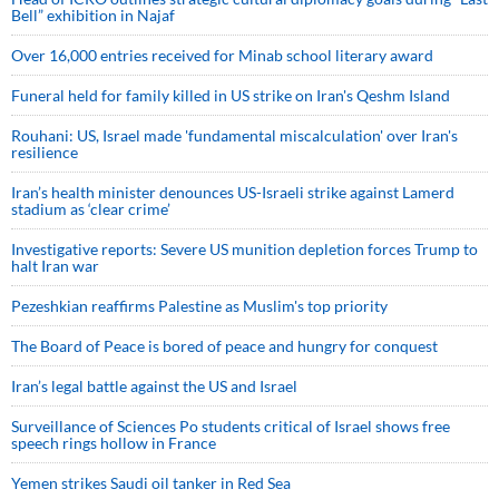
Bell” exhibition in Najaf
Over 16,000 entries received for Minab school literary award
Funeral held for family killed in US strike on Iran's Qeshm Island
Rouhani: US, Israel made 'fundamental miscalculation' over Iran's
resilience
Iran’s health minister denounces US-Israeli strike against Lamerd
stadium as ‘clear crime’
Investigative reports: Severe US munition depletion forces Trump to
halt Iran war
Pezeshkian reaffirms Palestine as Muslim's top priority
The Board of Peace is bored of peace and hungry for conquest
Iran’s legal battle against the US and Israel
Surveillance of Sciences Po students critical of Israel shows free
speech rings hollow in France
Yemen strikes Saudi oil tanker in Red Sea