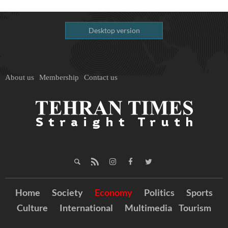
Desktop version
About us
Membership
Contact us
Home
Society
Economy
Politics
Sports
Culture
International
Multimedia
Tourism