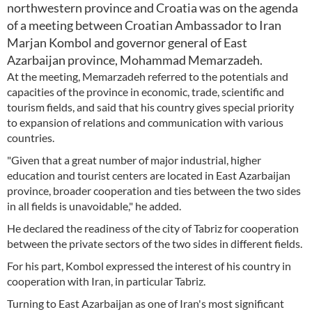
northwestern province and Croatia was on the agenda
of a meeting between Croatian Ambassador to Iran
Marjan Kombol and governor general of East
Azarbaijan province, Mohammad Memarzadeh.
At the meeting, Memarzadeh referred to the potentials and
capacities of the province in economic, trade, scientific and
tourism fields, and said that his country gives special priority
to expansion of relations and communication with various
countries.
"Given that a great number of major industrial, higher
education and tourist centers are located in East Azarbaijan
province, broader cooperation and ties between the two sides
in all fields is unavoidable," he added.
He declared the readiness of the city of Tabriz for cooperation
between the private sectors of the two sides in different fields.
For his part, Kombol expressed the interest of his country in
cooperation with Iran, in particular Tabriz.
Turning to East Azarbaijan as one of Iran's most significant