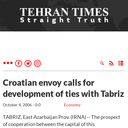
Croatian envoy calls for
development of ties with Tabriz
October 4, 2006 - 0:0
Economy
TABRIZ, East Azarbaijan Prov. (IRNA) -- The prospect
of cooperation between the capital of this