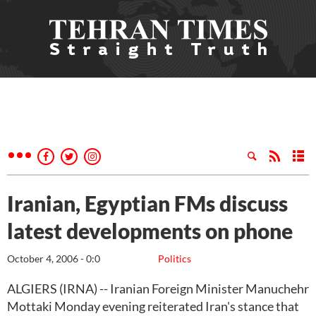
Iranian, Egyptian FMs discuss
latest developments on phone
October 4, 2006 - 0:0
Politics
ALGIERS (IRNA) -- Iranian Foreign Minister Manuchehr
Mottaki Monday evening reiterated Iran's stance that