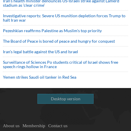
Iran’s health minister denounces US-Israeli strike against Lamerd
stadium as ‘clear crime’
Investigative reports: Severe US munition depletion forces Trump to
halt Iran war
Pezeshkian reaffirms Palestine as Muslim's top priority
The Board of Peace is bored of peace and hungry for conquest
Iran’s legal battle against the US and Israel
Surveillance of Sciences Po students critical of Israel shows free
speech rings hollow in France
Yemen strikes Saudi oil tanker in Red Sea
Desktop version
About us
Membership
Contact us