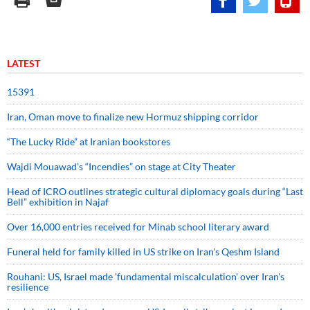
LATEST
15391
Iran, Oman move to finalize new Hormuz shipping corridor
“The Lucky Ride” at Iranian bookstores
Wajdi Mouawad’s “Incendies” on stage at City Theater
Head of ICRO outlines strategic cultural diplomacy goals during “Last
Bell” exhibition in Najaf
Over 16,000 entries received for Minab school literary award
Funeral held for family killed in US strike on Iran's Qeshm Island
Rouhani: US, Israel made 'fundamental miscalculation' over Iran's
resilience