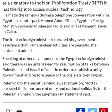
as a signatory to the Non-Proliferation Treaty (NPT) it
has the right to access nuclear technology.
He made the remarks during a telephone conversation with his
Egyptian counterpart, Ahmed Aboul Gheit, Egyptian Foreign
Ministry spokesman Alaa al-Hadidi said in a statement issued
in Cairo.
The Iranian foreign minister reiterated his government's
assurance that Iran's nuclear activities are peaceful, the
statement added.
Speaking of other developments, the Egyptian foreign minister
said there was an urgent need for resumption of talks between
Palestinian and Israeli officials in order to establish a unity
government and restore peace to the crisis-stricken region.
Referring to the sensitive Middle East situation, Mottaki
stressed the importance of unity and national solidarity for the
Palestinian nation, the Egyptian FM statement said.