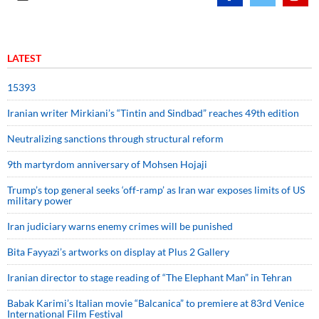
LATEST
15393
Iranian writer Mirkiani’s “Tintin and Sindbad” reaches 49th edition
Neutralizing sanctions through structural reform
9th martyrdom anniversary of Mohsen Hojaji
Trump’s top general seeks ‘off-ramp’ as Iran war exposes limits of US
military power
Iran judiciary warns enemy crimes will be punished
Bita Fayyazi’s artworks on display at Plus 2 Gallery
Iranian director to stage reading of “The Elephant Man” in Tehran
Babak Karimi’s Italian movie “Balcanica” to premiere at 83rd Venice
International Film Festival