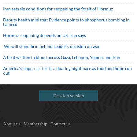
Iran sets six conditions for reopening the Strait of Hormuz
Deputy health minister: Evidence points to phosphorus bombing in
Lamerd
Hormuz reopening depends on US, Iran says
We will stand firm behind Leader’s decision on war
A beat written in blood across Gaza, Lebanon, Yemen, and Iran
America’s ‘supercarrier’ is a floating nightmare as food and hope run
out
Desktop version
About us
Membership
Contact us