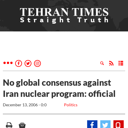
No global consensus against
Iran nuclear program: official
December 13, 2006 - 0:0
Politics