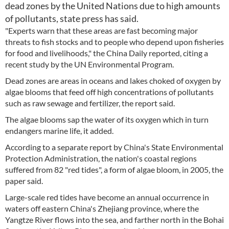
dead zones by the United Nations due to high amounts
of pollutants, state press has said.
"Experts warn that these areas are fast becoming major
threats to fish stocks and to people who depend upon fisheries
for food and livelihoods," the China Daily reported, citing a
recent study by the UN Environmental Program.
Dead zones are areas in oceans and lakes choked of oxygen by
algae blooms that feed off high concentrations of pollutants
such as raw sewage and fertilizer, the report said.
The algae blooms sap the water of its oxygen which in turn
endangers marine life, it added.
According to a separate report by China's State Environmental
Protection Administration, the nation's coastal regions
suffered from 82 "red tides", a form of algae bloom, in 2005, the
paper said.
Large-scale red tides have become an annual occurrence in
waters off eastern China's Zhejiang province, where the
Yangtze River flows into the sea, and farther north in the Bohai