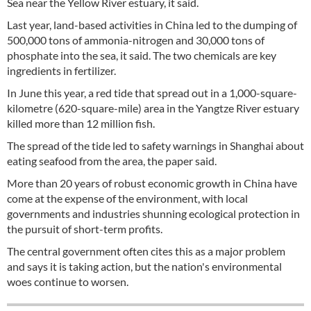
Sea near the Yellow River estuary, it said.
Last year, land-based activities in China led to the dumping of
500,000 tons of ammonia-nitrogen and 30,000 tons of
phosphate into the sea, it said. The two chemicals are key
ingredients in fertilizer.
In June this year, a red tide that spread out in a 1,000-square-
kilometre (620-square-mile) area in the Yangtze River estuary
killed more than 12 million fish.
The spread of the tide led to safety warnings in Shanghai about
eating seafood from the area, the paper said.
More than 20 years of robust economic growth in China have
come at the expense of the environment, with local
governments and industries shunning ecological protection in
the pursuit of short-term profits.
The central government often cites this as a major problem
and says it is taking action, but the nation's environmental
woes continue to worsen.