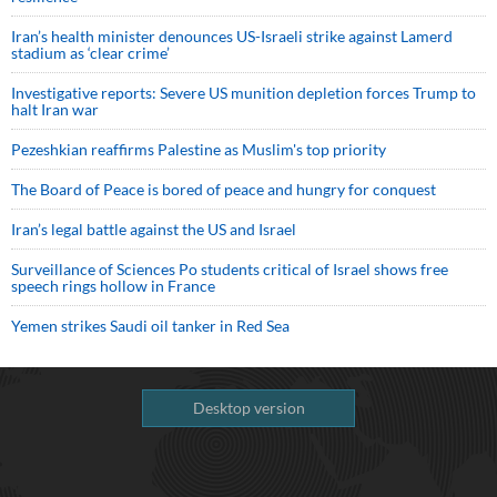
Iran’s health minister denounces US-Israeli strike against Lamerd
stadium as ‘clear crime’
Investigative reports: Severe US munition depletion forces Trump to
halt Iran war
Pezeshkian reaffirms Palestine as Muslim's top priority
The Board of Peace is bored of peace and hungry for conquest
Iran’s legal battle against the US and Israel
Surveillance of Sciences Po students critical of Israel shows free
speech rings hollow in France
Yemen strikes Saudi oil tanker in Red Sea
Desktop version