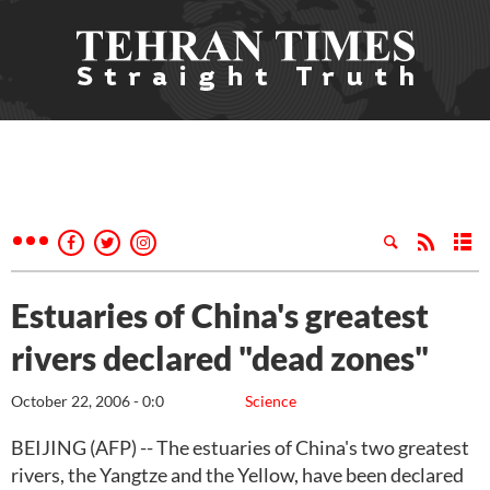
Estuaries of China's greatest
rivers declared "dead zones"
October 22, 2006 - 0:0
Science
BEIJING (AFP) -- The estuaries of China's two greatest
rivers, the Yangtze and the Yellow, have been declared