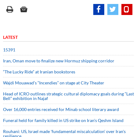
LATEST
15391
Iran, Oman move to finalize new Hormuz shipping corridor
“The Lucky Ride” at Iranian bookstores
Wajdi Mouawad’s “Incendies” on stage at City Theater
Head of ICRO outlines strategic cultural diplomacy goals during “Last
Bell” exhibition in Najaf
Over 16,000 entries received for Minab school literary award
Funeral held for family killed in US strike on Iran's Qeshm Island
Rouhani: US, Israel made 'fundamental miscalculation' over Iran's
resilience