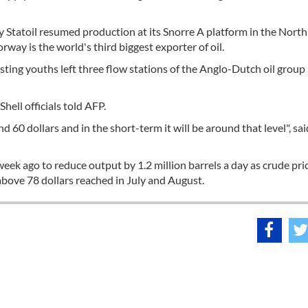
Statoil resumed production at its Snorre A platform in the North
way is the world's third biggest exporter of oil.
testing youths left three flow stations of the Anglo-Dutch oil group
Shell officials told AFP.
60 dollars and in the short-term it will be around that level", sai
k ago to reduce output by 1.2 million barrels a day as crude pri
bove 78 dollars reached in July and August.