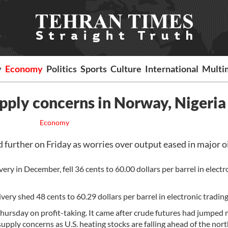
y
Economy
Politics
Sports
Culture
International
Multi
supply concerns in Norway, Nigeria
Economy
urther on Friday as worries over output eased in major o
ery in December, fell 36 cents to 60.00 dollars per barrel in electr
ry shed 48 cents to 60.29 dollars per barrel in electronic trading
hursday on profit-taking. It came after crude futures had jumped
ply concerns as U.S. heating stocks are falling ahead of the nor