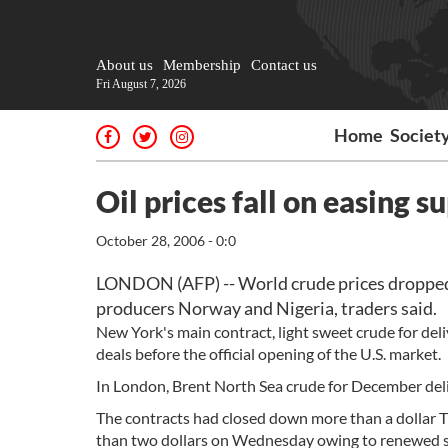
About us
Membership
Contact us
Fri August 7, 2026
Home
Societ
Oil prices fall on easing 
October 28, 2006 - 0:0
LONDON (AFP) -- World crude prices dropped f
producers Norway and Nigeria, traders said.
New York's main contract, light sweet crude for deliv
deals before the official opening of the U.S. market.
In London, Brent North Sea crude for December delive
The contracts had closed down more than a dollar T
than two dollars on Wednesday owing to renewed sup