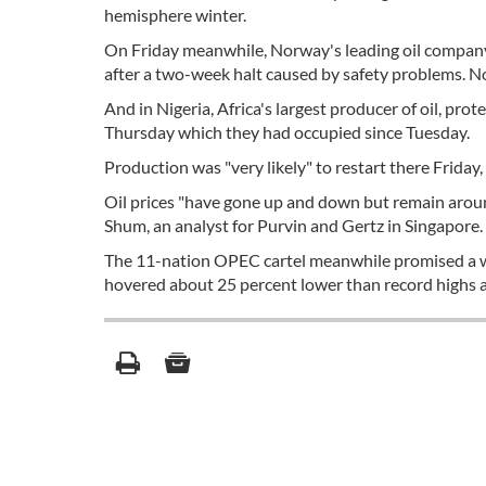
hemisphere winter.
On Friday meanwhile, Norway's leading oil company 
after a two-week halt caused by safety problems. Nor
And in Nigeria, Africa's largest producer of oil, pro
Thursday which they had occupied since Tuesday.
Production was "very likely" to restart there Friday, 
Oil prices "have gone up and down but remain around 
Shum, an analyst for Purvin and Gertz in Singapore.
The 11-nation OPEC cartel meanwhile promised a wee
hovered about 25 percent lower than record highs a