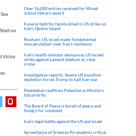
Over 16,000 entries received for Minab
school literary award
 Sea
Funeral held for family killed in US strike on
Iran's Qeshm Island
 Shell on
Rouhani: US, Israel made 'fundamental
miscalculation' over Iran's resilience
Iran’s health minister denounces US-Israeli
d Victor
strike against Lamerd stadium as ‘clear
crime’
ces
Investigative reports: Severe US munition
depletion forces Trump to halt Iran war
Pezeshkian reaffirms Palestine as Muslim's
top priority
The Board of Peace is bored of peace and
hungry for conquest
Iran’s legal battle against the US and Israel
Surveillance of Sciences Po students critical