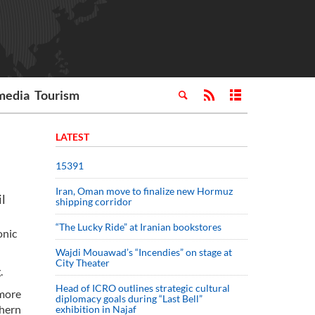
media
Tourism
LATEST
15391
Iran, Oman move to finalize new Hormuz
il
shipping corridor
“The Lucky Ride” at Iranian bookstores
onic
Wajdi Mouawad’s “Incendies” on stage at
City Theater
.
Head of ICRO outlines strategic cultural
 more
diplomacy goals during “Last Bell”
thern
exhibition in Najaf