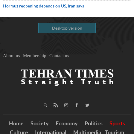
Hormuz reopening depends on US, Iran says
Desktop version
About us
Membership
Contact us
Home
Society
Economy
Politics
Sports
Culture
International
Multimedia
Tourism