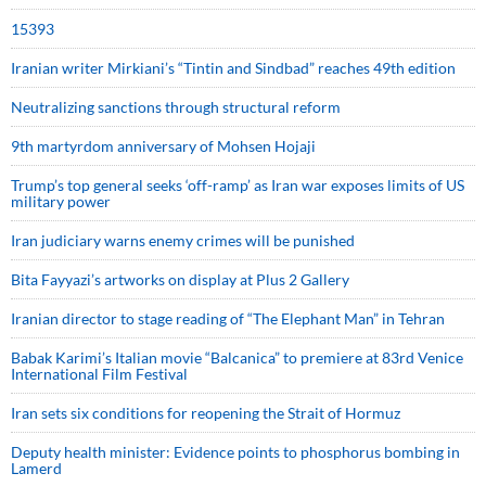
15393
Iranian writer Mirkiani’s “Tintin and Sindbad” reaches 49th edition
Neutralizing sanctions through structural reform
9th martyrdom anniversary of Mohsen Hojaji
Trump’s top general seeks ‘off-ramp’ as Iran war exposes limits of US
military power
Iran judiciary warns enemy crimes will be punished
Bita Fayyazi’s artworks on display at Plus 2 Gallery
Iranian director to stage reading of “The Elephant Man” in Tehran
Babak Karimi’s Italian movie “Balcanica” to premiere at 83rd Venice
International Film Festival
Iran sets six conditions for reopening the Strait of Hormuz
Deputy health minister: Evidence points to phosphorus bombing in
Lamerd