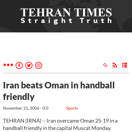
Iran beats Oman in handball
friendly
November 21, 2006 - 0:0
Sports
TEHRAN (IRNA) -- Iran overcame Oman 25-19 in a
handball friendly in the capital Muscat Monday.