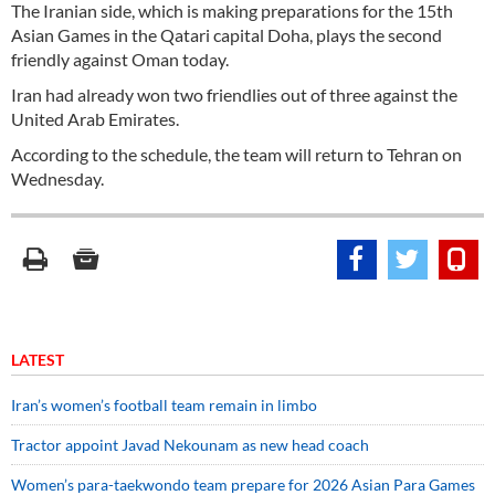
The Iranian side, which is making preparations for the 15th
Asian Games in the Qatari capital Doha, plays the second
friendly against Oman today.
Iran had already won two friendlies out of three against the
United Arab Emirates.
According to the schedule, the team will return to Tehran on
Wednesday.
LATEST
Iran’s women’s football team remain in limbo
Tractor appoint Javad Nekounam as new head coach
Women’s para-taekwondo team prepare for 2026 Asian Para Games