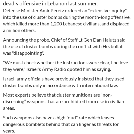
deadly offensive in Lebanon last summer.
Defense Minister Amir Peretz ordered an “extensive inquiry”
into the use of cluster bombs during the month-long offensive,
which killed more than 1,200 Lebanese civilians, and displaced
a million others.
Announcing the probe, Chief of Staff Lt Gen Dan Halutz said
the use of cluster bombs during the conflict with Hezbollah
was "disappointing".
"We must check whether the instructions were clear, I believe
they were," Israel's Army Radio quoted him as saying.
Israeli army officials have previously insisted that they used
cluster bombs only in accordance with international law.
Most experts believe that cluster munitions are “non-
discerning” weapons that are prohibited from use in civilian
areas.
Such weapons also have a high "dud" rate which leaves
dangerous bomblets behind that can linger as threats for
years.