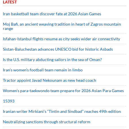
LATEST
Iran basketball team discover fate at 2026 Asian Games
Moj Bafi, an ancient weaving tradition in heart of Zagros mountain
range
Isfahan-Istanbul flights resume as city seeks wider air connectivity
Sistan-Baluchestan advances UNESCO bid for historic Asbads
Is the U.S. military abducting sailors in the sea of Oman?
Iran’s women’s football team remain in limbo
Tractor appoint Javad Nekounam as new head coach
Women’s para-taekwondo team prepare for 2026 Asian Para Games
15393
Iranian writer Mirkiani’s “Tintin and Sindbad” reaches 49th edition
Neutralizing sanctions through structural reform