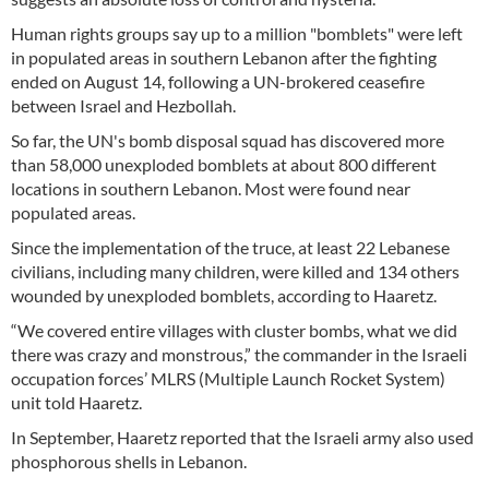
Human rights groups say up to a million "bomblets" were left
in populated areas in southern Lebanon after the fighting
ended on August 14, following a UN-brokered ceasefire
between Israel and Hezbollah.
So far, the UN's bomb disposal squad has discovered more
than 58,000 unexploded bomblets at about 800 different
locations in southern Lebanon. Most were found near
populated areas.
Since the implementation of the truce, at least 22 Lebanese
civilians, including many children, were killed and 134 others
wounded by unexploded bomblets, according to Haaretz.
“We covered entire villages with cluster bombs, what we did
there was crazy and monstrous,” the commander in the Israeli
occupation forces’ MLRS (Multiple Launch Rocket System)
unit told Haaretz.
In September, Haaretz reported that the Israeli army also used
phosphorous shells in Lebanon.