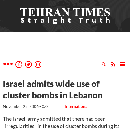
Israel admits wide use of
cluster bombs in Lebanon
November 25, 2006 - 0:0
International
The Israeli army admitted that there had been
“irregularities” in the use of cluster bombs during its