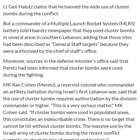
Lt Gen Halutz claims that he banned the wide use of cluster
bombs during the conflict.
But a commander of a Multiple Launch Rocket System (MLRS)
battery told Haaretz newspaper that they used cluster bombs
in several areas in southern Lebanon, adding that those sites
had been described as "General Staff targets” because they
were authorized by the chief of staff's office.
Moreover, sources in the defense minister's office said that
Peretz had been informed that cluster bombs were used
during the fighting.
MK Ran Cohen (Meretz), a reservist colonel who commanded
an artillery battalion during Israel's first Lebanon war, said that
the use of cluster bombs requires authorization by the division
commander or higher. "This is a very serious matter," MK
Cohen said. "If cluster bombs were used in populated areas,
this constitutes an indescribable crime. There is no target that
cannot be hit without cluster bombs. The massive use by the
Israeli army of cluster bombs during the recent conflict
suggests an absolute loss of control and hysteria."