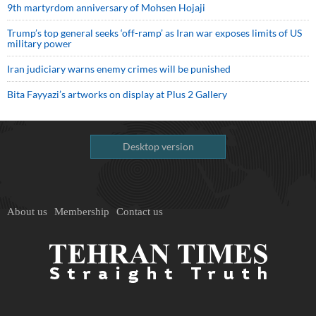
9th martyrdom anniversary of Mohsen Hojaji
Trump’s top general seeks ‘off-ramp’ as Iran war exposes limits of US
military power
Iran judiciary warns enemy crimes will be punished
Bita Fayyazi’s artworks on display at Plus 2 Gallery
Desktop version
About us
Membership
Contact us