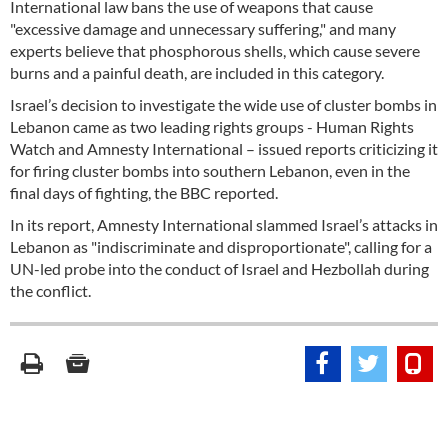
International law bans the use of weapons that cause
"excessive damage and unnecessary suffering," and many
experts believe that phosphorous shells, which cause severe
burns and a painful death, are included in this category.
Israel’s decision to investigate the wide use of cluster bombs in
Lebanon came as two leading rights groups - Human Rights
Watch and Amnesty International – issued reports criticizing it
for firing cluster bombs into southern Lebanon, even in the
final days of fighting, the BBC reported.
In its report, Amnesty International slammed Israel’s attacks in
Lebanon as "indiscriminate and disproportionate", calling for a
UN-led probe into the conduct of Israel and Hezbollah during
the conflict.