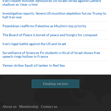
Iran’s health minister denounces US-Israeli strike against Lamerd
stadium as ‘clear crime’
Investigative reports: Severe US munition depletion forces Trump to
halt Iran war
Pezeshkian reaffirms Palestine as Muslim's top priority
The Board of Peace is bored of peace and hungry for conquest
Iran’s legal battle against the US and Israel
Surveillance of Sciences Po students critical of Israel shows free
speech rings hollow in France
Yemen strikes Saudi oil tanker in Red Sea
Desktop version
About us
Membership
Contact us