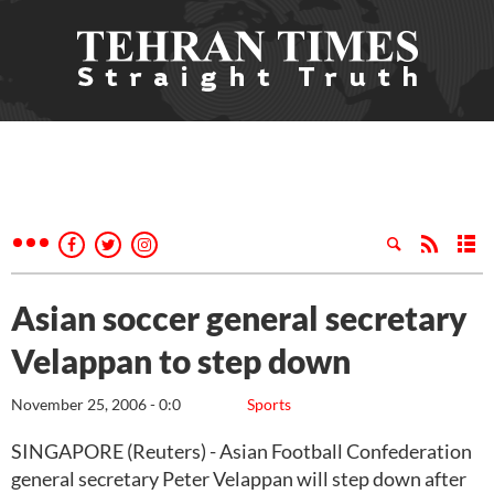
Asian soccer general secretary
Velappan to step down
November 25, 2006 - 0:0
Sports
SINGAPORE (Reuters) - Asian Football Confederation
general secretary Peter Velappan will step down after