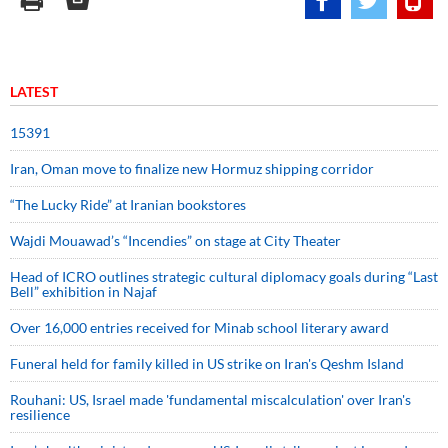
LATEST
15391
Iran, Oman move to finalize new Hormuz shipping corridor
“The Lucky Ride” at Iranian bookstores
Wajdi Mouawad’s “Incendies” on stage at City Theater
Head of ICRO outlines strategic cultural diplomacy goals during “Last
Bell” exhibition in Najaf
Over 16,000 entries received for Minab school literary award
Funeral held for family killed in US strike on Iran's Qeshm Island
Rouhani: US, Israel made 'fundamental miscalculation' over Iran's
resilience