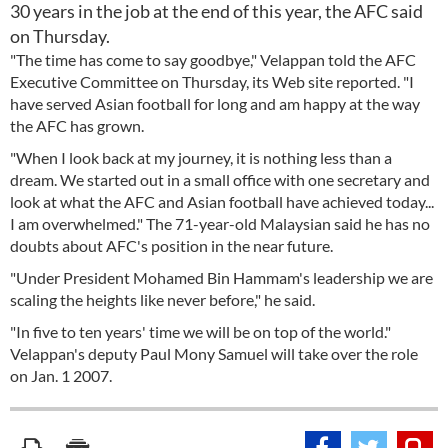
30 years in the job at the end of this year, the AFC said
on Thursday.
"The time has come to say goodbye," Velappan told the AFC
Executive Committee on Thursday, its Web site reported. "I
have served Asian football for long and am happy at the way
the AFC has grown.
"When I look back at my journey, it is nothing less than a
dream. We started out in a small office with one secretary and
look at what the AFC and Asian football have achieved today...
I am overwhelmed." The 71-year-old Malaysian said he has no
doubts about AFC's position in the near future.
"Under President Mohamed Bin Hammam's leadership we are
scaling the heights like never before," he said.
"In five to ten years' time we will be on top of the world."
Velappan's deputy Paul Mony Samuel will take over the role
on Jan. 1 2007.