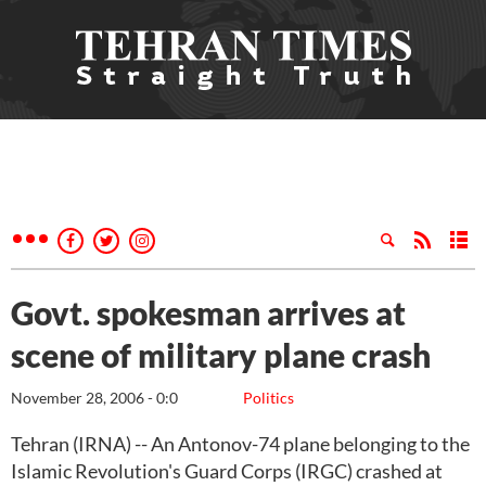
Govt. spokesman arrives at
scene of military plane crash
November 28, 2006 - 0:0
Politics
Tehran (IRNA) -- An Antonov-74 plane belonging to the
Islamic Revolution's Guard Corps (IRGC) crashed at