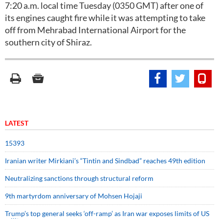
7:20 a.m. local time Tuesday (0350 GMT) after one of
its engines caught fire while it was attempting to take
off from Mehrabad International Airport for the
southern city of Shiraz.
LATEST
15393
Iranian writer Mirkiani’s “Tintin and Sindbad” reaches 49th edition
Neutralizing sanctions through structural reform
9th martyrdom anniversary of Mohsen Hojaji
Trump’s top general seeks ‘off-ramp’ as Iran war exposes limits of US