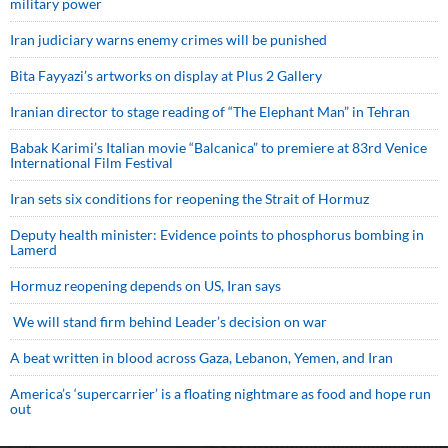
military power
Iran judiciary warns enemy crimes will be punished
Bita Fayyazi’s artworks on display at Plus 2 Gallery
Iranian director to stage reading of “The Elephant Man” in Tehran
Babak Karimi’s Italian movie “Balcanica” to premiere at 83rd Venice
International Film Festival
Iran sets six conditions for reopening the Strait of Hormuz
Deputy health minister: Evidence points to phosphorus bombing in
Lamerd
Hormuz reopening depends on US, Iran says
We will stand firm behind Leader’s decision on war
A beat written in blood across Gaza, Lebanon, Yemen, and Iran
America’s ‘supercarrier’ is a floating nightmare as food and hope run
out