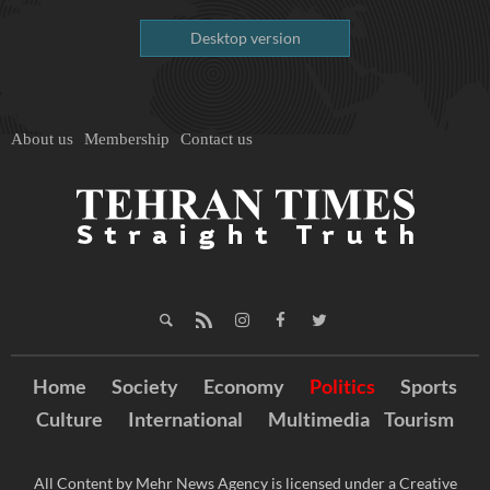
Desktop version
About us
Membership
Contact us
Home
Society
Economy
Politics
Sports
Culture
International
Multimedia
Tourism
All Content by Mehr News Agency is licensed under a Creative