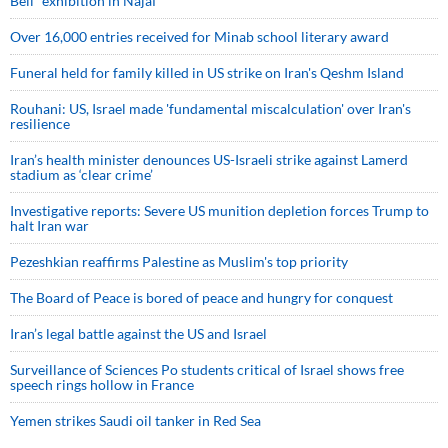
Bell” exhibition in Najaf
Over 16,000 entries received for Minab school literary award
Funeral held for family killed in US strike on Iran's Qeshm Island
Rouhani: US, Israel made 'fundamental miscalculation' over Iran's
resilience
Iran’s health minister denounces US-Israeli strike against Lamerd
stadium as ‘clear crime’
Investigative reports: Severe US munition depletion forces Trump to
halt Iran war
Pezeshkian reaffirms Palestine as Muslim's top priority
The Board of Peace is bored of peace and hungry for conquest
Iran’s legal battle against the US and Israel
Surveillance of Sciences Po students critical of Israel shows free
speech rings hollow in France
Yemen strikes Saudi oil tanker in Red Sea