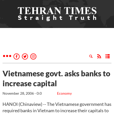
Vietnamese govt. asks banks to
increase capital
November 28, 2006 - 0:0
Economy
HANOI (Chinaview) -- The Vietnamese government has
required banks in Vietnam to increase their capitals to