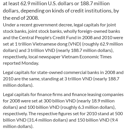
at least 62.9 million U.S. dollars or 188.7 million
dollars, depending on kinds of credit institutions, by
the end of 2008.
Under a recent government decree, legal capitals for joint
stock banks, joint stock banks, wholly foreign-owned banks
and the Central People's Credit Fund in 2008 and 2010 were
set at 1 trillion Vietnamese dong (VND) (roughly 62.9 million
dollars) and 3 trillion VND (nearly 188.7 million dollars),
respectively, local newspaper Vietnam Economic Times
reported Monday.
Legal capitals for state-owned commercial banks in 2008 and
2010 are the same, standing at 3 trillion VND (nearly 188.7
million dollars).
Legal capitals for finance firms and finance leasing companies
for 2008 were set at 300 billion VND (nearly 18.9 million
dollars) and 100 billion VND (roughly 6.3 million dollars),
respectively. The respective figures set for 2010 stand at 500
billion VND (31.4 million dollars) and 150 billion VND (9.4
million dollars).