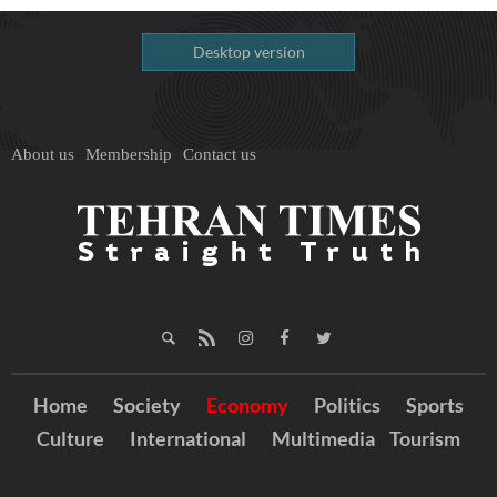
Desktop version
About us
Membership
Contact us
Home
Society
Economy
Politics
Sports
Culture
International
Multimedia
Tourism