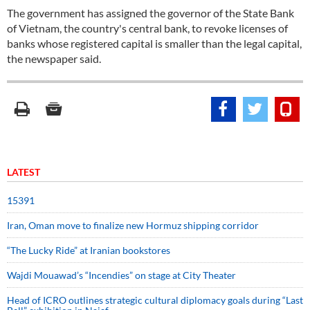
The government has assigned the governor of the State Bank
of Vietnam, the country's central bank, to revoke licenses of
banks whose registered capital is smaller than the legal capital,
the newspaper said.
LATEST
15391
Iran, Oman move to finalize new Hormuz shipping corridor
“The Lucky Ride” at Iranian bookstores
Wajdi Mouawad’s “Incendies” on stage at City Theater
Head of ICRO outlines strategic cultural diplomacy goals during “Last