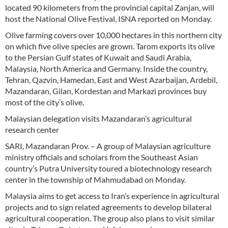
located 90 kilometers from the provincial capital Zanjan, will
host the National Olive Festival, ISNA reported on Monday.
Olive farming covers over 10,000 hectares in this northern city
on which five olive species are grown. Tarom exports its olive
to the Persian Gulf states of Kuwait and Saudi Arabia,
Malaysia, North America and Germany. Inside the country,
Tehran, Qazvin, Hamedan, East and West Azarbaijan, Ardebil,
Mazandaran, Gilan, Kordestan and Markazi provinces buy
most of the city’s olive.
Malaysian delegation visits Mazandaran’s agricultural
research center
SARI, Mazandaran Prov. – A group of Malaysian agriculture
ministry officials and scholars from the Southeast Asian
country’s Putra University toured a biotechnology research
center in the township of Mahmudabad on Monday.
Malaysia aims to get access to Iran’s experience in agricultural
projects and to sign related agreements to develop bilateral
agricultural cooperation. The group also plans to visit similar