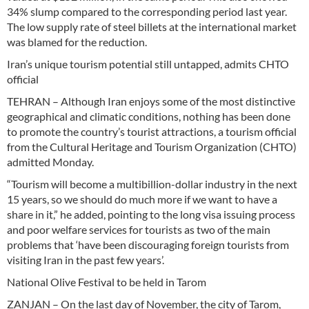
34% slump compared to the corresponding period last year.
The low supply rate of steel billets at the international market
was blamed for the reduction.
Iran’s unique tourism potential still untapped, admits CHTO
official
TEHRAN – Although Iran enjoys some of the most distinctive
geographical and climatic conditions, nothing has been done
to promote the country’s tourist attractions, a tourism official
from the Cultural Heritage and Tourism Organization (CHTO)
admitted Monday.
“Tourism will become a multibillion-dollar industry in the next
15 years, so we should do much more if we want to have a
share in it,” he added, pointing to the long visa issuing process
and poor welfare services for tourists as two of the main
problems that ‘have been discouraging foreign tourists from
visiting Iran in the past few years’.
National Olive Festival to be held in Tarom
ZANJAN – On the last day of November, the city of Tarom,