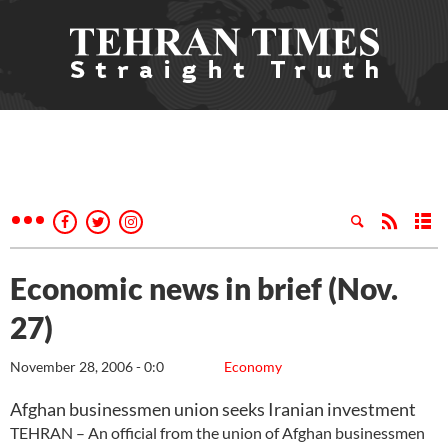
Economic news in brief (Nov.
27)
November 28, 2006 - 0:0
Economy
Afghan businessmen union seeks Iranian investment
TEHRAN – An official from the union of Afghan businessmen