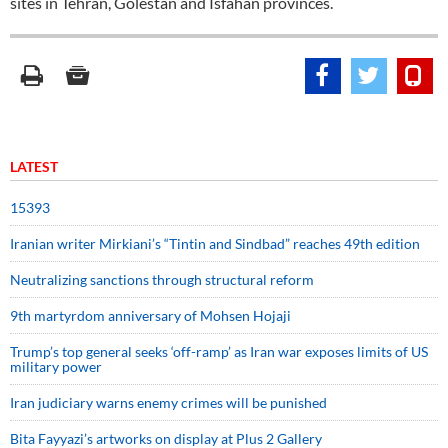
sites in Tehran, Golestan and Isfahan provinces.
LATEST
15393
Iranian writer Mirkiani’s “Tintin and Sindbad” reaches 49th edition
Neutralizing sanctions through structural reform
9th martyrdom anniversary of Mohsen Hojaji
Trump’s top general seeks ‘off-ramp’ as Iran war exposes limits of US
military power
Iran judiciary warns enemy crimes will be punished
Bita Fayyazi’s artworks on display at Plus 2 Gallery