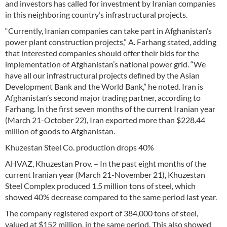
and investors has called for investment by Iranian companies
in this neighboring country’s infrastructural projects.
“Currently, Iranian companies can take part in Afghanistan’s
power plant construction projects,” A. Farhang stated, adding
that interested companies should offer their bids for the
implementation of Afghanistan’s national power grid. “We
have all our infrastructural projects defined by the Asian
Development Bank and the World Bank,” he noted. Iran is
Afghanistan’s second major trading partner, according to
Farhang. In the first seven months of the current Iranian year
(March 21-October 22), Iran exported more than $228.44
million of goods to Afghanistan.
Khuzestan Steel Co. production drops 40%
AHVAZ, Khuzestan Prov. – In the past eight months of the
current Iranian year (March 21-November 21), Khuzestan
Steel Complex produced 1.5 million tons of steel, which
showed 40% decrease compared to the same period last year.
The company registered export of 384,000 tons of steel,
valued at $152 million, in the same period. This also showed