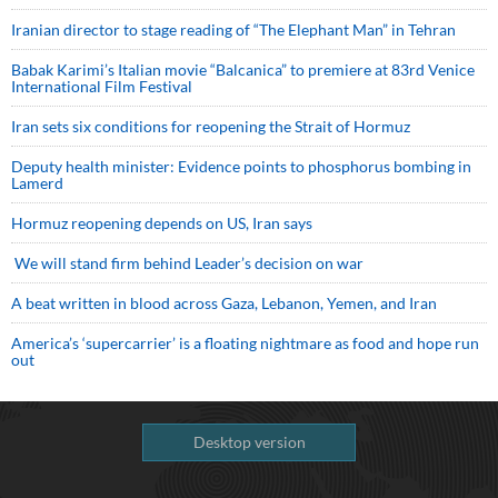
Iranian director to stage reading of “The Elephant Man” in Tehran
Babak Karimi’s Italian movie “Balcanica” to premiere at 83rd Venice
International Film Festival
Iran sets six conditions for reopening the Strait of Hormuz
Deputy health minister: Evidence points to phosphorus bombing in
Lamerd
Hormuz reopening depends on US, Iran says
We will stand firm behind Leader’s decision on war
A beat written in blood across Gaza, Lebanon, Yemen, and Iran
America’s ‘supercarrier’ is a floating nightmare as food and hope run
out
Desktop version