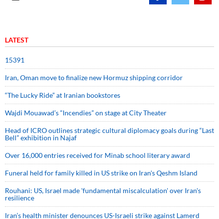
LATEST
15391
Iran, Oman move to finalize new Hormuz shipping corridor
“The Lucky Ride” at Iranian bookstores
Wajdi Mouawad’s “Incendies” on stage at City Theater
Head of ICRO outlines strategic cultural diplomacy goals during “Last
Bell” exhibition in Najaf
Over 16,000 entries received for Minab school literary award
Funeral held for family killed in US strike on Iran's Qeshm Island
Rouhani: US, Israel made 'fundamental miscalculation' over Iran's
resilience
Iran’s health minister denounces US-Israeli strike against Lamerd