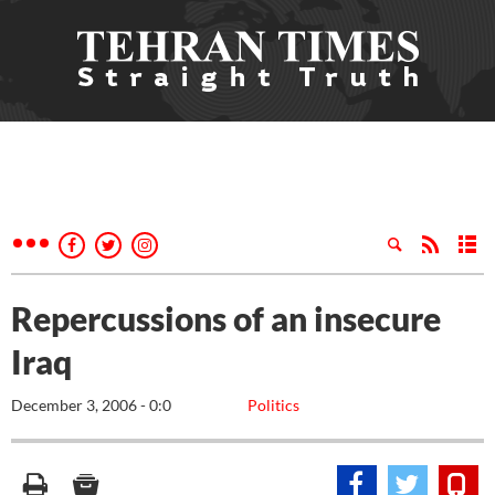
Repercussions of an insecure
Iraq
December 3, 2006 - 0:0
Politics