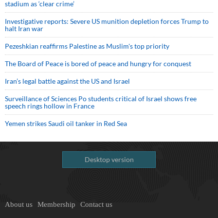
stadium as ‘clear crime’
Investigative reports: Severe US munition depletion forces Trump to
halt Iran war
Pezeshkian reaffirms Palestine as Muslim's top priority
The Board of Peace is bored of peace and hungry for conquest
Iran’s legal battle against the US and Israel
Surveillance of Sciences Po students critical of Israel shows free
speech rings hollow in France
Yemen strikes Saudi oil tanker in Red Sea
Desktop version
About us
Membership
Contact us