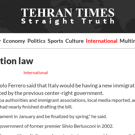
y
Economy
Politics
Sports
Culture
International
Multi
tion law
International
olo Ferrero said that Italy would be having a new immigra
ted by the previous center-right government.
a authorities and immigrant associations, local media reported, 
ad nearly finished drafting the bill.
ment in January and be finalized by spring," he said.
government of former premier Silvio Berlusconi in 2002.