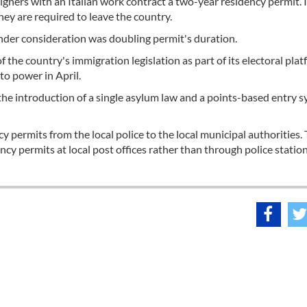
eigners with an Italian work contract a two-year residency permit. I
hey are required to leave the country.
under consideration was doubling permit's duration.
 the country's immigration legislation as part of its electoral pla
to power in April.
the introduction of a single asylum law and a points-based entry 
y permits from the local police to the local municipal authorities.
ency permits at local post offices rather than through police statio