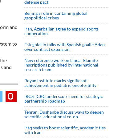
f
defense pact
Beijing’s role in containing global
geopolitical crises
tform and
Iran, Azerbaijan agree to expand sports
cooperation
system to
Esteghlal in talks with Spanish goalie Adan
over contract extension
 The
New reference work on Linear Elamite
inscriptions published by international
ns and
research team
Royan Institute marks significant
achievement in pediatric oncofertility
IRCS, ICRC underscore need for strategic
partnership roadmap
Tehran, Dushanbe discuss ways to deepen
scientific, educational co-op
Iraq seeks to boost scientific, academic ties
with Iran