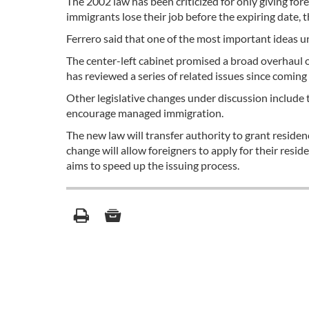
The 2002 law has been criticized for only giving for
immigrants lose their job before the expiring date, t
Ferrero said that one of the most important ideas 
The center-left cabinet promised a broad overhaul of
has reviewed a series of related issues since coming 
Other legislative changes under discussion include 
encourage managed immigration.
The new law will transfer authority to grant residenc
change will allow foreigners to apply for their resid
aims to speed up the issuing process.