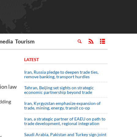
media
Tourism
LATEST
Iran, Russia pledge to deepen trade ties,
remove banking, transport hurdles
tion law
Tehran, Beijing set sights on strategic
economic partnership beyond trade
adding
Iran, Kyrgyzstan emphasize expansion of
trade, mining, energy, transit co-op
Iran, a strategic partner of EAEU on path to
trade development, regional integration
Saudi ⁠Arabia, Pakistan and Turkey sign ⁠joint