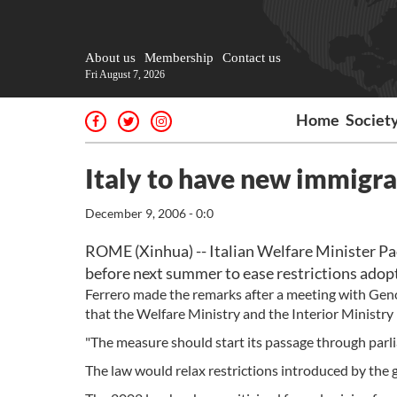
About us
Membership
Contact us
Fri August 7, 2026
Home
Societ
Italy to have new immigra
December 9, 2006 - 0:0
ROME (Xinhua) -- Italian Welfare Minister Pa
before next summer to ease restrictions adop
Ferrero made the remarks after a meeting with Geno
that the Welfare Ministry and the Interior Ministry h
"The measure should start its passage through parlia
The law would relax restrictions introduced by the 