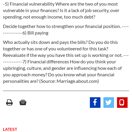
-5) Financial vulnerability Where are the two of you most
vulnerable in your finances? Is it a lack of job security, over
spending, not enough income, too much debt?
Decide together how to strengthen your financial position. ----
-----------6) Bill paying
Who actually sits down and pays the bills? Do you do this
together or has one of you volunteered for this task?
Reevaluate if the way you have this set up is working or not. ---
-----------7) Financial differences How do you think your
upbringing, culture, and gender are influencing how each of
you approach money? Do you know what your financial
personalities are? (Source: Marriage.about.com)
LATEST