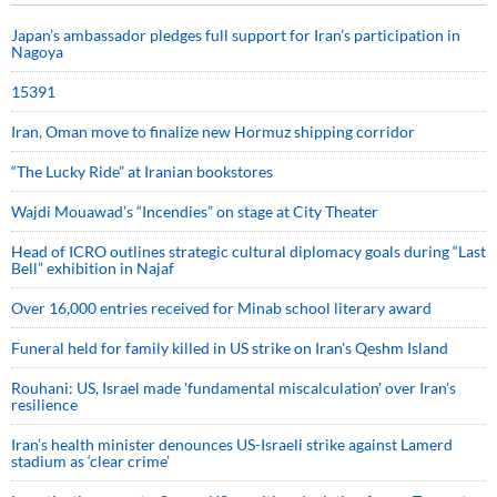
Japan’s ambassador pledges full support for Iran’s participation in
Nagoya
15391
Iran, Oman move to finalize new Hormuz shipping corridor
“The Lucky Ride” at Iranian bookstores
Wajdi Mouawad’s “Incendies” on stage at City Theater
Head of ICRO outlines strategic cultural diplomacy goals during “Last
Bell” exhibition in Najaf
Over 16,000 entries received for Minab school literary award
Funeral held for family killed in US strike on Iran's Qeshm Island
Rouhani: US, Israel made 'fundamental miscalculation' over Iran's
resilience
Iran’s health minister denounces US-Israeli strike against Lamerd
stadium as ‘clear crime’