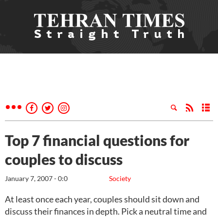
Top 7 financial questions for
couples to discuss
January 7, 2007 - 0:0
Society
At least once each year, couples should sit down and
discuss their finances in depth. Pick a neutral time and