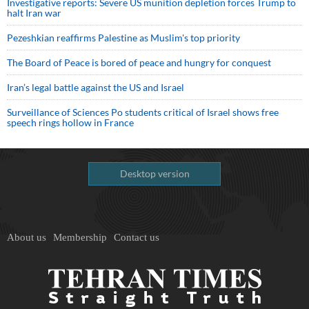
Investigative reports: Severe US munition depletion forces Trump to
halt Iran war
Pezeshkian reaffirms Palestine as Muslim's top priority
The Board of Peace is bored of peace and hungry for conquest
Iran’s legal battle against the US and Israel
Surveillance of Sciences Po students critical of Israel shows free
speech rings hollow in France
Desktop version
About us
Membership
Contact us