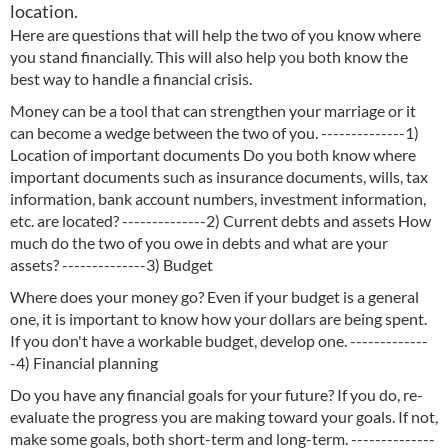
location.
Here are questions that will help the two of you know where
you stand financially. This will also help you both know the
best way to handle a financial crisis.
Money can be a tool that can strengthen your marriage or it
can become a wedge between the two of you. --------------1)
Location of important documents Do you both know where
important documents such as insurance documents, wills, tax
information, bank account numbers, investment information,
etc. are located? --------------2) Current debts and assets How
much do the two of you owe in debts and what are your
assets? --------------3) Budget
Where does your money go? Even if your budget is a general
one, it is important to know how your dollars are being spent.
If you don't have a workable budget, develop one. -------------
-4) Financial planning
Do you have any financial goals for your future? If you do, re-
evaluate the progress you are making toward your goals. If not,
make some goals, both short-term and long-term. --------------