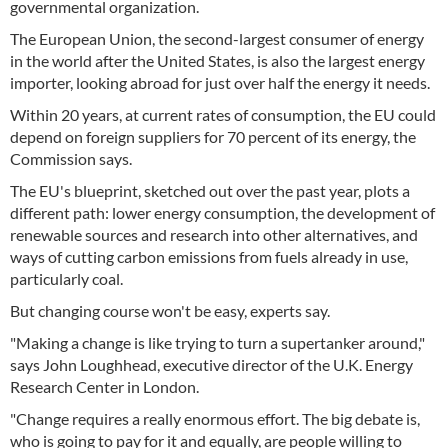
governmental organization.
The European Union, the second-largest consumer of energy
in the world after the United States, is also the largest energy
importer, looking abroad for just over half the energy it needs.
Within 20 years, at current rates of consumption, the EU could
depend on foreign suppliers for 70 percent of its energy, the
Commission says.
The EU's blueprint, sketched out over the past year, plots a
different path: lower energy consumption, the development of
renewable sources and research into other alternatives, and
ways of cutting carbon emissions from fuels already in use,
particularly coal.
But changing course won't be easy, experts say.
"Making a change is like trying to turn a supertanker around,"
says John Loughhead, executive director of the U.K. Energy
Research Center in London.
"Change requires a really enormous effort. The big debate is,
who is going to pay for it and equally, are people willing to