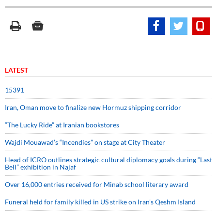
LATEST
15391
Iran, Oman move to finalize new Hormuz shipping corridor
“The Lucky Ride” at Iranian bookstores
Wajdi Mouawad’s “Incendies” on stage at City Theater
Head of ICRO outlines strategic cultural diplomacy goals during “Last
Bell” exhibition in Najaf
Over 16,000 entries received for Minab school literary award
Funeral held for family killed in US strike on Iran's Qeshm Island