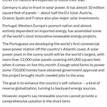
Germany is also in front in solar power. It has almost 10 million
square feet of panels -- about half the EU total. Austria,
Greece, Spain and France also plan major solar investments.
Portugal, Western Europe's poorest nation and almost
entirely dependent on imported energy, has assembled some
of the world's most innovative renewable energy projects.
The Portuguese are developing the world's first commercial
wave power station off the country's Atlantic coast. A solar
power plant in the sunny south will be the world's largest, with
more than 52,000 solar panels covering 645,000 square feet,
when it comes on line this month. Enough wind farms to power
some 750,000 homes have obtained government approval and
the project brought much-needed jobs to the area.
The goal is to enhance the country's self-reliance -- a kind of
reverse globalization, turning to backyard energy sources.
However, experts say renewable sources cannot provide a
comprehensive solution in the short term.