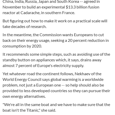
China, India, Russia, Japan and South Korea -- agreed in
November to build an experimental $13.3 billion fusion
reactor at Cadarache, in southern France.
But figuring out how to make it work on a practical scale will
take decades of research.
In the meantime, the Commission wants Europeans to cut
back on their energy usage, seeking a 20 percent reduction in
consumption by 2020.
It recommends some simple steps, such as avoiding use of the
standby button on appliances which, it says, drains away
almost 7 percent of Europe's electricity supply.
Yet whatever road the continent follows, Nekhaev of the
World Energy Council says global warming is a worldwide
problem, not just a European one -- so help should also be
provided to less developed countries so they can pursue their
own energy alternatives.
"We're all in the same boat and we have to make sure that the
boat isn't the Titanic," she said.