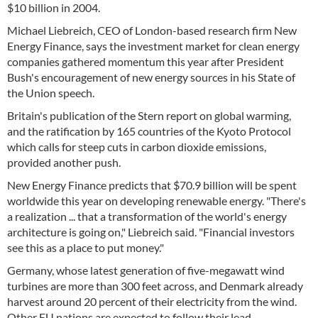
$10 billion in 2004.
Michael Liebreich, CEO of London-based research firm New
Energy Finance, says the investment market for clean energy
companies gathered momentum this year after President
Bush's encouragement of new energy sources in his State of
the Union speech.
Britain's publication of the Stern report on global warming,
and the ratification by 165 countries of the Kyoto Protocol
which calls for steep cuts in carbon dioxide emissions,
provided another push.
New Energy Finance predicts that $70.9 billion will be spent
worldwide this year on developing renewable energy. "There's
a realization ... that a transformation of the world's energy
architecture is going on," Liebreich said. "Financial investors
see this as a place to put money."
Germany, whose latest generation of five-megawatt wind
turbines are more than 300 feet across, and Denmark already
harvest around 20 percent of their electricity from the wind.
Other EU nations are expected to follow their lead.