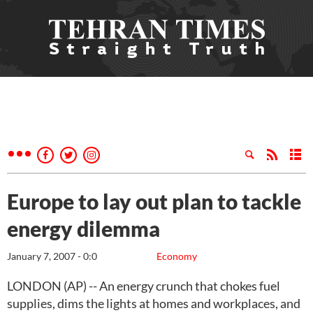
Europe to lay out plan to tackle
energy dilemma
January 7, 2007 - 0:0
Economy
LONDON (AP) -- An energy crunch that chokes fuel
supplies, dims the lights at homes and workplaces, and