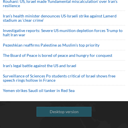
Rouhani: US, Israel made 'fundamental miscalculation' over Iran's
resilience
Iran’s health minister denounces US-Israeli strike against Lamerd
stadium as ‘clear crime’
Investigative reports: Severe US munition depletion forces Trump to
halt Iran war
Pezeshkian reaffirms Palestine as Muslim's top priority
The Board of Peace is bored of peace and hungry for conquest
Iran’s legal battle against the US and Israel
Surveillance of Sciences Po students critical of Israel shows free
speech rings hollow in France
Yemen strikes Saudi oil tanker in Red Sea
Desktop version