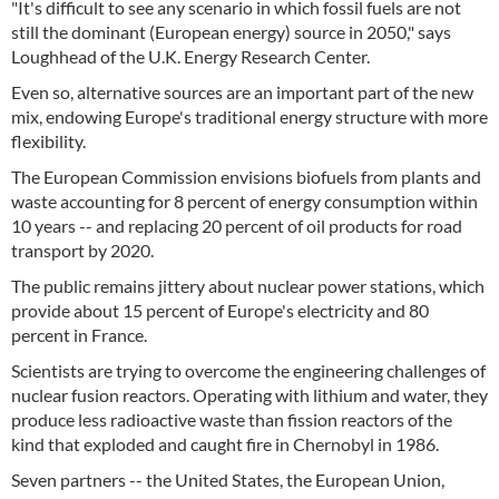
"It's difficult to see any scenario in which fossil fuels are not
still the dominant (European energy) source in 2050," says
Loughhead of the U.K. Energy Research Center.
Even so, alternative sources are an important part of the new
mix, endowing Europe's traditional energy structure with more
flexibility.
The European Commission envisions biofuels from plants and
waste accounting for 8 percent of energy consumption within
10 years -- and replacing 20 percent of oil products for road
transport by 2020.
The public remains jittery about nuclear power stations, which
provide about 15 percent of Europe's electricity and 80
percent in France.
Scientists are trying to overcome the engineering challenges of
nuclear fusion reactors. Operating with lithium and water, they
produce less radioactive waste than fission reactors of the
kind that exploded and caught fire in Chernobyl in 1986.
Seven partners -- the United States, the European Union,