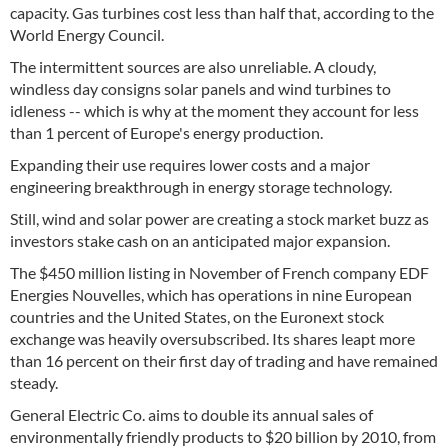
capacity. Gas turbines cost less than half that, according to the
World Energy Council.
The intermittent sources are also unreliable. A cloudy,
windless day consigns solar panels and wind turbines to
idleness -- which is why at the moment they account for less
than 1 percent of Europe's energy production.
Expanding their use requires lower costs and a major
engineering breakthrough in energy storage technology.
Still, wind and solar power are creating a stock market buzz as
investors stake cash on an anticipated major expansion.
The $450 million listing in November of French company EDF
Energies Nouvelles, which has operations in nine European
countries and the United States, on the Euronext stock
exchange was heavily oversubscribed. Its shares leapt more
than 16 percent on their first day of trading and have remained
steady.
General Electric Co. aims to double its annual sales of
environmentally friendly products to $20 billion by 2010, from