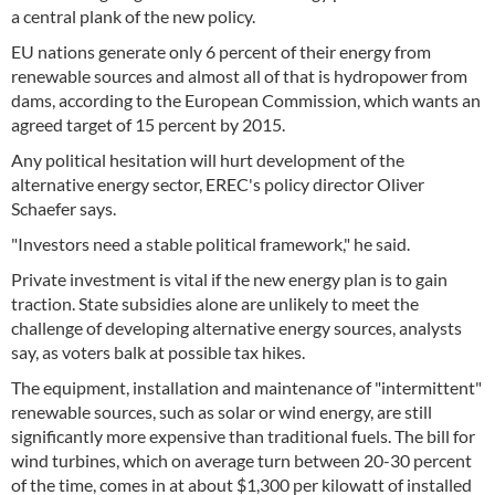
a central plank of the new policy.
EU nations generate only 6 percent of their energy from
renewable sources and almost all of that is hydropower from
dams, according to the European Commission, which wants an
agreed target of 15 percent by 2015.
Any political hesitation will hurt development of the
alternative energy sector, EREC's policy director Oliver
Schaefer says.
"Investors need a stable political framework," he said.
Private investment is vital if the new energy plan is to gain
traction. State subsidies alone are unlikely to meet the
challenge of developing alternative energy sources, analysts
say, as voters balk at possible tax hikes.
The equipment, installation and maintenance of "intermittent"
renewable sources, such as solar or wind energy, are still
significantly more expensive than traditional fuels. The bill for
wind turbines, which on average turn between 20-30 percent
of the time, comes in at about $1,300 per kilowatt of installed