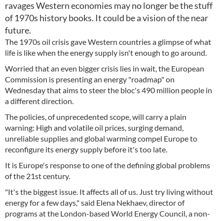
ravages Western economies may no longer be the stuff
of 1970s history books. It could be a vision of the near
future.
The 1970s oil crisis gave Western countries a glimpse of what
life is like when the energy supply isn't enough to go around.
Worried that an even bigger crisis lies in wait, the European
Commission is presenting an energy "roadmap" on
Wednesday that aims to steer the bloc's 490 million people in
a different direction.
The policies, of unprecedented scope, will carry a plain
warning: High and volatile oil prices, surging demand,
unreliable supplies and global warming compel Europe to
reconfigure its energy supply before it's too late.
It is Europe's response to one of the defining global problems
of the 21st century.
"It's the biggest issue. It affects all of us. Just try living without
energy for a few days," said Elena Nekhaev, director of
programs at the London-based World Energy Council, a non-