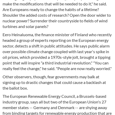
make the modifications that will be needed to do it," he said.
Are Europeans ready to change the habits of a lifetime?
Shoulder the added costs of research? Open the door wider to
nuclear power? Surrender their countryside to fields of wind
turbines and solar panels?
Eero Heinaluoma, the finance minister of Finland who recently
headed a group of experts reporting on the European energy
sector, detects a shift in public attitudes. He says public alarm
over possible climate change coupled with last year's spike in
oil prices, which provided a 1970s-style jolt, brought a tipping
point that will inspire "a third industrial revolution." "You can
really feel the change," he said. "People are now really worried."
Other observers, though, fear governments may balk at
signing up to drastic changes that could cause a backlash at
the ballot box.
The European Renewable Energy Council, a Brussels-based
industry group, says all but two of the European Union's 27
member states -- Germany and Denmark -- are shying away
from binding targets for renewable energy production that are