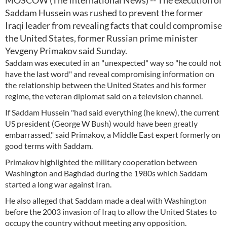
MOSCOW (The International News) -- The execution of
Saddam Hussein was rushed to prevent the former
Iraqi leader from revealing facts that could compromise
the United States, former Russian prime minister
Yevgeny Primakov said Sunday.
Saddam was executed in an "unexpected" way so "he could not
have the last word" and reveal compromising information on
the relationship between the United States and his former
regime, the veteran diplomat said on a television channel.
If Saddam Hussein "had said everything (he knew), the current
US president (George W Bush) would have been greatly
embarrassed," said Primakov, a Middle East expert formerly on
good terms with Saddam.
Primakov highlighted the military cooperation between
Washington and Baghdad during the 1980s which Saddam
started a long war against Iran.
He also alleged that Saddam made a deal with Washington
before the 2003 invasion of Iraq to allow the United States to
occupy the country without meeting any opposition.