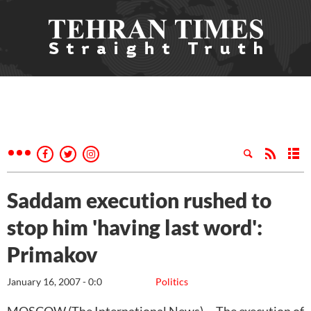
Saddam execution rushed to
stop him 'having last word':
Primakov
January 16, 2007 - 0:0
Politics