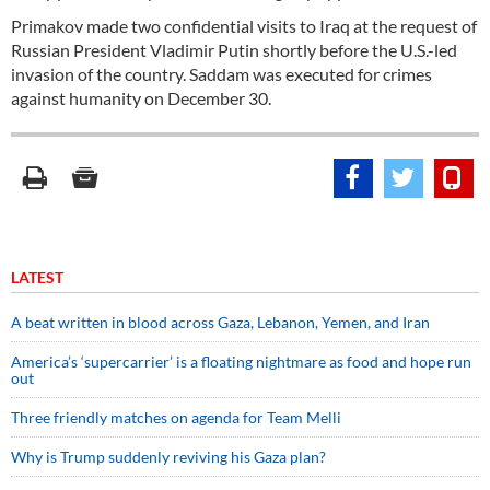
Primakov made two confidential visits to Iraq at the request of
Russian President Vladimir Putin shortly before the U.S.-led
invasion of the country. Saddam was executed for crimes
against humanity on December 30.
LATEST
A beat written in blood across Gaza, Lebanon, Yemen, and Iran
America’s ‘supercarrier’ is a floating nightmare as food and hope run
out
Three friendly matches on agenda for Team Melli
Why is Trump suddenly reviving his Gaza plan?