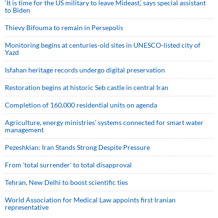
‘It is time for the US military to leave Mideast,’ says special assistant
to Biden
Thievy Bifouma to remain in Persepolis
Monitoring begins at centuries-old sites in UNESCO-listed city of
Yazd
Isfahan heritage records undergo digital preservation
Restoration begins at historic Seb castle in central Iran
Completion of 160,000 residential units on agenda
Agriculture, energy ministries’ systems connected for smart water
management
Pezeshkian: Iran Stands Strong Despite Pressure
From 'total surrender' to total disapproval
Tehran, New Delhi to boost scientific ties
World Association for Medical Law appoints first Iranian
representative