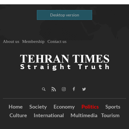
Desktop version
About us
Membership
Contact us
Home
Society
Economy
Politics
Sports
Culture
International
Multimedia
Tourism