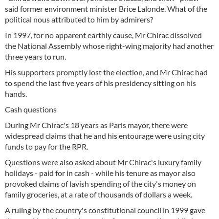
said former environment minister Brice Lalonde. What of the
political nous attributed to him by admirers?
In 1997, for no apparent earthly cause, Mr Chirac dissolved
the National Assembly whose right-wing majority had another
three years to run.
His supporters promptly lost the election, and Mr Chirac had
to spend the last five years of his presidency sitting on his
hands.
Cash questions
During Mr Chirac's 18 years as Paris mayor, there were
widespread claims that he and his entourage were using city
funds to pay for the RPR.
Questions were also asked about Mr Chirac's luxury family
holidays - paid for in cash - while his tenure as mayor also
provoked claims of lavish spending of the city's money on
family groceries, at a rate of thousands of dollars a week.
A ruling by the country's constitutional council in 1999 gave