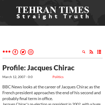
Profile: Jacques Chirac
March 12, 2007 - 0:0
Politics
BBC News looks at the career of Jacques Chirac as the
French president approaches the end of his second and
probably final term in office.
Jacques Chirac's re-election as president in 2002, with a huge