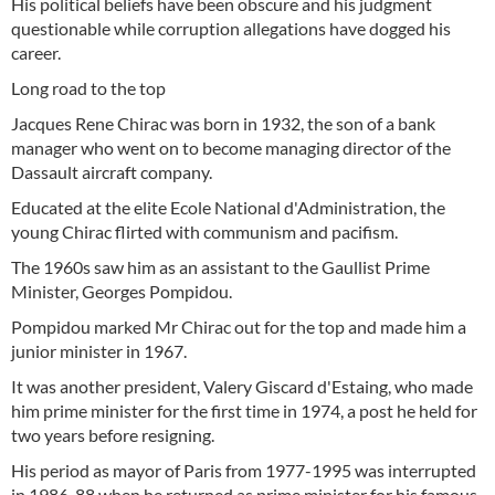
His political beliefs have been obscure and his judgment
questionable while corruption allegations have dogged his
career.
Long road to the top
Jacques Rene Chirac was born in 1932, the son of a bank
manager who went on to become managing director of the
Dassault aircraft company.
Educated at the elite Ecole National d'Administration, the
young Chirac flirted with communism and pacifism.
The 1960s saw him as an assistant to the Gaullist Prime
Minister, Georges Pompidou.
Pompidou marked Mr Chirac out for the top and made him a
junior minister in 1967.
It was another president, Valery Giscard d'Estaing, who made
him prime minister for the first time in 1974, a post he held for
two years before resigning.
His period as mayor of Paris from 1977-1995 was interrupted
in 1986-88 when he returned as prime minister for his famous