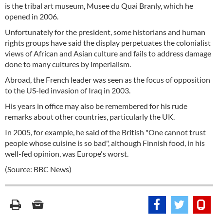
is the tribal art museum, Musee du Quai Branly, which he
opened in 2006.
Unfortunately for the president, some historians and human
rights groups have said the display perpetuates the colonialist
views of African and Asian culture and fails to address damage
done to many cultures by imperialism.
Abroad, the French leader was seen as the focus of opposition
to the US-led invasion of Iraq in 2003.
His years in office may also be remembered for his rude
remarks about other countries, particularly the UK.
In 2005, for example, he said of the British "One cannot trust
people whose cuisine is so bad", although Finnish food, in his
well-fed opinion, was Europe's worst.
(Source: BBC News)