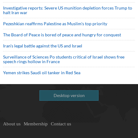
Investigative reports: Severe US munition depletion forces Trump to
halt Iran war
Pezeshkian reaffirms Palestine as Muslim's top priority
The Board of Peace is bored of peace and hungry for conquest
Iran’s legal battle against the US and Israel
Surveillance of Sciences Po students critical of Israel shows free
speech rings hollow in France
Yemen strikes Saudi oil tanker in Red Sea
Desktop version
About us
Membership
Contact us