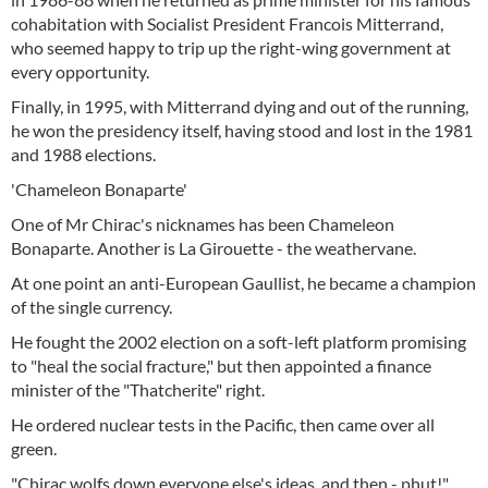
cohabitation with Socialist President Francois Mitterrand,
who seemed happy to trip up the right-wing government at
every opportunity.
Finally, in 1995, with Mitterrand dying and out of the running,
he won the presidency itself, having stood and lost in the 1981
and 1988 elections.
'Chameleon Bonaparte'
One of Mr Chirac's nicknames has been Chameleon
Bonaparte. Another is La Girouette - the weathervane.
At one point an anti-European Gaullist, he became a champion
of the single currency.
He fought the 2002 election on a soft-left platform promising
to "heal the social fracture," but then appointed a finance
minister of the "Thatcherite" right.
He ordered nuclear tests in the Pacific, then came over all
green.
"Chirac wolfs down everyone else's ideas, and then - phut!"