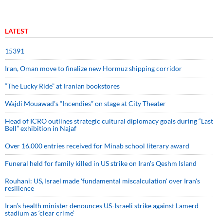
LATEST
15391
Iran, Oman move to finalize new Hormuz shipping corridor
“The Lucky Ride” at Iranian bookstores
Wajdi Mouawad’s “Incendies” on stage at City Theater
Head of ICRO outlines strategic cultural diplomacy goals during “Last
Bell” exhibition in Najaf
Over 16,000 entries received for Minab school literary award
Funeral held for family killed in US strike on Iran's Qeshm Island
Rouhani: US, Israel made 'fundamental miscalculation' over Iran's
resilience
Iran’s health minister denounces US-Israeli strike against Lamerd
stadium as ‘clear crime’