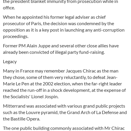
the president blanket immunity from prosecution while in
office.
When he appointed his former legal adviser as chief
prosecutor of Paris, the decision was condemned by the
opposition as it is a key post in launching any anti-corruption
proceedings.
Former PM Alain Juppe and several other close allies have
already been convicted of illegal party fund-raising.
Legacy
Many in France may remember Jacques Chirac as the man
they chose, some of them very reluctantly, to defeat Jean-
Marie Le Pen at the 2002 election, when the far-right leader
reached the run-off in a shock development, at the expense of
the Socialists' Lionel Jospin.
Mitterrand was associated with various grand public projects
such as the Louvre pyramid, the Grand Arch of La Defense and
the Bastille Opera.
The one public building commonly associated with Mr Chirac