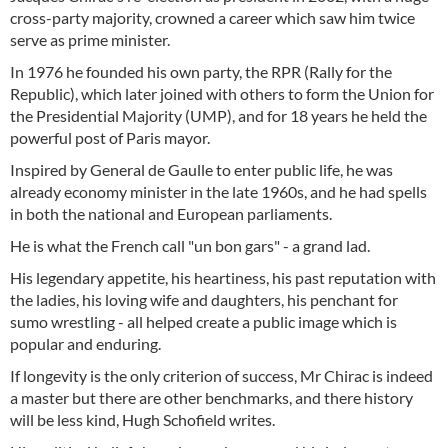
cross-party majority, crowned a career which saw him twice
serve as prime minister.
In 1976 he founded his own party, the RPR (Rally for the
Republic), which later joined with others to form the Union for
the Presidential Majority (UMP), and for 18 years he held the
powerful post of Paris mayor.
Inspired by General de Gaulle to enter public life, he was
already economy minister in the late 1960s, and he had spells
in both the national and European parliaments.
He is what the French call "un bon gars" - a grand lad.
His legendary appetite, his heartiness, his past reputation with
the ladies, his loving wife and daughters, his penchant for
sumo wrestling - all helped create a public image which is
popular and enduring.
If longevity is the only criterion of success, Mr Chirac is indeed
a master but there are other benchmarks, and there history
will be less kind, Hugh Schofield writes.