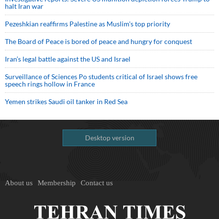
halt Iran war
Pezeshkian reaffirms Palestine as Muslim's top priority
The Board of Peace is bored of peace and hungry for conquest
Iran’s legal battle against the US and Israel
Surveillance of Sciences Po students critical of Israel shows free
speech rings hollow in France
Yemen strikes Saudi oil tanker in Red Sea
Desktop version
About us
Membership
Contact us