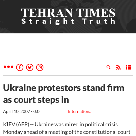
Ukraine protestors stand firm
as court steps in
April 10, 2007 - 0:0
International
KIEV (AFP) -- Ukraine was mired in political crisis
Monday ahead of a meeting of the constitutional court