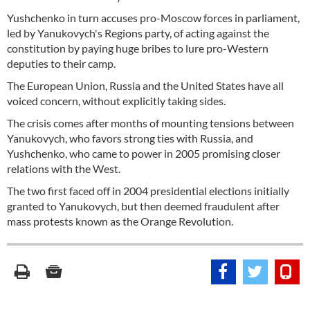
Yushchenko in turn accuses pro-Moscow forces in parliament,
led by Yanukovych's Regions party, of acting against the
constitution by paying huge bribes to lure pro-Western
deputies to their camp.
The European Union, Russia and the United States have all
voiced concern, without explicitly taking sides.
The crisis comes after months of mounting tensions between
Yanukovych, who favors strong ties with Russia, and
Yushchenko, who came to power in 2005 promising closer
relations with the West.
The two first faced off in 2004 presidential elections initially
granted to Yanukovych, but then deemed fraudulent after
mass protests known as the Orange Revolution.