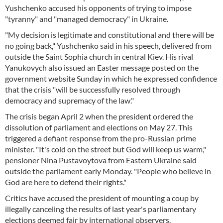
Yushchenko accused his opponents of trying to impose
"tyranny" and "managed democracy" in Ukraine.
"My decision is legitimate and constitutional and there will be
no going back," Yushchenko said in his speech, delivered from
outside the Saint Sophia church in central Kiev. His rival
Yanukovych also issued an Easter message posted on the
government website Sunday in which he expressed confidence
that the crisis "will be successfully resolved through
democracy and supremacy of the law."
The crisis began April 2 when the president ordered the
dissolution of parliament and elections on May 27. This
triggered a defiant response from the pro-Russian prime
minister. "It's cold on the street but God will keep us warm,"
pensioner Nina Pustavoytova from Eastern Ukraine said
outside the parliament early Monday. "People who believe in
God are here to defend their rights."
Critics have accused the president of mounting a coup by
illegally canceling the results of last year's parliamentary
elections deemed fair by international observers.