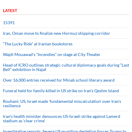
LATEST
15391
Iran, Oman move to finalize new Hormuz shipping corridor
“The Lucky Ride” at Iranian bookstores
Wajdi Mouawad’s “Incendies” on stage at City Theater
Head of ICRO outlines strategic cultural diplomacy goals during “Last
Bell” exhibition in Najaf
Over 16,000 entries received for Minab school literary award
Funeral held for family killed in US strike on Iran's Qeshm Island
Rouhani: US, Israel made 'fundamental miscalculation' over Iran's
resilience
Iran’s health minister denounces US-Israeli strike against Lamerd
stadium as ‘clear crime’
Investigative reports: Severe US munition depletion forces Trump to