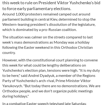
this week to rule on President Viktor Yushchenko's bid
to force early parliamentary elections.
Around 1,000 protesters remained camped out around
parliament building in central Kiev, determined to stop the
Western-leaning president's dissolution of the legislature,
which is dominated by a pro-Russian coalition.
The situation was calmer on the streets compared to last
week's mass demonstrations as Monday was a holiday
following the Easter weekend in this Orthodox Christian
country.
However, with the constitutional court planning to convene
this week for what could be lengthy deliberations on
Yushchenko's election plan, tensions were high. "It is my duty
to be here," said Andrei Dyadyuk, a member of the Regions
Party of Yushchenko's arch-rival, Prime Minister Viktor
Yanukovych. "But today there are no demonstrations. We are
Orthodox people, and we don't organize public meetings
during holidays."
In a combative Easter speech televised late Saturday,