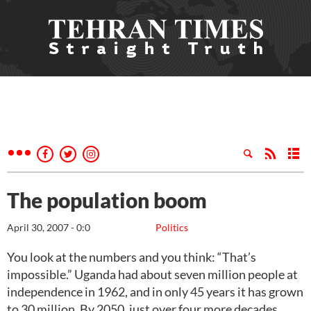
The population boom
April 30, 2007 - 0:0
Politics
You look at the numbers and you think: “That’s
impossible.” Uganda had about seven million people at
independence in 1962, and in only 45 years it has grown
to 30 million. By 2050, just over four more decades,