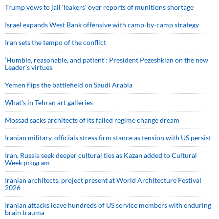
Trump vows to jail ‘leakers’ over reports of munitions shortage
Israel expands West Bank offensive with camp-by-camp strategy
Iran sets the tempo of the conflict
‘Humble, reasonable, and patient’: President Pezeshkian on the new
Leader’s virtues
Yemen flips the battlefield on Saudi Arabia
What’s in Tehran art galleries
Mossad sacks architects of its failed regime change dream
Iranian military, officials stress firm stance as tension with US persist
Iran, Russia seek deeper cultural ties as Kazan added to Cultural
Week program
Iranian architects, project present at World Architecture Festival
2026
Iranian attacks leave hundreds of US service members with enduring
brain trauma