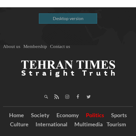
Desktop version
About us
Membership
Contact us
Home
Society
Economy
Politics
Sports
Culture
International
Multimedia
Tourism