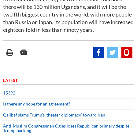
there will be 130 million Ugandans, and it will be the
twelfth biggest country in the world, with more people
than Russia or Japan. Its population will have increased
eighteen-fold in less than ninety years.
LATEST
15392
Is there any hope for an agreement?
Qalibaf slams Trump’s ‘theater diplomacy’ toward Iran
Anti-Muslim Congressman Ogles loses Republican primary despite
Trump backing