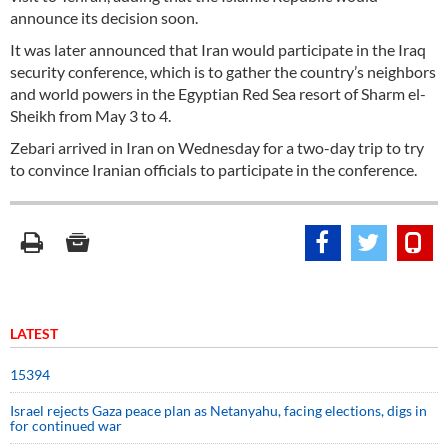
announce its decision soon.
It was later announced that Iran would participate in the Iraq
security conference, which is to gather the country’s neighbors
and world powers in the Egyptian Red Sea resort of Sharm el-
Sheikh from May 3 to 4.
Zebari arrived in Iran on Wednesday for a two-day trip to try
to convince Iranian officials to participate in the conference.
LATEST
15394
Israel rejects Gaza peace plan as Netanyahu, facing elections, digs in
for continued war