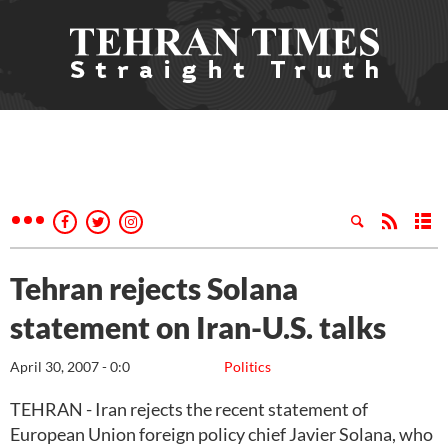
Tehran rejects Solana
statement on Iran-U.S. talks
April 30, 2007 - 0:0
Politics
TEHRAN - Iran rejects the recent statement of
European Union foreign policy chief Javier Solana, who