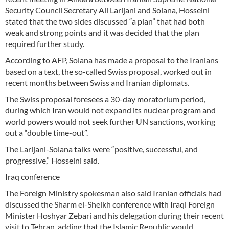
Security Council Secretary Ali Larijani and Solana, Hosseini
stated that the two sides discussed “a plan” that had both
weak and strong points and it was decided that the plan
required further study.
According to AFP, Solana has made a proposal to the Iranians
based on a text, the so-called Swiss proposal, worked out in
recent months between Swiss and Iranian diplomats.
The Swiss proposal foresees a 30-day moratorium period,
during which Iran would not expand its nuclear program and
world powers would not seek further UN sanctions, working
out a “double time-out”.
The Larijani-Solana talks were “positive, successful, and
progressive,” Hosseini said.
Iraq conference
The Foreign Ministry spokesman also said Iranian officials had
discussed the Sharm el-Sheikh conference with Iraqi Foreign
Minister Hoshyar Zebari and his delegation during their recent
visit to Tehran, adding that the Islamic Republic would