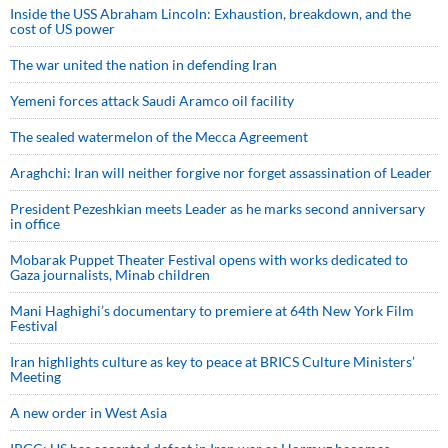
Inside the USS Abraham Lincoln: Exhaustion, breakdown, and the
cost of US power
The war united the nation in defending Iran
Yemeni forces attack Saudi Aramco oil facility
The sealed watermelon of the Mecca Agreement
Araghchi: Iran will neither forgive nor forget assassination of Leader
President Pezeshkian meets Leader as he marks second anniversary
in office
Mobarak Puppet Theater Festival opens with works dedicated to
Gaza journalists, Minab children
Mani Haghighi’s documentary to premiere at 64th New York Film
Festival
Iran highlights culture as key to peace at BRICS Culture Ministers’
Meeting
A new order in West Asia