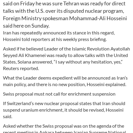
said on Friday he was sure Tehran was ready for direct
talks with the U.S. over its disputed nuclear program,
Foreign Ministry spokesman Mohammad-Ali Hosseini
said here on Sunday.
Iran has repeatedly announced its stance in this regard,
Hosseini told reporters at his weekly press briefing.
Asked if he believed Leader of the Islamic Revolution Ayatollah
Seyyed Ali Khamenei was ready to allow talks with the United
States, Solana answered, “I say without any hesitation, yes,”
Reuters reported.
What the Leader deems expedient will be announced as Iran’s
main policy, and there is no new position, Hosseini explained.
Swiss proposal must not call for enrichment suspension
If Switzerland’s new nuclear proposal states that Iran should
suspend uranium enrichment, it should be revised, Hosseini
said.
Asked whether the Swiss proposal was on the agenda of the
recent meeting in Ankara between Iranian Supreme National