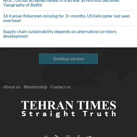
IRGC: US has accepted defeat in Iran war as Hormuz becomes
‘Geography of Battle’
16 Iranian fishermen missing for 3+ months, US helicopter last seen
overhead
Supply chain sustainability depends on alternative corridors
development
Desktop version
About us
Membership
Contact us