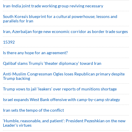
Iran-India joint trade working group reviving necessary
South Korea’s blueprint for a cultural powerhouse; lessons and
parallels for Iran
Iran, Azerbaijan forge new economic corridor as border trade surges
15392
Is there any hope for an agreement?
Qalibaf slams Trump’s ‘theater diplomacy’ toward Iran
Anti-Muslim Congressman Ogles loses Republican primary despite
Trump backing
Trump vows to jail ‘leakers’ over reports of munitions shortage
Israel expands West Bank offensive with camp-by-camp strategy
Iran sets the tempo of the conflict
‘Humble, reasonable, and patient’: President Pezeshkian on the new
Leader’s virtues