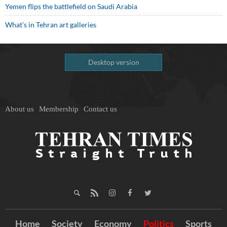
Yemen flips the battlefield on Saudi Arabia
What’s in Tehran art galleries
Desktop version
About us
Membership
Contact us
Home
Society
Economy
Politics
Sports