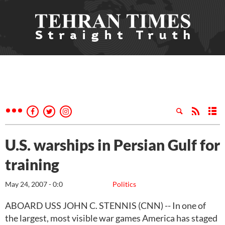
U.S. warships in Persian Gulf for
training
May 24, 2007 - 0:0
Politics
ABOARD USS JOHN C. STENNIS (CNN) -- In one of
the largest, most visible war games America has staged