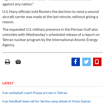
against any nation."
U.S. Navy officials told Reuters the decision to send a second
aircraft carrier was made at the last minute, without giving a
reason.
The expanded U.S. military presence in the Persian Gulf also
coincides with Wednesday's scheduled release of a report on
Tehran nuclear program by the International Atomic Energy
Agency.
LATEST
Iran volleyball coach Piazza arrives in Tehran
Iran handball team set for Serbia camp ahead of Asian Games