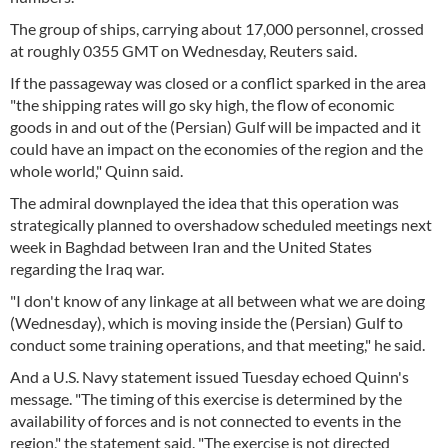
The group of ships, carrying about 17,000 personnel, crossed
at roughly 0355 GMT on Wednesday, Reuters said.
If the passageway was closed or a conflict sparked in the area
"the shipping rates will go sky high, the flow of economic
goods in and out of the (Persian) Gulf will be impacted and it
could have an impact on the economies of the region and the
whole world," Quinn said.
The admiral downplayed the idea that this operation was
strategically planned to overshadow scheduled meetings next
week in Baghdad between Iran and the United States
regarding the Iraq war.
"I don't know of any linkage at all between what we are doing
(Wednesday), which is moving inside the (Persian) Gulf to
conduct some training operations, and that meeting," he said.
And a U.S. Navy statement issued Tuesday echoed Quinn's
message. "The timing of this exercise is determined by the
availability of forces and is not connected to events in the
region," the statement said. "The exercise is not directed