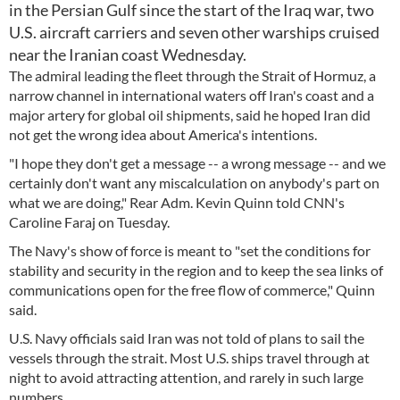
in the Persian Gulf since the start of the Iraq war, two
U.S. aircraft carriers and seven other warships cruised
near the Iranian coast Wednesday.
The admiral leading the fleet through the Strait of Hormuz, a
narrow channel in international waters off Iran's coast and a
major artery for global oil shipments, said he hoped Iran did
not get the wrong idea about America's intentions.
"I hope they don't get a message -- a wrong message -- and we
certainly don't want any miscalculation on anybody's part on
what we are doing," Rear Adm. Kevin Quinn told CNN's
Caroline Faraj on Tuesday.
The Navy's show of force is meant to "set the conditions for
stability and security in the region and to keep the sea links of
communications open for the free flow of commerce," Quinn
said.
U.S. Navy officials said Iran was not told of plans to sail the
vessels through the strait. Most U.S. ships travel through at
night to avoid attracting attention, and rarely in such large
numbers.