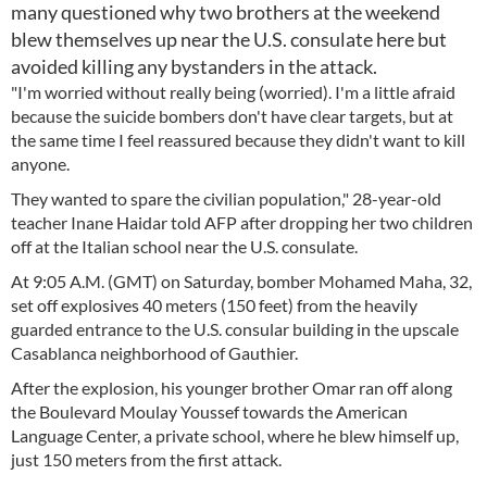
many questioned why two brothers at the weekend
blew themselves up near the U.S. consulate here but
avoided killing any bystanders in the attack.
"I'm worried without really being (worried). I'm a little afraid
because the suicide bombers don't have clear targets, but at
the same time I feel reassured because they didn't want to kill
anyone.
They wanted to spare the civilian population," 28-year-old
teacher Inane Haidar told AFP after dropping her two children
off at the Italian school near the U.S. consulate.
At 9:05 A.M. (GMT) on Saturday, bomber Mohamed Maha, 32,
set off explosives 40 meters (150 feet) from the heavily
guarded entrance to the U.S. consular building in the upscale
Casablanca neighborhood of Gauthier.
After the explosion, his younger brother Omar ran off along
the Boulevard Moulay Youssef towards the American
Language Center, a private school, where he blew himself up,
just 150 meters from the first attack.