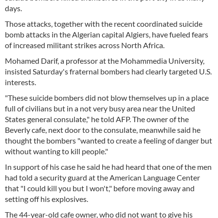
days.
Those attacks, together with the recent coordinated suicide
bomb attacks in the Algerian capital Algiers, have fueled fears
of increased militant strikes across North Africa.
Mohamed Darif, a professor at the Mohammedia University,
insisted Saturday's fraternal bombers had clearly targeted U.S.
interests.
"These suicide bombers did not blow themselves up in a place
full of civilians but in a not very busy area near the United
States general consulate," he told AFP. The owner of the
Beverly cafe, next door to the consulate, meanwhile said he
thought the bombers "wanted to create a feeling of danger but
without wanting to kill people."
In support of his case he said he had heard that one of the men
had told a security guard at the American Language Center
that "I could kill you but I won't," before moving away and
setting off his explosives.
The 44-year-old cafe owner, who did not want to give his