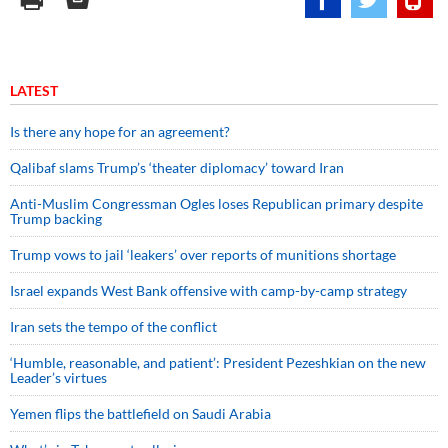
LATEST
Is there any hope for an agreement?
Qalibaf slams Trump’s ‘theater diplomacy’ toward Iran
Anti-Muslim Congressman Ogles loses Republican primary despite
Trump backing
Trump vows to jail ‘leakers’ over reports of munitions shortage
Israel expands West Bank offensive with camp-by-camp strategy
Iran sets the tempo of the conflict
‘Humble, reasonable, and patient’: President Pezeshkian on the new
Leader’s virtues
Yemen flips the battlefield on Saudi Arabia