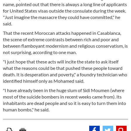
name, pointed out that there is always a long line of applicants
for United States visas outside the consulate during the week.
"Just imagine the massacre they could have committed," he
said.
That the recent Moroccan attacks happened in Casablanca,
the scene of extreme contrasts between rich and poor and
between flamboyant modernism and religious conservatism, is
not surprising, according to one man.
"I just hope that these acts will incite the state to ask itself
what the reasons could be that pushed these people toward
death. It is desperation and poverty," a foundry technician who
identified himself only as Mohamed said.
"I have already been in the huge slum of Sidi Moumen (where
most of the suicide bombers in recent weeks came from). Its
inhabitants are dead people and so it is easy to turn them into
human bombs," he said.