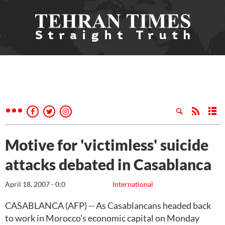
Motive for 'victimless' suicide
attacks debated in Casablanca
April 18, 2007 - 0:0
International
CASABLANCA (AFP) -- As Casablancans headed back
to work in Morocco's economic capital on Monday