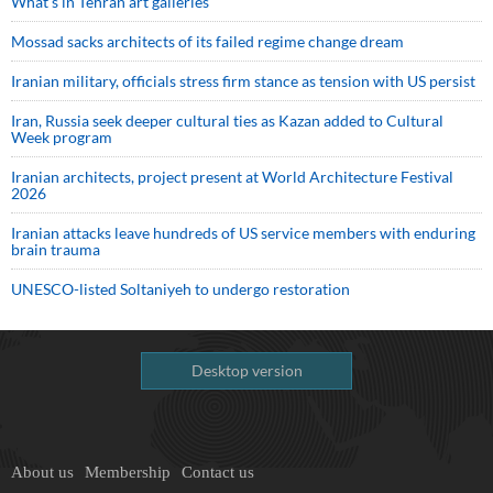
What’s in Tehran art galleries
Mossad sacks architects of its failed regime change dream
Iranian military, officials stress firm stance as tension with US persist
Iran, Russia seek deeper cultural ties as Kazan added to Cultural
Week program
Iranian architects, project present at World Architecture Festival
2026
Iranian attacks leave hundreds of US service members with enduring
brain trauma
UNESCO-listed Soltaniyeh to undergo restoration
Desktop version
About us
Membership
Contact us