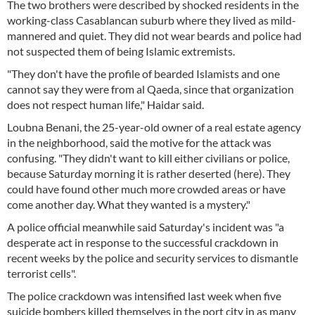
The two brothers were described by shocked residents in the
working-class Casablancan suburb where they lived as mild-
mannered and quiet. They did not wear beards and police had
not suspected them of being Islamic extremists.
"They don't have the profile of bearded Islamists and one
cannot say they were from al Qaeda, since that organization
does not respect human life," Haidar said.
Loubna Benani, the 25-year-old owner of a real estate agency
in the neighborhood, said the motive for the attack was
confusing. "They didn't want to kill either civilians or police,
because Saturday morning it is rather deserted (here). They
could have found other much more crowded areas or have
come another day. What they wanted is a mystery."
A police official meanwhile said Saturday's incident was "a
desperate act in response to the successful crackdown in
recent weeks by the police and security services to dismantle
terrorist cells".
The police crackdown was intensified last week when five
suicide bombers killed themselves in the port city in as many