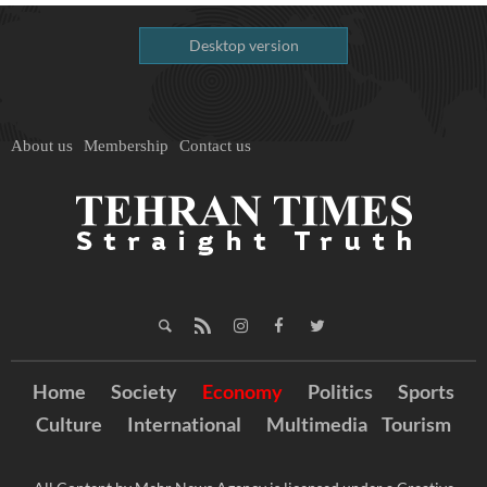
Desktop version
About us
Membership
Contact us
Home
Society
Economy
Politics
Sports
Culture
International
Multimedia
Tourism