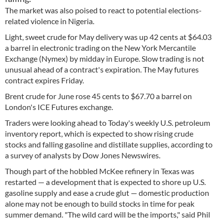
The market was also poised to react to potential elections-
related violence in Nigeria.
Light, sweet crude for May delivery was up 42 cents at $64.03
a barrel in electronic trading on the New York Mercantile
Exchange (Nymex) by midday in Europe. Slow trading is not
unusual ahead of a contract's expiration. The May futures
contract expires Friday.
Brent crude for June rose 45 cents to $67.70 a barrel on
London's ICE Futures exchange.
Traders were looking ahead to Today's weekly U.S. petroleum
inventory report, which is expected to show rising crude
stocks and falling gasoline and distillate supplies, according to
a survey of analysts by Dow Jones Newswires.
Though part of the hobbled McKee refinery in Texas was
restarted — a development that is expected to shore up U.S.
gasoline supply and ease a crude glut — domestic production
alone may not be enough to build stocks in time for peak
summer demand. "The wild card will be the imports," said Phil