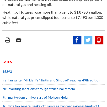
oil, natural gas and heating oil.
Heating oil futures rose more than a cent to $1.8730 a gallon,
while natural gas prices slipped four cents to $7.490 per 1,000
cubic feet.
LATEST
15393
Iranian writer Mirkiani’s “Tintin and Sindbad” reaches 49th edition
Neutralizing sanctions through structural reform
9th martyrdom anniversary of Mohsen Hojaji
Trump’s top general seeks ‘off-ramp’ as Iran war exposes limits of US