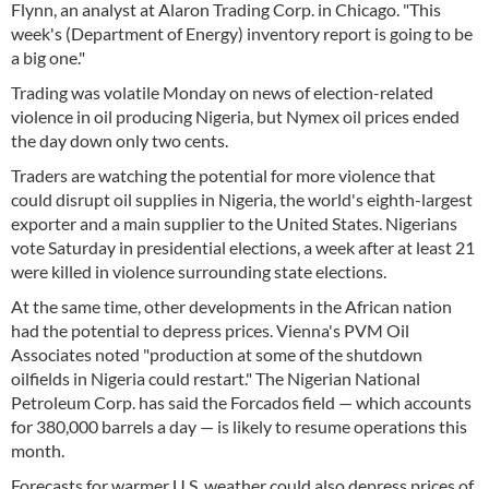
Flynn, an analyst at Alaron Trading Corp. in Chicago. "This
week's (Department of Energy) inventory report is going to be
a big one."
Trading was volatile Monday on news of election-related
violence in oil producing Nigeria, but Nymex oil prices ended
the day down only two cents.
Traders are watching the potential for more violence that
could disrupt oil supplies in Nigeria, the world's eighth-largest
exporter and a main supplier to the United States. Nigerians
vote Saturday in presidential elections, a week after at least 21
were killed in violence surrounding state elections.
At the same time, other developments in the African nation
had the potential to depress prices. Vienna's PVM Oil
Associates noted "production at some of the shutdown
oilfields in Nigeria could restart." The Nigerian National
Petroleum Corp. has said the Forcados field — which accounts
for 380,000 barrels a day — is likely to resume operations this
month.
Forecasts for warmer U.S. weather could also depress prices of