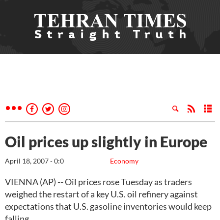
Oil prices up slightly in Europe
April 18, 2007 - 0:0
Economy
VIENNA (AP) -- Oil prices rose Tuesday as traders
weighed the restart of a key U.S. oil refinery against
expectations that U.S. gasoline inventories would keep
falling.