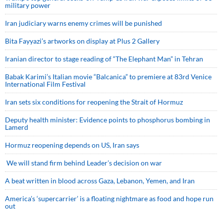
military power
Iran judiciary warns enemy crimes will be punished
Bita Fayyazi’s artworks on display at Plus 2 Gallery
Iranian director to stage reading of “The Elephant Man” in Tehran
Babak Karimi’s Italian movie “Balcanica” to premiere at 83rd Venice
International Film Festival
Iran sets six conditions for reopening the Strait of Hormuz
Deputy health minister: Evidence points to phosphorus bombing in
Lamerd
Hormuz reopening depends on US, Iran says
We will stand firm behind Leader’s decision on war
A beat written in blood across Gaza, Lebanon, Yemen, and Iran
America’s ‘supercarrier’ is a floating nightmare as food and hope run
out