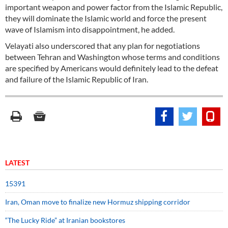
important weapon and power factor from the Islamic Republic,
they will dominate the Islamic world and force the present
wave of Islamism into disappointment, he added.
Velayati also underscored that any plan for negotiations
between Tehran and Washington whose terms and conditions
are specified by Americans would definitely lead to the defeat
and failure of the Islamic Republic of Iran.
LATEST
15391
Iran, Oman move to finalize new Hormuz shipping corridor
“The Lucky Ride” at Iranian bookstores