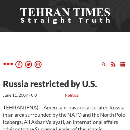
Russia restricted by U.S.
June 11, 2007 - 0:0
Politics
TEHRAN (FNA) -- Americans have incarcerated Russia
in an area surrounded by the NATO and the North Pole
icebergs, Ali Akbar Velayati, an International affairs
advisor to the Supreme Leader of the Islamic