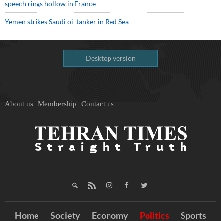
speech rings hollow in France
Yemen strikes Saudi oil tanker in Red Sea
Desktop version
About us
Membership
Contact us
Home
Society
Economy
Politics
Sports