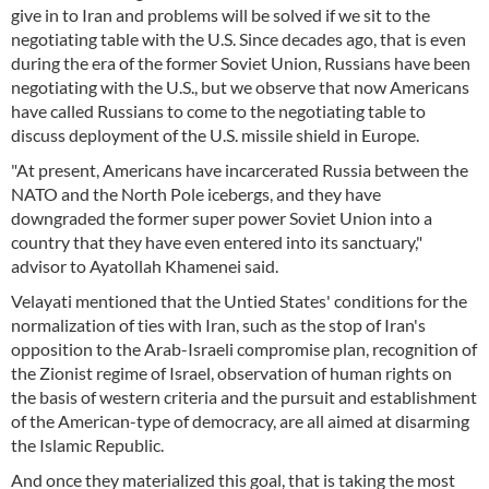
give in to Iran and problems will be solved if we sit to the
negotiating table with the U.S. Since decades ago, that is even
during the era of the former Soviet Union, Russians have been
negotiating with the U.S., but we observe that now Americans
have called Russians to come to the negotiating table to
discuss deployment of the U.S. missile shield in Europe.
"At present, Americans have incarcerated Russia between the
NATO and the North Pole icebergs, and they have
downgraded the former super power Soviet Union into a
country that they have even entered into its sanctuary,"
advisor to Ayatollah Khamenei said.
Velayati mentioned that the Untied States' conditions for the
normalization of ties with Iran, such as the stop of Iran's
opposition to the Arab-Israeli compromise plan, recognition of
the Zionist regime of Israel, observation of human rights on
the basis of western criteria and the pursuit and establishment
of the American-type of democracy, are all aimed at disarming
the Islamic Republic.
And once they materialized this goal, that is taking the most