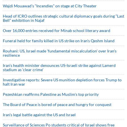
Wajdi Mouawad’s “Incendies” on stage at City Theater
Head of ICRO outlines strategic cultural diplomacy goals during “Last
Bell” exhibition in Najaf
Over 16,000 entries received for Minab school literary award
Funeral held for family killed in US strike on Iran's Qeshm Island
Rouhani: US, Israel made 'fundamental miscalculation' over Iran's
resilience
Iran’s health minister denounces US-Israeli strike against Lamerd
stadium as ‘clear crime’
Investigative reports: Severe US munition depletion forces Trump to
halt Iran war
Pezeshkian reaffirms Palestine as Muslim's top priority
The Board of Peace is bored of peace and hungry for conquest
Iran’s legal battle against the US and Israel
Surveillance of Sciences Po students critical of Israel shows free