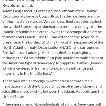
Revolution, said.
Addressing a meeting of the political officials of the Islamic
Revolutionary Guards Corps (IRGC) in the northeastern city
of Mashhad on Saturday, Velayati described struggles against
the Untied States' expansionism as a serious challenge for the
Islamic Republic in the era following the decomposition of the
former Soviet Union. "The U.S. has extended the scope of its
presence to the borders of China through the expansion of the
North Atlantic Treaty Organization (NATO) and surrounded
Russia," he said, adding, "And it has devised many plots,
including the Great Middle-East plan and the establishment of
the American type of democracy, to suppress Islamic vigilance
which is centered in Iran and to expand its influence and
hegemony in the Middle-East."
The former Iranian foreign minister stressed that simple
negotiations with the U.S. could not resolve the problems and
wide differences existing between the Islamic Republic and the
United States.
"There are some gullible individuals who think Americans will