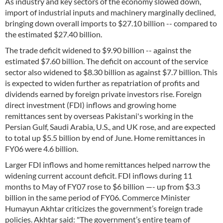
As industry and key sectors of the economy slowed down,
import of industrial inputs and machinery marginally declined,
bringing down overall imports to $27.10 billion -- compared to
the estimated $27.40 billion.
The trade deficit widened to $9.90 billion -- against the
estimated $7.60 billion. The deficit on account of the service
sector also widened to $8.30 billion as against $7.7 billion. This
is expected to widen further as repatriation of profits and
dividends earned by foreign private investors rise. Foreign
direct investment (FDI) inflows and growing home
remittances sent by overseas Pakistani's working in the
Persian Gulf, Saudi Arabia, U.S., and UK rose, and are expected
to total up $5.5 billion by end of June. Home remittances in
FY06 were 4.6 billion.
Larger FDI inflows and home remittances helped narrow the
widening current account deficit. FDI inflows during 11
months to May of FY07 rose to $6 billion —- up from $3.3
billion in the same period of FY06. Commerce Minister
Humayun Akhtar criticizes the government’s foreign trade
policies. Akhtar said: "The government’s entire team of