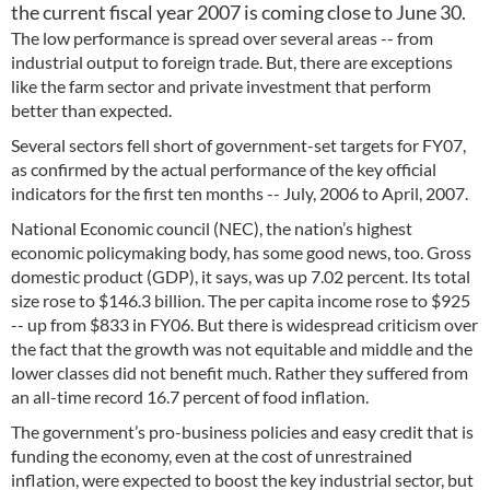
the current fiscal year 2007 is coming close to June 30.
The low performance is spread over several areas -- from
industrial output to foreign trade. But, there are exceptions
like the farm sector and private investment that perform
better than expected.
Several sectors fell short of government-set targets for FY07,
as confirmed by the actual performance of the key official
indicators for the first ten months -- July, 2006 to April, 2007.
National Economic council (NEC), the nation’s highest
economic policymaking body, has some good news, too. Gross
domestic product (GDP), it says, was up 7.02 percent. Its total
size rose to $146.3 billion. The per capita income rose to $925
-- up from $833 in FY06. But there is widespread criticism over
the fact that the growth was not equitable and middle and the
lower classes did not benefit much. Rather they suffered from
an all-time record 16.7 percent of food inflation.
The government’s pro-business policies and easy credit that is
funding the economy, even at the cost of unrestrained
inflation, were expected to boost the key industrial sector, but