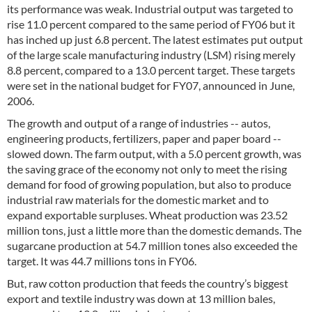
its performance was weak. Industrial output was targeted to
rise 11.0 percent compared to the same period of FY06 but it
has inched up just 6.8 percent. The latest estimates put output
of the large scale manufacturing industry (LSM) rising merely
8.8 percent, compared to a 13.0 percent target. These targets
were set in the national budget for FY07, announced in June,
2006.
The growth and output of a range of industries -- autos,
engineering products, fertilizers, paper and paper board --
slowed down. The farm output, with a 5.0 percent growth, was
the saving grace of the economy not only to meet the rising
demand for food of growing population, but also to produce
industrial raw materials for the domestic market and to
expand exportable surpluses. Wheat production was 23.52
million tons, just a little more than the domestic demands. The
sugarcane production at 54.7 million tones also exceeded the
target. It was 44.7 millions tons in FY06.
But, raw cotton production that feeds the country’s biggest
export and textile industry was down at 13 million bales,