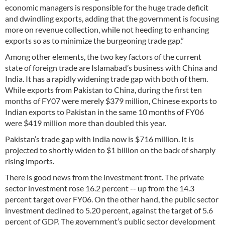
economic managers is responsible for the huge trade deficit
and dwindling exports, adding that the government is focusing
more on revenue collection, while not heeding to enhancing
exports so as to minimize the burgeoning trade gap.”
Among other elements, the two key factors of the current
state of foreign trade are Islamabad’s business with China and
India. It has a rapidly widening trade gap with both of them.
While exports from Pakistan to China, during the first ten
months of FY07 were merely $379 million, Chinese exports to
Indian exports to Pakistan in the same 10 months of FY06
were $419 million more than doubled this year.
Pakistan’s trade gap with India now is $716 million. It is
projected to shortly widen to $1 billion on the back of sharply
rising imports.
There is good news from the investment front. The private
sector investment rose 16.2 percent -- up from the 14.3
percent target over FY06. On the other hand, the public sector
investment declined to 5.20 percent, against the target of 5.6
percent of GDP. The government’s public sector development