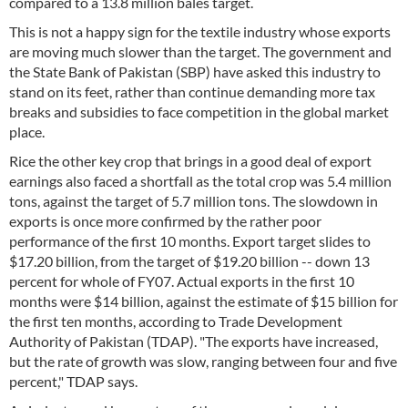
compared to a 13.8 million bales target.
This is not a happy sign for the textile industry whose exports
are moving much slower than the target. The government and
the State Bank of Pakistan (SBP) have asked this industry to
stand on its feet, rather than continue demanding more tax
breaks and subsidies to face competition in the global market
place.
Rice the other key crop that brings in a good deal of export
earnings also faced a shortfall as the total crop was 5.4 million
tons, against the target of 5.7 million tons. The slowdown in
exports is once more confirmed by the rather poor
performance of the first 10 months. Export target slides to
$17.20 billion, from the target of $19.20 billion -- down 13
percent for whole of FY07. Actual exports in the first 10
months were $14 billion, against the estimate of $15 billion for
the first ten months, according to Trade Development
Authority of Pakistan (TDAP). "The exports have increased,
but the rate of growth was slow, ranging between four and five
percent," TDAP says.