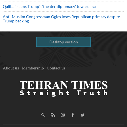
Qalibaf slams Trump’s ‘theater diplomacy’ toward Iran
Anti-Muslim Congressman Ogles loses Republican primary despite
Trump backing
Desktop version
About us
Membership
Contact us