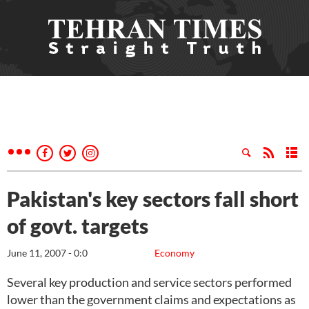
Pakistan's key sectors fall short
of govt. targets
June 11, 2007 - 0:0
Economy
Several key production and service sectors performed
lower than the government claims and expectations as