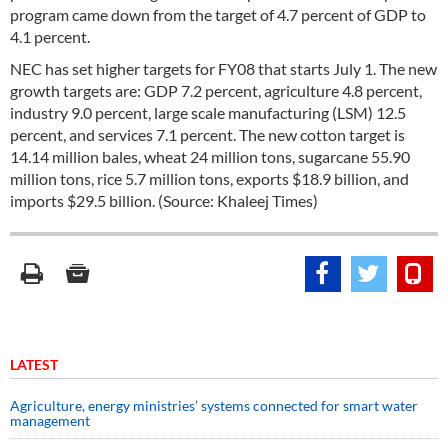
program came down from the target of 4.7 percent of GDP to
4.1 percent.
NEC has set higher targets for FY08 that starts July 1. The new
growth targets are: GDP 7.2 percent, agriculture 4.8 percent,
industry 9.0 percent, large scale manufacturing (LSM) 12.5
percent, and services 7.1 percent. The new cotton target is
14.14 million bales, wheat 24 million tons, sugarcane 55.90
million tons, rice 5.7 million tons, exports $18.9 billion, and
imports $29.5 billion. (Source: Khaleej Times)
LATEST
Agriculture, energy ministries’ systems connected for smart water
management