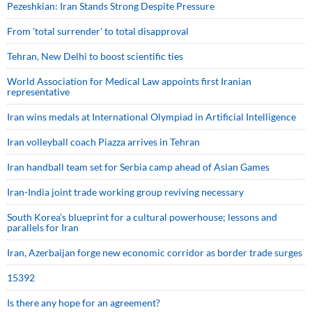
Pezeshkian: Iran Stands Strong Despite Pressure
From 'total surrender' to total disapproval
Tehran, New Delhi to boost scientific ties
World Association for Medical Law appoints first Iranian
representative
Iran wins medals at International Olympiad in Artificial Intelligence
Iran volleyball coach Piazza arrives in Tehran
Iran handball team set for Serbia camp ahead of Asian Games
Iran-India joint trade working group reviving necessary
South Korea’s blueprint for a cultural powerhouse; lessons and
parallels for Iran
Iran, Azerbaijan forge new economic corridor as border trade surges
15392
Is there any hope for an agreement?