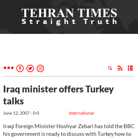
Iraq minister offers Turkey
talks
June 12, 2007 - 0:0
International
Iraqi Foreign Minister Hoshyar Zebari has told the BBC
his government is ready to discuss with Turkey how to