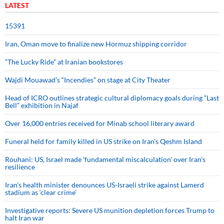
LATEST
15391
Iran, Oman move to finalize new Hormuz shipping corridor
“The Lucky Ride” at Iranian bookstores
Wajdi Mouawad’s “Incendies” on stage at City Theater
Head of ICRO outlines strategic cultural diplomacy goals during “Last
Bell” exhibition in Najaf
Over 16,000 entries received for Minab school literary award
Funeral held for family killed in US strike on Iran's Qeshm Island
Rouhani: US, Israel made 'fundamental miscalculation' over Iran's
resilience
Iran’s health minister denounces US-Israeli strike against Lamerd
stadium as ‘clear crime’
Investigative reports: Severe US munition depletion forces Trump to
halt Iran war