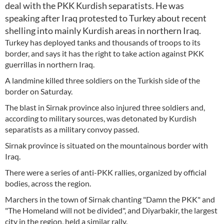
deal with the PKK Kurdish separatists. He was
speaking after Iraq protested to Turkey about recent
shelling into mainly Kurdish areas in northern Iraq.
Turkey has deployed tanks and thousands of troops to its
border, and says it has the right to take action against PKK
guerrillas in northern Iraq.
A landmine killed three soldiers on the Turkish side of the
border on Saturday.
The blast in Sirnak province also injured three soldiers and,
according to military sources, was detonated by Kurdish
separatists as a military convoy passed.
Sirnak province is situated on the mountainous border with
Iraq.
There were a series of anti-PKK rallies, organized by official
bodies, across the region.
Marchers in the town of Sirnak chanting "Damn the PKK" and
"The Homeland will not be divided", and Diyarbakir, the largest
city in the region, held a similar rally.