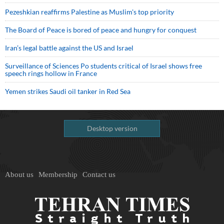
Pezeshkian reaffirms Palestine as Muslim's top priority
The Board of Peace is bored of peace and hungry for conquest
Iran’s legal battle against the US and Israel
Surveillance of Sciences Po students critical of Israel shows free
speech rings hollow in France
Yemen strikes Saudi oil tanker in Red Sea
Desktop version
About us
Membership
Contact us