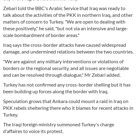
Zebari told the BBC's Arabic Service that Iraq was ready to
talk about the activities of the PKK in northern Iraq, and other
matters of concern to Turkey. "We are open to dealing with
these positively," he said, "but not via an intensive and large-
scale bombardment of border areas."
Iraq says the cross-border attacks have caused widespread
damage, and undermined relations between the two countries.
"We are against any military interventions or violations of
borders or the regional security, and all issues are negotiable
and can be resolved through dialogue," Mr Zebari added.
Turkey has not confirmed any cross-border shelling but it has
been building up forces along the border with Iraq.
Speculation grows that Ankara could mount a raid in Iraq on
PKK rebels sheltering there who it blames for recent attacks in
Turkey.
The Iraqi foreign ministry summoned Turkey's charge
d'affaires to voice its protest.