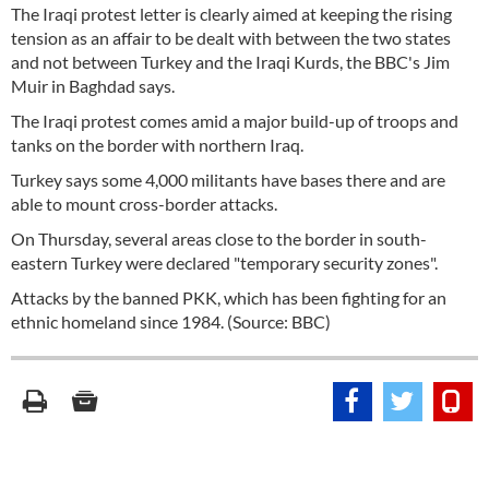
The Iraqi protest letter is clearly aimed at keeping the rising
tension as an affair to be dealt with between the two states
and not between Turkey and the Iraqi Kurds, the BBC's Jim
Muir in Baghdad says.
The Iraqi protest comes amid a major build-up of troops and
tanks on the border with northern Iraq.
Turkey says some 4,000 militants have bases there and are
able to mount cross-border attacks.
On Thursday, several areas close to the border in south-
eastern Turkey were declared "temporary security zones".
Attacks by the banned PKK, which has been fighting for an
ethnic homeland since 1984. (Source: BBC)