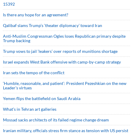
15392
Is there any hope for an agreement?
Qalibaf slams Trump’s ‘theater diplomacy’ toward Iran
Anti-Muslim Congressman Ogles loses Republican primary despite
Trump backing
Trump vows to jail ‘leakers’ over reports of munitions shortage
Israel expands West Bank offensive with camp-by-camp strategy
Iran sets the tempo of the conflict
‘Humble, reasonable, and patient’: President Pezeshkian on the new
Leader’s virtues
Yemen flips the battlefield on Saudi Arabia
What’s in Tehran art galleries
Mossad sacks architects of its failed regime change dream
Iranian military, officials stress firm stance as tension with US persist