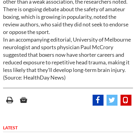
other than a weak association, the researchers noted.
There is ongoing debate about the safety of amateur
boxing, which is growing in popularity, noted the
review authors, who said they did not seek to endorse
or oppose the sport.
In an accompanying editorial, University of Melbourne
neurologist and sports physician Paul McCrory
suggested that boxers now have shorter careers and
reduced exposure to repetitive head trauma, making it
less likely that they'll develop long-term brain injury.
(Source: HealthDay News)
LATEST