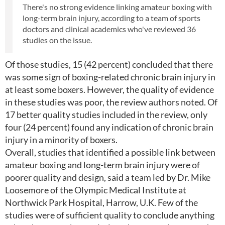
There's no strong evidence linking amateur boxing with
long-term brain injury, according to a team of sports
doctors and clinical academics who've reviewed 36
studies on the issue.
Of those studies, 15 (42 percent) concluded that there
was some sign of boxing-related chronic brain injury in
at least some boxers. However, the quality of evidence
in these studies was poor, the review authors noted. Of
17 better quality studies included in the review, only
four (24 percent) found any indication of chronic brain
injury in a minority of boxers.
Overall, studies that identified a possible link between
amateur boxing and long-term brain injury were of
poorer quality and design, said a team led by Dr. Mike
Loosemore of the Olympic Medical Institute at
Northwick Park Hospital, Harrow, U.K. Few of the
studies were of sufficient quality to conclude anything