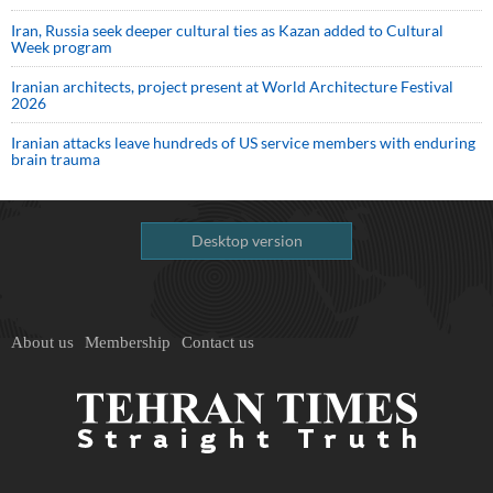
Iran, Russia seek deeper cultural ties as Kazan added to Cultural
Week program
Iranian architects, project present at World Architecture Festival
2026
Iranian attacks leave hundreds of US service members with enduring
brain trauma
Desktop version
About us
Membership
Contact us