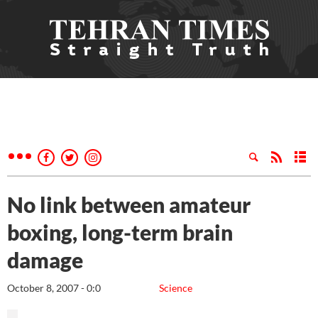
No link between amateur
boxing, long-term brain
damage
October 8, 2007 - 0:0
Science