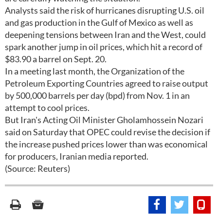
Analysts said the risk of hurricanes disrupting U.S. oil
and gas production in the Gulf of Mexico as well as
deepening tensions between Iran and the West, could
spark another jump in oil prices, which hit a record of
$83.90 a barrel on Sept. 20.
In a meeting last month, the Organization of the
Petroleum Exporting Countries agreed to raise output
by 500,000 barrels per day (bpd) from Nov. 1 in an
attempt to cool prices.
But Iran's Acting Oil Minister Gholamhossein Nozari
said on Saturday that OPEC could revise the decision if
the increase pushed prices lower than was economical
for producers, Iranian media reported.
(Source: Reuters)