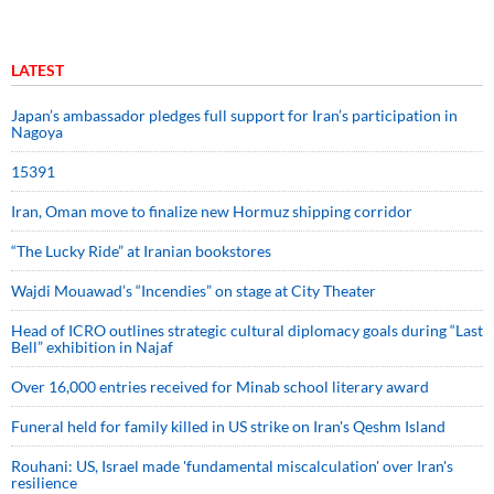
LATEST
Japan’s ambassador pledges full support for Iran’s participation in
Nagoya
15391
Iran, Oman move to finalize new Hormuz shipping corridor
“The Lucky Ride” at Iranian bookstores
Wajdi Mouawad’s “Incendies” on stage at City Theater
Head of ICRO outlines strategic cultural diplomacy goals during “Last
Bell” exhibition in Najaf
Over 16,000 entries received for Minab school literary award
Funeral held for family killed in US strike on Iran's Qeshm Island
Rouhani: US, Israel made 'fundamental miscalculation' over Iran's
resilience