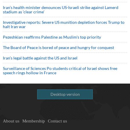
Iran’s health minister denounces US-Israeli strike against Lamerd
stadium as ‘clear crime’
Investigative reports: Severe US munition depletion forces Trump to
halt Iran war
Pezeshkian reaffirms Palestine as Muslim's top priority
The Board of Peace is bored of peace and hungry for conquest
Iran’s legal battle against the US and Israel
Surveillance of Sciences Po students critical of Israel shows free
speech rings hollow in France
Desktop version
About us
Membership
Contact us