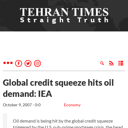
Global credit squeeze hits oil
demand: IEA
October 9, 2007 - 0:0
Economy
Oil demand is being hit by the global credit squeeze
triggered by the U.S. sub-prime mortgage crisis, the head