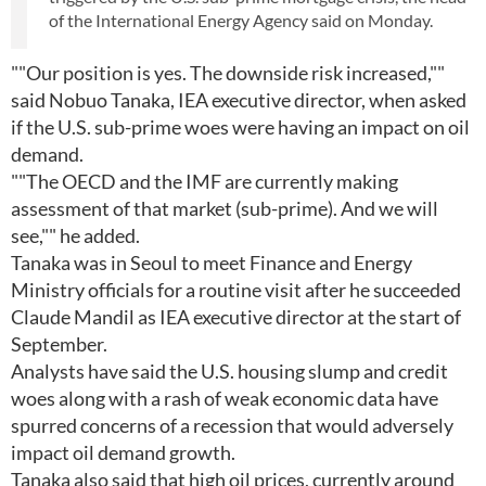
of the International Energy Agency said on Monday.
""Our position is yes. The downside risk increased,""
said Nobuo Tanaka, IEA executive director, when asked
if the U.S. sub-prime woes were having an impact on oil
demand.
""The OECD and the IMF are currently making
assessment of that market (sub-prime). And we will
see,"" he added.
Tanaka was in Seoul to meet Finance and Energy
Ministry officials for a routine visit after he succeeded
Claude Mandil as IEA executive director at the start of
September.
Analysts have said the U.S. housing slump and credit
woes along with a rash of weak economic data have
spurred concerns of a recession that would adversely
impact oil demand growth.
Tanaka also said that high oil prices, currently around