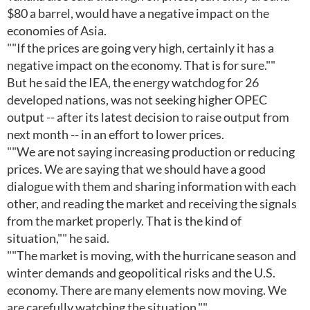
$80 a barrel, would have a negative impact on the
economies of Asia.
""If the prices are going very high, certainly it has a
negative impact on the economy. That is for sure.""
But he said the IEA, the energy watchdog for 26
developed nations, was not seeking higher OPEC
output -- after its latest decision to raise output from
next month -- in an effort to lower prices.
""We are not saying increasing production or reducing
prices. We are saying that we should have a good
dialogue with them and sharing information with each
other, and reading the market and receiving the signals
from the market properly. That is the kind of
situation,"" he said.
""The market is moving, with the hurricane season and
winter demands and geopolitical risks and the U.S.
economy. There are many elements now moving. We
are carefully watching the situation.""