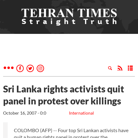
Sri Lanka rights activists quit
panel in protest over killings
October 16, 2007 - 0:0
International
COLOMBO (AFP) -- Four top Sri Lankan activists have
quit a human rights panel in protest over the