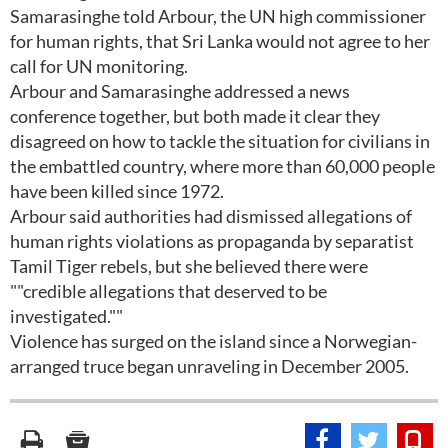
Samarasinghe told Arbour, the UN high commissioner
for human rights, that Sri Lanka would not agree to her
call for UN monitoring.
Arbour and Samarasinghe addressed a news
conference together, but both made it clear they
disagreed on how to tackle the situation for civilians in
the embattled country, where more than 60,000 people
have been killed since 1972.
Arbour said authorities had dismissed allegations of
human rights violations as propaganda by separatist
Tamil Tiger rebels, but she believed there were
""credible allegations that deserved to be
investigated.""
Violence has surged on the island since a Norwegian-
arranged truce began unraveling in December 2005.