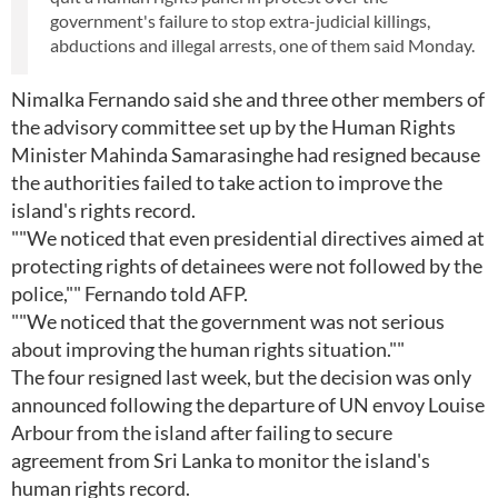
government's failure to stop extra-judicial killings,
abductions and illegal arrests, one of them said Monday.
Nimalka Fernando said she and three other members of
the advisory committee set up by the Human Rights
Minister Mahinda Samarasinghe had resigned because
the authorities failed to take action to improve the
island's rights record.
""We noticed that even presidential directives aimed at
protecting rights of detainees were not followed by the
police,"" Fernando told AFP.
""We noticed that the government was not serious
about improving the human rights situation.""
The four resigned last week, but the decision was only
announced following the departure of UN envoy Louise
Arbour from the island after failing to secure
agreement from Sri Lanka to monitor the island's
human rights record.