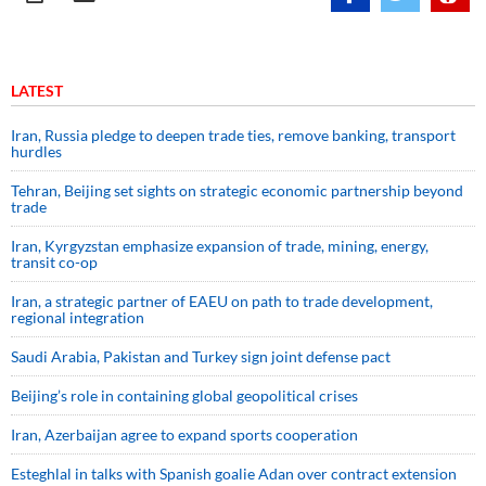
LATEST
Iran, Russia pledge to deepen trade ties, remove banking, transport
hurdles
Tehran, Beijing set sights on strategic economic partnership beyond
trade
Iran, Kyrgyzstan emphasize expansion of trade, mining, energy,
transit co-op
Iran, a strategic partner of EAEU on path to trade development,
regional integration
Saudi ⁠Arabia, Pakistan and Turkey sign ⁠joint defense pact
Beijing’s role in containing global geopolitical crises
Iran, Azerbaijan agree to expand sports cooperation
Esteghlal in talks with Spanish goalie Adan over contract extension