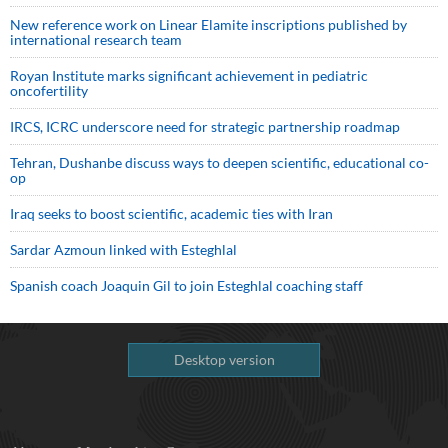
New reference work on Linear Elamite inscriptions published by
international research team
Royan Institute marks significant achievement in pediatric
oncofertility
IRCS, ICRC underscore need for strategic partnership roadmap
Tehran, Dushanbe discuss ways to deepen scientific, educational co-
op
Iraq seeks to boost scientific, academic ties with Iran
Sardar Azmoun linked with Esteghlal
Spanish coach Joaquin Gil to join Esteghlal coaching staff
Desktop version