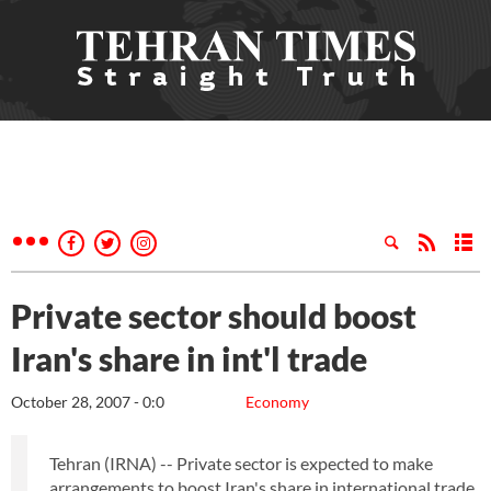
Private sector should boost
Iran's share in int'l trade
October 28, 2007 - 0:0
Economy
Tehran (IRNA) -- Private sector is expected to make
arrangements to boost Iran's share in international trade,