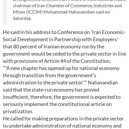
chairman of Iran Chamber of Commerce, Industries and
Mines (ICCIM) Mohammad Nahavandian said on
Saturday.
He said in his address to Conference on 'Iran Economic-
Social Development in Partnership with Employers'
that 80 percent of Iranian economy run by the
government would be ceded to the private sector in line
with provisions of Article 44 of the Constitution.
""A new chapter has opened up for national economy
through transition from the government's
administration to the private sector."" Nahavandian
said that the state-run economy has proved
insufficient, therefore, the government is expected to
seriously implement the constitutional article on
privatization.
He called for making preparations in the private sector
to undertake administration of national economy and