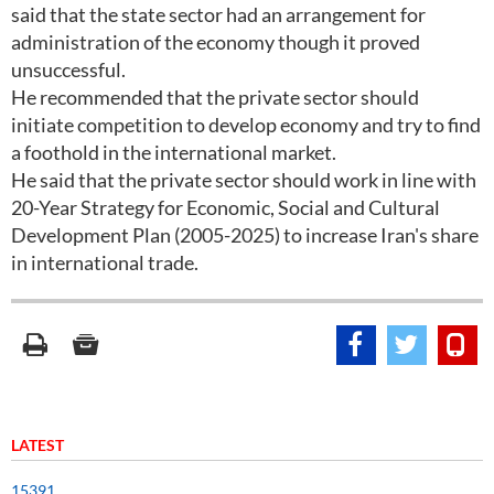
said that the state sector had an arrangement for
administration of the economy though it proved
unsuccessful.
He recommended that the private sector should
initiate competition to develop economy and try to find
a foothold in the international market.
He said that the private sector should work in line with
20-Year Strategy for Economic, Social and Cultural
Development Plan (2005-2025) to increase Iran's share
in international trade.
LATEST
15391