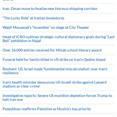
Iran, Oman move to finalize new Hormuz shipping corridor
“The Lucky Ride” at Iranian bookstores
Wajdi Mouawad’s “Incendies” on stage at City Theater
Head of ICRO outlines strategic cultural diplomacy goals during “Last
Bell” exhibition in Najaf
Over 16,000 entries received for Minab school literary award
Funeral held for family killed in US strike on Iran's Qeshm Island
Rouhani: US, Israel made 'fundamental miscalculation' over Iran's
resilience
Iran’s health minister denounces US-Israeli strike against Lamerd
stadium as ‘clear crime’
Investigative reports: Severe US munition depletion forces Trump to
halt Iran war
Pezeshkian reaffirms Palestine as Muslim's top priority