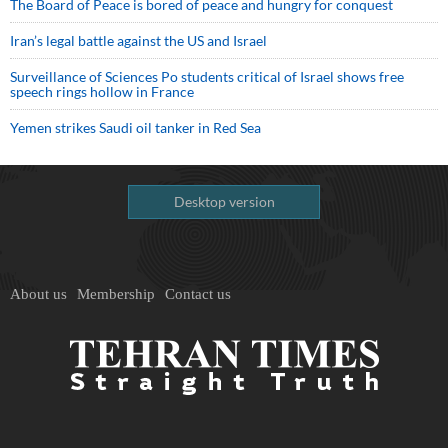
The Board of Peace is bored of peace and hungry for conquest
Iran’s legal battle against the US and Israel
Surveillance of Sciences Po students critical of Israel shows free
speech rings hollow in France
Yemen strikes Saudi oil tanker in Red Sea
Desktop version
About us
Membership
Contact us