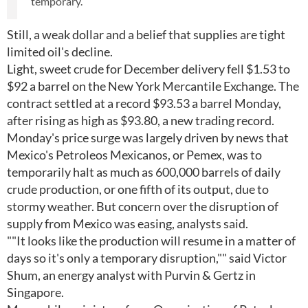
temporary.
Still, a weak dollar and a belief that supplies are tight
limited oil's decline.
Light, sweet crude for December delivery fell $1.53 to
$92 a barrel on the New York Mercantile Exchange. The
contract settled at a record $93.53 a barrel Monday,
after rising as high as $93.80, a new trading record.
Monday's price surge was largely driven by news that
Mexico's Petroleos Mexicanos, or Pemex, was to
temporarily halt as much as 600,000 barrels of daily
crude production, or one fifth of its output, due to
stormy weather. But concern over the disruption of
supply from Mexico was easing, analysts said.
""It looks like the production will resume in a matter of
days so it's only a temporary disruption,"" said Victor
Shum, an energy analyst with Purvin & Gertz in
Singapore.