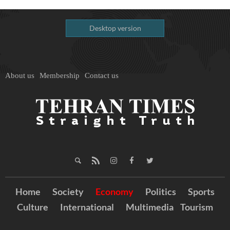
Desktop version
About us
Membership
Contact us
Home
Society
Economy
Politics
Sports
Culture
International
Multimedia
Tourism