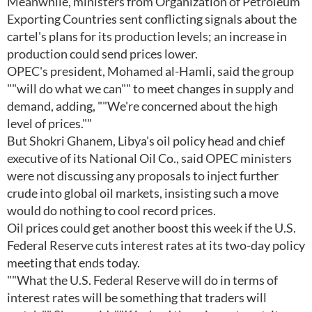
Meanwhile, ministers from Organization of Petroleum
Exporting Countries sent conflicting signals about the
cartel's plans for its production levels; an increase in
production could send prices lower.
OPEC's president, Mohamed al-Hamli, said the group
""will do what we can"" to meet changes in supply and
demand, adding, ""We're concerned about the high
level of prices.""
But Shokri Ghanem, Libya's oil policy head and chief
executive of its National Oil Co., said OPEC ministers
were not discussing any proposals to inject further
crude into global oil markets, insisting such a move
would do nothing to cool record prices.
Oil prices could get another boost this week if the U.S.
Federal Reserve cuts interest rates at its two-day policy
meeting that ends today.
""What the U.S. Federal Reserve will do in terms of
interest rates will be something that traders will