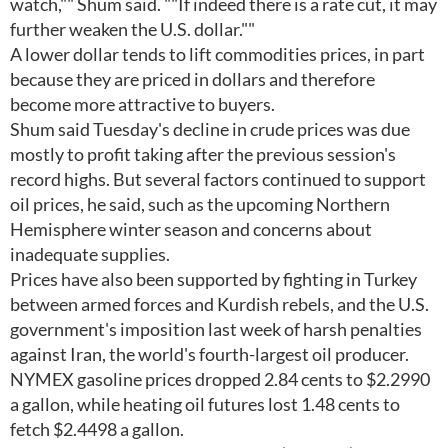
watch,"" Shum said. ""If indeed there is a rate cut, it may
further weaken the U.S. dollar.""
A lower dollar tends to lift commodities prices, in part
because they are priced in dollars and therefore
become more attractive to buyers.
Shum said Tuesday's decline in crude prices was due
mostly to profit taking after the previous session's
record highs. But several factors continued to support
oil prices, he said, such as the upcoming Northern
Hemisphere winter season and concerns about
inadequate supplies.
Prices have also been supported by fighting in Turkey
between armed forces and Kurdish rebels, and the U.S.
government's imposition last week of harsh penalties
against Iran, the world's fourth-largest oil producer.
NYMEX gasoline prices dropped 2.84 cents to $2.2990
a gallon, while heating oil futures lost 1.48 cents to
fetch $2.4498 a gallon.