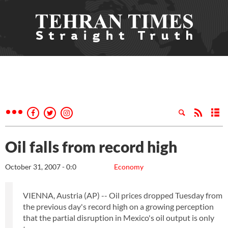
Oil falls from record high
October 31, 2007 - 0:0
Economy
VIENNA, Austria (AP) -- Oil prices dropped Tuesday from
the previous day's record high on a growing perception
that the partial disruption in Mexico's oil output is only