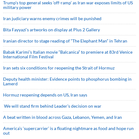
Trump’s top general seeks ‘off-ramp’ as Iran war exposes limits of US
military power
Iran judiciary warns enemy crimes will be punished
Bita Fayyazi’s artworks on display at Plus 2 Gallery
Iranian director to stage reading of “The Elephant Man” in Tehran
Babak Karimi’s Italian movie “Balcanica” to premiere at 83rd Venice
International Film Festival
Iran sets six conditions for reopening the Strait of Hormuz
Deputy health minister: Evidence points to phosphorus bombing in
Lamerd
Hormuz reopening depends on US, Iran says
We will stand firm behind Leader’s decision on war
A beat written in blood across Gaza, Lebanon, Yemen, and Iran
America’s ‘supercarrier’ is a floating nightmare as food and hope run
out