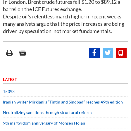
In London, Brent crude futures fell $1.20 to $89.12 a
barrel on the ICE Futures exchange.
Despite oil's relentless march higher in recent weeks,
many analysts argue that the price increases are being
driven by speculation, not market fundamentals.
LATEST
15393
Iranian writer Mirkiani’s “Tintin and Sindbad” reaches 49th edition
Neutralizing sanctions through structural reform
9th martyrdom anniversary of Mohsen Hojaji