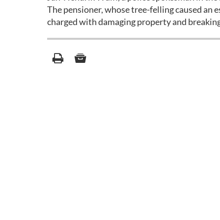
The pensioner, whose tree-felling caused an e
charged with damaging property and breaking c