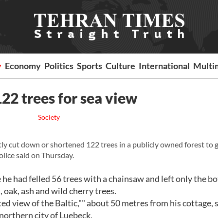
y
Economy
Politics
Sports
Culture
International
Multi
22 trees for sea view
Society
y cut down or shortened 122 trees in a publicly owned forest to g
police said on Thursday.
he had felled 56 trees with a chainsaw and left only the b
 oak, ash and wild cherry trees.
d view of the Baltic,"" about 50 metres from his cottage, 
northern city of Luebeck.