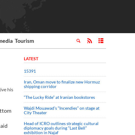
media
Tourism
LATEST
15391
Iran, Oman move to finalize new Hormuz
shipping corridor
ive his
“The Lucky Ride” at Iranian bookstores
Wajdi Mouawad’s “Incendies” on stage at
ottom
City Theater
Head of ICRO outlines strategic cultural
said
diplomacy goals during “Last Bell”
exhibition in Najaf