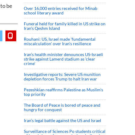
 to be
Over 16,000 entries received for Minab
school literary award
Funeral held for family killed in US strike on
Iran's Qeshm Island
Rouhani: US, Israel made 'fundamental
miscalculation' over Iran's resilience
Iran’s health minister denounces US-Israeli
strike against Lamerd stadium as ‘clear
crime’
Investigative reports: Severe US munition
depletion forces Trump to halt Iran war
Pezeshkian reaffirms Palestine as Muslim's
top priority
The Board of Peace is bored of peace and
hungry for conquest
Iran’s legal battle against the US and Israel
Surveillance of Sciences Po students critical