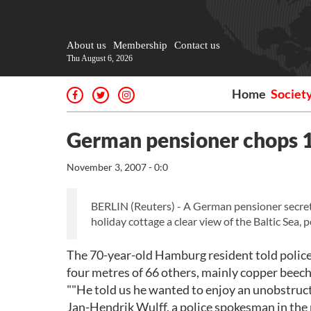
About us
Membership
Contact us
Thu August 6, 2026
Home
Societ
German pensioner chops 1
November 3, 2007 - 0:0
BERLIN (Reuters) - A German pensioner secretl
holiday cottage a clear view of the Baltic Sea, 
The 70-year-old Hamburg resident told police 
four metres of 66 others, mainly copper beech,
""He told us he wanted to enjoy an unobstructe
Jan-Hendrik Wulff, a police spokesman in the 