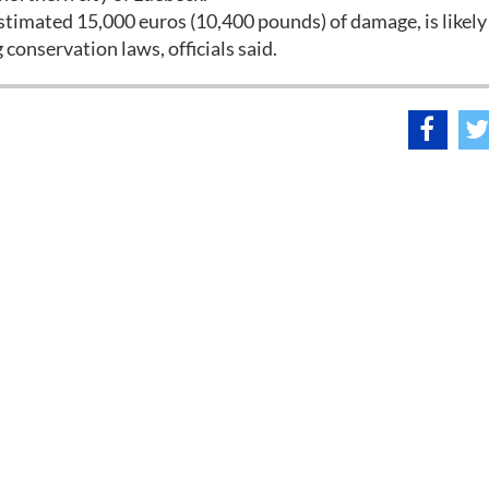
stimated 15,000 euros (10,400 pounds) of damage, is likely
onservation laws, officials said.