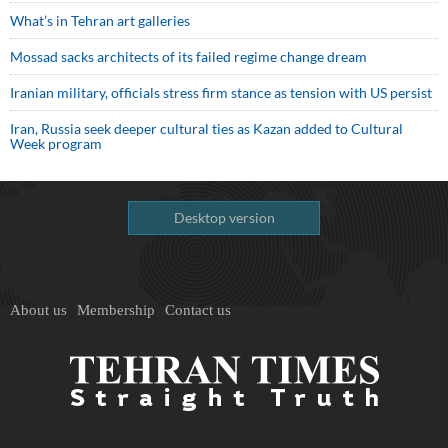
What’s in Tehran art galleries
Mossad sacks architects of its failed regime change dream
Iranian military, officials stress firm stance as tension with US persist
Iran, Russia seek deeper cultural ties as Kazan added to Cultural
Week program
Desktop version
About us
Membership
Contact us