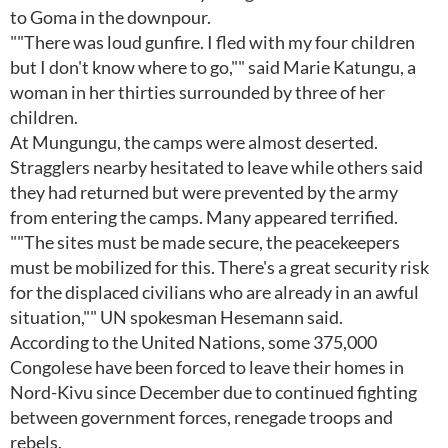
to Goma in the downpour.
""There was loud gunfire. I fled with my four children
but I don't know where to go,"" said Marie Katungu, a
woman in her thirties surrounded by three of her
children.
At Mungungu, the camps were almost deserted.
Stragglers nearby hesitated to leave while others said
they had returned but were prevented by the army
from entering the camps. Many appeared terrified.
""The sites must be made secure, the peacekeepers
must be mobilized for this. There's a great security risk
for the displaced civilians who are already in an awful
situation,"" UN spokesman Hesemann said.
According to the United Nations, some 375,000
Congolese have been forced to leave their homes in
Nord-Kivu since December due to continued fighting
between government forces, renegade troops and
rebels.