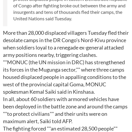
of Congo after fighting broke out between the army and
insurgents and tens of thousands fled their camps, the
United Nations said Tuesday.
More than 28,000 displaced villagers Tuesday fled their
desolate camps in the DR Congo's Nord-Kivu province
when soldiers loyal to a renegade ex-general attacked
army positions nearby, triggering clashes.
""MONUC (the UN mission in DRC) has strengthened
its forces in the Mugunga sector,"" where three camps
housed displaced people in appalling conditions to the
west of the provincial capital Goma, MONUC
spokesman Kemal Saiki said in Kinshasa.
In all, about 60 soldiers with armored vehicles have
been deployed in the battle zone and around the camps
""to protect civilians"" and their units were on
maximum alert, Saiki told AFP.
The fighting forced ""an estimated 28,500 people""