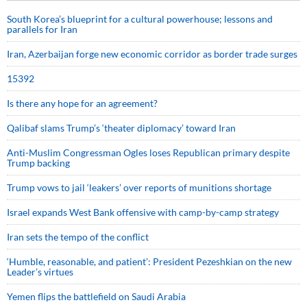
South Korea’s blueprint for a cultural powerhouse; lessons and
parallels for Iran
Iran, Azerbaijan forge new economic corridor as border trade surges
15392
Is there any hope for an agreement?
Qalibaf slams Trump’s ‘theater diplomacy’ toward Iran
Anti-Muslim Congressman Ogles loses Republican primary despite
Trump backing
Trump vows to jail ‘leakers’ over reports of munitions shortage
Israel expands West Bank offensive with camp-by-camp strategy
Iran sets the tempo of the conflict
‘Humble, reasonable, and patient’: President Pezeshkian on the new
Leader’s virtues
Yemen flips the battlefield on Saudi Arabia