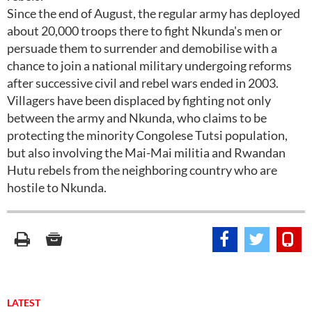
Since the end of August, the regular army has deployed
about 20,000 troops there to fight Nkunda's men or
persuade them to surrender and demobilise with a
chance to join a national military undergoing reforms
after successive civil and rebel wars ended in 2003.
Villagers have been displaced by fighting not only
between the army and Nkunda, who claims to be
protecting the minority Congolese Tutsi population,
but also involving the Mai-Mai militia and Rwandan
Hutu rebels from the neighboring country who are
hostile to Nkunda.
LATEST