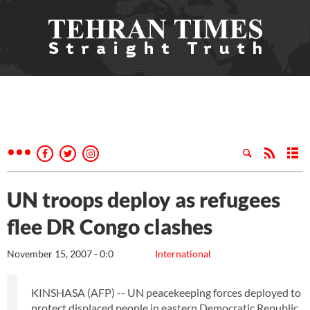
UN troops deploy as refugees
flee DR Congo clashes
November 15, 2007 - 0:0
International
KINSHASA (AFP) -- UN peacekeeping forces deployed to
protect displaced people in eastern Democratic Republic