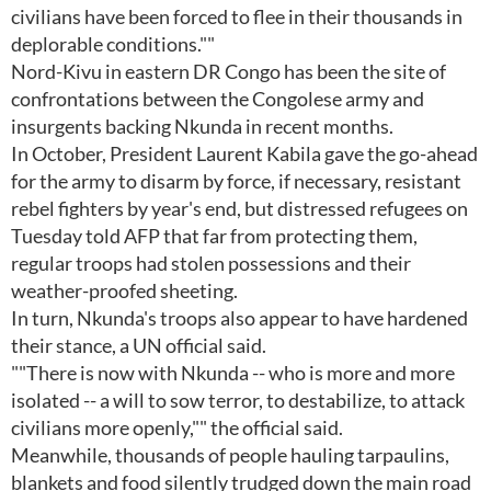
civilians have been forced to flee in their thousands in
deplorable conditions.""
Nord-Kivu in eastern DR Congo has been the site of
confrontations between the Congolese army and
insurgents backing Nkunda in recent months.
In October, President Laurent Kabila gave the go-ahead
for the army to disarm by force, if necessary, resistant
rebel fighters by year's end, but distressed refugees on
Tuesday told AFP that far from protecting them,
regular troops had stolen possessions and their
weather-proofed sheeting.
In turn, Nkunda's troops also appear to have hardened
their stance, a UN official said.
""There is now with Nkunda -- who is more and more
isolated -- a will to sow terror, to destabilize, to attack
civilians more openly,"" the official said.
Meanwhile, thousands of people hauling tarpaulins,
blankets and food silently trudged down the main road