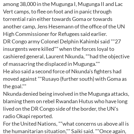
among 38,000 in the Mugunga I, Mugunga II and Lac
Vert camps, to flee on foot and in panic through
torrential rain either towards Goma or towards
another camp, Jens Hesemann of the office of the UN
High Commissioner for Refugees said earlier.
DR Congo army Colonel Delphin Kahimbi said ""27
insurgents were killed"" when the forces loyal to
cashiered general, Laurent Nkunda, ""had the objective
of massacring the displaced in Mugunga.""
He also said a second force of Nkunda's fighters had
moved against ""Rusayo (further south) with Goma as
the goal.""
Nkunda denied being involved in the Mugunga attacks,
blaming them on rebel Rwandan Hutus who have long
lived on the DR Congo side of the border, the UN's
radio Okapi reported.
For the United Nations, ""what concerns us above all is
the humanitarian situation,"" Saiki said. ""Once again,