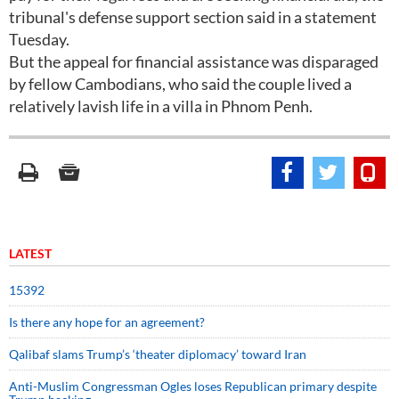
tribunal's defense support section said in a statement
Tuesday.
But the appeal for financial assistance was disparaged
by fellow Cambodians, who said the couple lived a
relatively lavish life in a villa in Phnom Penh.
LATEST
15392
Is there any hope for an agreement?
Qalibaf slams Trump’s ‘theater diplomacy’ toward Iran
Anti-Muslim Congressman Ogles loses Republican primary despite