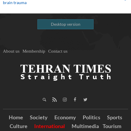
brain trauma
Desktop version
About us
Membership
Contact us
Home
Society
Economy
Politics
Sports
Culture
International
Multimedia
Tourism