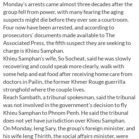
Monday's arrests came almost three decades after the
group fell from power, with many fearing the aging
suspects might die before they ever see a courtroom.
Four now have been arrested, and according to
prosecutors' documents made available to The
Associated Press, the fifth suspect they are seeking to
charge is Khieu Samphan.
Khieu Samphan's wife, So Socheat, said he was slowly
recovering and could speak more clearly, walk with
some help and eat food after receiving home care from
doctors in Pailin, the former Khmer Rouge guerrilla
stronghold where the couple lives.
Reach Sambath, a tribunal spokesman, said the tribunal
was not involved in the government's decision to fly
Khieu Samphan to Phnom Penh. He said the tribunal
does not yet have jurisdiction over Khieu Samphan.
On Monday, Ieng Sary, the group's foreign minister, and
his wife Ieng Thirith, the social affairs minister, were