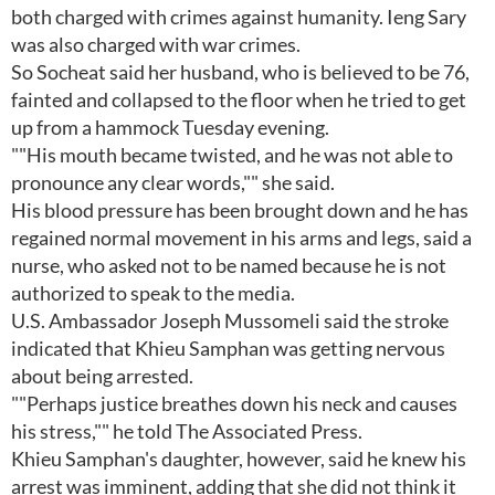
both charged with crimes against humanity. Ieng Sary
was also charged with war crimes.
So Socheat said her husband, who is believed to be 76,
fainted and collapsed to the floor when he tried to get
up from a hammock Tuesday evening.
""His mouth became twisted, and he was not able to
pronounce any clear words,"" she said.
His blood pressure has been brought down and he has
regained normal movement in his arms and legs, said a
nurse, who asked not to be named because he is not
authorized to speak to the media.
U.S. Ambassador Joseph Mussomeli said the stroke
indicated that Khieu Samphan was getting nervous
about being arrested.
""Perhaps justice breathes down his neck and causes
his stress,"" he told The Associated Press.
Khieu Samphan's daughter, however, said he knew his
arrest was imminent, adding that she did not think it