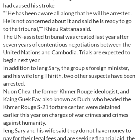
had caused his stroke.
""He has been aware all along that he will be arrested.
He is not concerned about it and said he is ready to go
to the tribunal,"" Khieu Rattana said.
The UN-assisted tribunal was created last year after
seven years of contentious negotiations between the
United Nations and Cambodia. Trials are expected to
begin next year.
In addition to Ieng Sary, the group's foreign minister,
and his wife Ieng Thirith, two other suspects have been
arrested.
Nuon Chea, the former Khmer Rouge ideologist, and
Kaing Guek Eav, also known as Duch, who headed the
Khmer Rouge S-21 torture center, were detained
earlier this year on charges of war crimes and crimes
against humanity.
Ieng Sary and his wife said they do not have money to
pay for their legal fees and are seeking financial aid, the