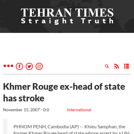
Khmer Rouge ex-head of state
has stroke
November 15, 2007 - 0:0
International
PHNOM PENH, Cambodia (AP) -- Khieu Samphan, the
former Khmer Rouge head of state whose arrest by a UN-