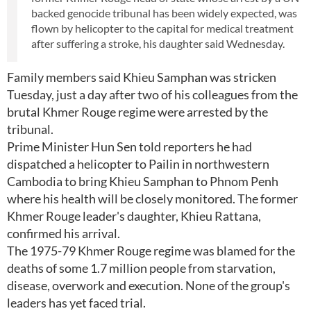
backed genocide tribunal has been widely expected, was
flown by helicopter to the capital for medical treatment
after suffering a stroke, his daughter said Wednesday.
Family members said Khieu Samphan was stricken
Tuesday, just a day after two of his colleagues from the
brutal Khmer Rouge regime were arrested by the
tribunal.
Prime Minister Hun Sen told reporters he had
dispatched a helicopter to Pailin in northwestern
Cambodia to bring Khieu Samphan to Phnom Penh
where his health will be closely monitored. The former
Khmer Rouge leader's daughter, Khieu Rattana,
confirmed his arrival.
The 1975-79 Khmer Rouge regime was blamed for the
deaths of some 1.7 million people from starvation,
disease, overwork and execution. None of the group's
leaders has yet faced trial.