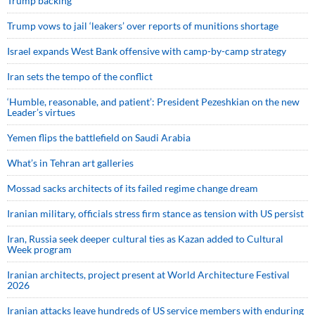
Trump backing
Trump vows to jail ‘leakers’ over reports of munitions shortage
Israel expands West Bank offensive with camp-by-camp strategy
Iran sets the tempo of the conflict
‘Humble, reasonable, and patient’: President Pezeshkian on the new
Leader’s virtues
Yemen flips the battlefield on Saudi Arabia
What’s in Tehran art galleries
Mossad sacks architects of its failed regime change dream
Iranian military, officials stress firm stance as tension with US persist
Iran, Russia seek deeper cultural ties as Kazan added to Cultural
Week program
Iranian architects, project present at World Architecture Festival
2026
Iranian attacks leave hundreds of US service members with enduring