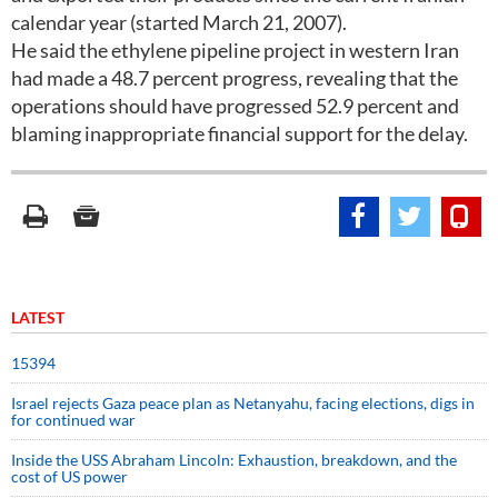
calendar year (started March 21, 2007).
He said the ethylene pipeline project in western Iran
had made a 48.7 percent progress, revealing that the
operations should have progressed 52.9 percent and
blaming inappropriate financial support for the delay.
LATEST
15394
Israel rejects Gaza peace plan as Netanyahu, facing elections, digs in
for continued war
Inside the USS Abraham Lincoln: Exhaustion, breakdown, and the
cost of US power