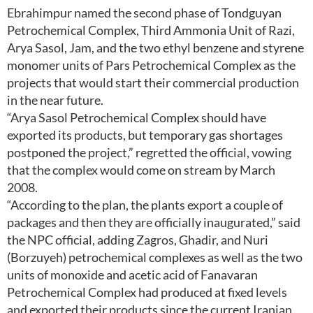
Ebrahimpur named the second phase of Tondguyan
Petrochemical Complex, Third Ammonia Unit of Razi,
Arya Sasol, Jam, and the two ethyl benzene and styrene
monomer units of Pars Petrochemical Complex as the
projects that would start their commercial production
in the near future.
“Arya Sasol Petrochemical Complex should have
exported its products, but temporary gas shortages
postponed the project,” regretted the official, vowing
that the complex would come on stream by March
2008.
“According to the plan, the plants export a couple of
packages and then they are officially inaugurated,” said
the NPC official, adding Zagros, Ghadir, and Nuri
(Borzuyeh) petrochemical complexes as well as the two
units of monoxide and acetic acid of Fanavaran
Petrochemical Complex had produced at fixed levels
and exported their products since the current Iranian