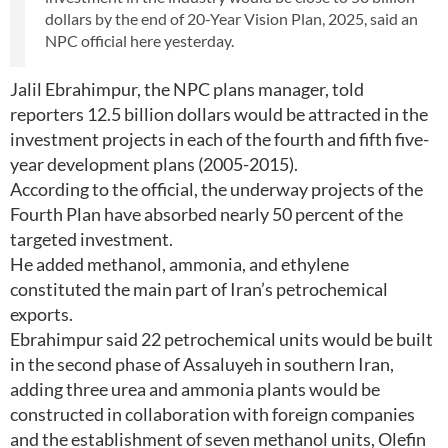
dollars by the end of 20-Year Vision Plan, 2025, said an
NPC official here yesterday.
Jalil Ebrahimpur, the NPC plans manager, told
reporters 12.5 billion dollars would be attracted in the
investment projects in each of the fourth and fifth five-
year development plans (2005-2015).
According to the official, the underway projects of the
Fourth Plan have absorbed nearly 50 percent of the
targeted investment.
He added methanol, ammonia, and ethylene
constituted the main part of Iran’s petrochemical
exports.
Ebrahimpur said 22 petrochemical units would be built
in the second phase of Assaluyeh in southern Iran,
adding three urea and ammonia plants would be
constructed in collaboration with foreign companies
and the establishment of seven methanol units, Olefin