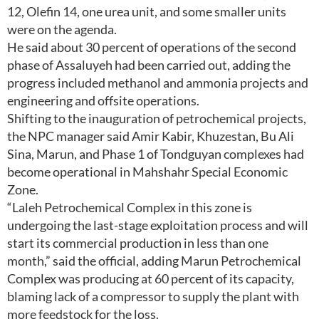
12, Olefin 14, one urea unit, and some smaller units
were on the agenda.
He said about 30 percent of operations of the second
phase of Assaluyeh had been carried out, adding the
progress included methanol and ammonia projects and
engineering and offsite operations.
Shifting to the inauguration of petrochemical projects,
the NPC manager said Amir Kabir, Khuzestan, Bu Ali
Sina, Marun, and Phase 1 of Tondguyan complexes had
become operational in Mahshahr Special Economic
Zone.
“Laleh Petrochemical Complex in this zone is
undergoing the last-stage exploitation process and will
start its commercial production in less than one
month,” said the official, adding Marun Petrochemical
Complex was producing at 60 percent of its capacity,
blaming lack of a compressor to supply the plant with
more feedstock for the loss.