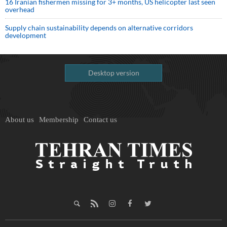
16 Iranian fishermen missing for 3+ months, US helicopter last seen
overhead
Supply chain sustainability depends on alternative corridors
development
Desktop version
About us
Membership
Contact us