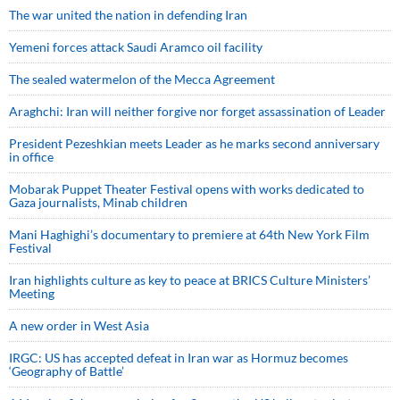
The war united the nation in defending Iran
Yemeni forces attack Saudi Aramco oil facility
The sealed watermelon of the Mecca Agreement
Araghchi: Iran will neither forgive nor forget assassination of Leader
President Pezeshkian meets Leader as he marks second anniversary
in office
Mobarak Puppet Theater Festival opens with works dedicated to
Gaza journalists, Minab children
Mani Haghighi’s documentary to premiere at 64th New York Film
Festival
Iran highlights culture as key to peace at BRICS Culture Ministers’
Meeting
A new order in West Asia
IRGC: US has accepted defeat in Iran war as Hormuz becomes
‘Geography of Battle’