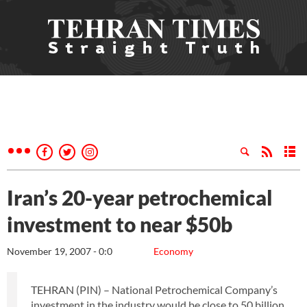
Iran’s 20-year petrochemical
investment to near $50b
November 19, 2007 - 0:0
Economy
TEHRAN (PIN) – National Petrochemical Company’s
investment in the industry would be close to 50 billion