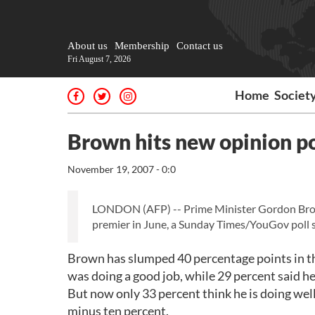
About us
Membership
Contact us
Fri August 7, 2026
Home
Societ
Brown hits new opinion po
November 19, 2007 - 0:0
LONDON (AFP) -- Prime Minister Gordon Brown's
premier in June, a Sunday Times/YouGov poll s
Brown has slumped 40 percentage points in the
was doing a good job, while 29 percent said he
But now only 33 percent think he is doing well 
minus ten percent.