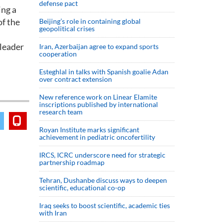
defense pact
ing a
of the
Beijing’s role in containing global
geopolitical crises
 leader
Iran, Azerbaijan agree to expand sports
cooperation
Esteghlal in talks with Spanish goalie Adan
over contract extension
New reference work on Linear Elamite
inscriptions published by international
research team
Royan Institute marks significant
achievement in pediatric oncofertility
IRCS, ICRC underscore need for strategic
partnership roadmap
Tehran, Dushanbe discuss ways to deepen
scientific, educational co-op
Iraq seeks to boost scientific, academic ties
with Iran