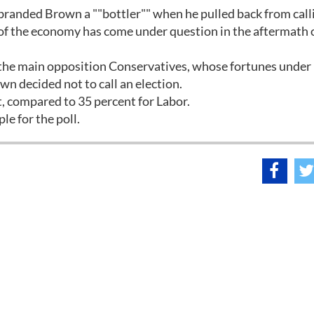
 branded Brown a ""bottler"" when he pulled back from call
h of the economy has come under question in the aftermath 
f the main opposition Conservatives, whose fortunes under
 decided not to call an election.
, compared to 35 percent for Labor.
e for the poll.