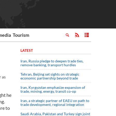
media
Tourism
LATEST
Iran, Russia pledge to deepen trade ties,
remove banking, transport hurdles
Tehran, Beijing set sights on strategic
r as
economic partnership beyond trade
Iran, Kyrgyzstan emphasize expansion of
trade, mining, energy, transit co-op
ght he
Iran, a strategic partner of EAEU on path to
ng.
trade development, regional integration
ure to
Saudi ⁠Arabia, Pakistan and Turkey sign ⁠joint