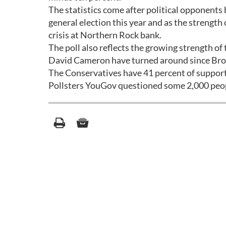
The statistics come after political opponents
general election this year and as the strengt
crisis at Northern Rock bank.
The poll also reflects the growing strength o
David Cameron have turned around since Brown
The Conservatives have 41 percent of support
Pollsters YouGov questioned some 2,000 peopl