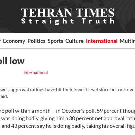
y
Economy
Politics
Sports
Culture
International
Multi
ll low
International
 approval ratings have hit their lowest level since he took ove
aid.
 poll within a month -- in October's poll, 59 percent thou
 was doing badly, giving him a 30 percent net approval rati
and 43 percent say he is doing badly, taking his overall fig