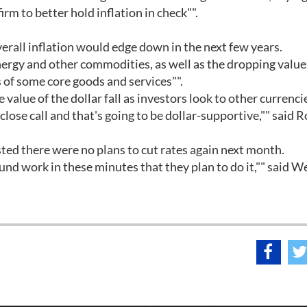
rm to better hold inflation in check"".
rall inflation would edge down in the next few years.
nergy and other commodities, as well as the dropping value
 of some core goods and services"".
 value of the dollar fall as investors look to other currenci
close call and that's going to be dollar-supportive,"" said 
ted there were no plans to cut rates again next month.
und work in these minutes that they plan to do it,"" said 