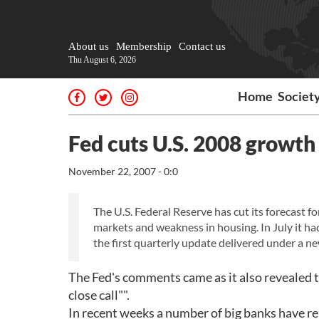
About us
Membership
Contact us
Thu August 6, 2026
Home
Societ
Fed cuts U.S. 2008 growth
November 22, 2007 - 0:0
The U.S. Federal Reserve has cut its forecast f
markets and weakness in housing. In July it h
the first quarterly update delivered under a 
The Fed's comments came as it also revealed tha
close call"".
In recent weeks a number of big banks have r