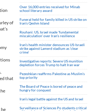
Over 16,000 entries received for Minab
tion
school literary award
Funeral held for family killed in US strike on
urley of
Iran's Qeshm Island
hat's
Rouhani: US, Israel made 'fundamental
miscalculation' over Iran's resilience
Iran’s health minister denounces US-Israeli
nomy
strike against Lamerd stadium as ‘clear
crime’
itions
Investigative reports: Severe US munition
depletion forces Trump to halt Iran war
.
Pezeshkian reaffirms Palestine as Muslim's
top priority
ted that
The Board of Peace is bored of peace and
the
hungry for conquest
Iran’s legal battle against the US and Israel
Surveillance of Sciences Po students critical
 he