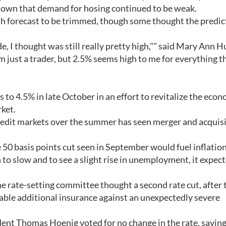
own that demand for hosing continued to be weak.
h forecast to be trimmed, though some thought the predic
e, I thought was still really pretty high,"" said Mary Ann H
 just a trader, but 2.5% seems high to me for everything t
 to 4.5% in late October in an effort to revitalize the eco
rket.
redit markets over the summer has seen merger and acquis
 50 basis points cut seen in September would fuel inflation
 to slow and to see a slight rise in unemployment, it expec
rate-setting committee thought a second rate cut, after 
able additional insurance against an unexpectedly severe
ent Thomas Hoenig voted for no change in the rate, saying