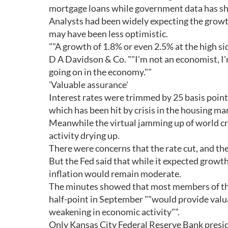
mortgage loans while government data has sh
Analysts had been widely expecting the growt
may have been less optimistic.
""A growth of 1.8% or even 2.5% at the high sid
D A Davidson & Co. ""I'm not an economist, I'm
going on in the economy.""
'Valuable assurance'
Interest rates were trimmed by 25 basis points
which has been hit by crisis in the housing ma
Meanwhile the virtual jamming up of world c
activity drying up.
There were concerns that the rate cut, and the
But the Fed said that while it expected growth
inflation would remain moderate.
The minutes showed that most members of the 
half-point in September ""would provide valu
weakening in economic activity"".
Only Kansas City Federal Reserve Bank presid