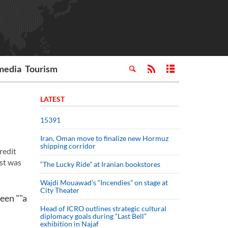
media
Tourism
LATEST
15391
Iran, Oman move to finalize new Hormuz
shipping corridor
redit
st was
“The Lucky Ride” at Iranian bookstores
Wajdi Mouawad’s “Incendies” on stage at
City Theater
been ""a
Head of ICRO outlines strategic cultural
diplomacy goals during “Last Bell”
exhibition in Najaf