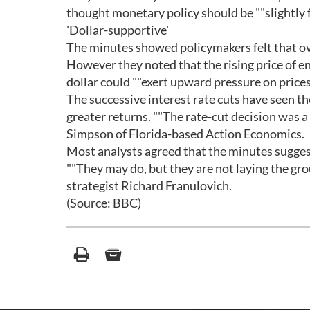
thought monetary policy should be ""slightly fi
'Dollar-supportive'
The minutes showed policymakers felt that ove
However they noted that the rising price of e
dollar could ""exert upward pressure on prices
The successive interest rate cuts have seen the
greater returns. ""The rate-cut decision was a 
Simpson of Florida-based Action Economics.
Most analysts agreed that the minutes sugges
""They may do, but they are not laying the gro
strategist Richard Franulovich.
(Source: BBC)