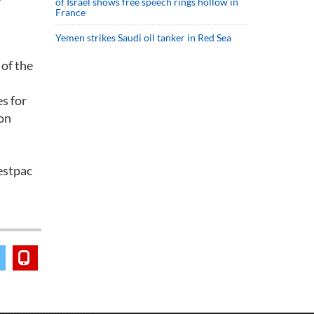
of Israel shows free speech rings hollow in
France
Yemen strikes Saudi oil tanker in Red Sea
 of the
es for
Ron
Westpac