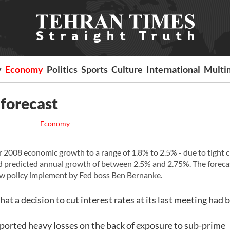
y
Economy
Politics
Sports
Culture
International
Multi
 forecast
Economy
or 2008 economic growth to a range of 1.8% to 2.5% - due to tight c
ad predicted annual growth of between 2.5% and 2.75%. The foreca
new policy implement by Fed boss Ben Bernanke.
t a decision to cut interest rates at its last meeting had 
eported heavy losses on the back of exposure to sub-prime