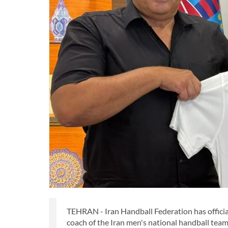
TEHRAN - Iran Handball Federation has offici
coach of the Iran men's national handball team