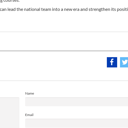
can lead the national team into a new era and strengthen its posit
Name
Email