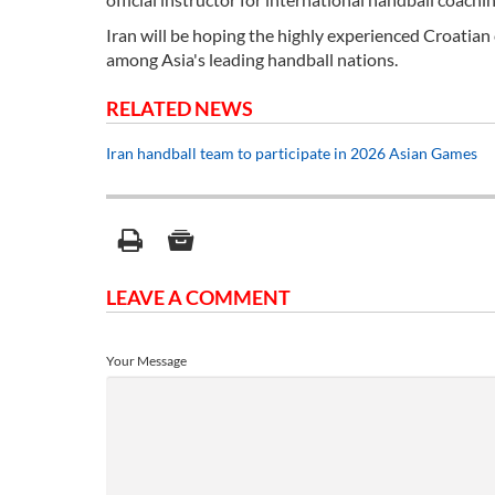
Iran will be hoping the highly experienced Croatian 
among Asia's leading handball nations.
RELATED NEWS
Iran handball team to participate in 2026 Asian Games
LEAVE A COMMENT
Your Message