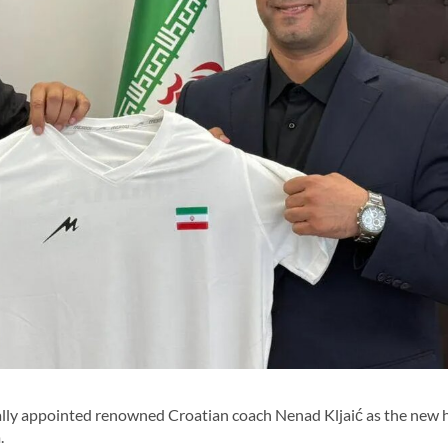
ally appointed renowned Croatian coach Nenad Kljaić as the new 
.