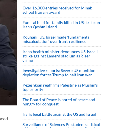
Over 16,000 entries received for Minab
school literary award
Funeral held for family killed in US strike on
Iran's Qeshm Island
Rouhani: US, Israel made 'fundamental
miscalculation' over Iran's resilience
Iran’s health minister denounces US-Israeli
strike against Lamerd stadium as ‘clear
crime’
Investigative reports: Severe US munition
depletion forces Trump to halt Iran war
Pezeshkian reaffirms Palestine as Muslim's
top priority
The Board of Peace is bored of peace and
hungry for conquest
Iran’s legal battle against the US and Israel
head
Surveillance of Sciences Po students critical