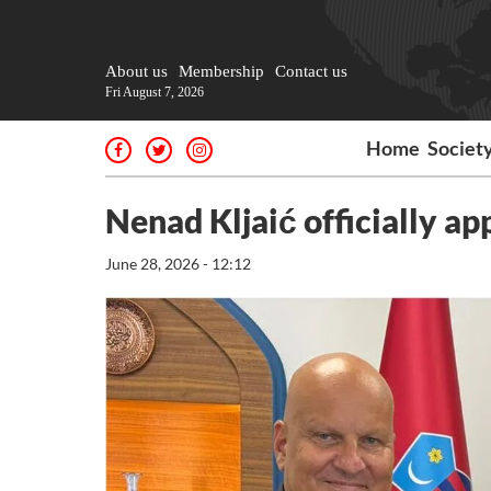
About us
Membership
Contact us
Fri August 7, 2026
Home
Societ
Nenad Kljaić officially a
June 28, 2026 - 12:12