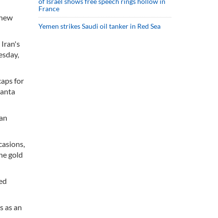
of Israel shows free speech rings hollow in
France
 new
Yemen strikes Saudi oil tanker in Red Sea
Iran's
esday,
caps for
lanta
ian
casions,
he gold
hed
s as an