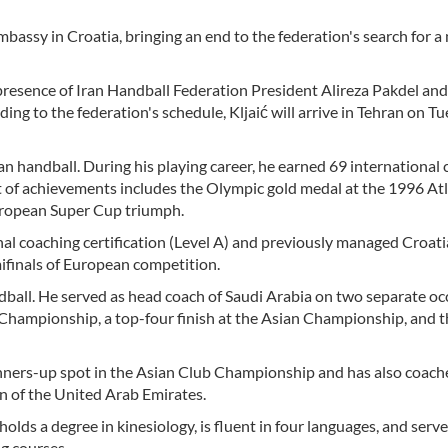
bassy in Croatia, bringing an end to the federation's search for a
presence of Iran Handball Federation President Alireza Pakdel and 
g to the federation's schedule, Kljaić will arrive in Tehran on Tu
an handball. During his playing career, he earned 69 international 
st of achievements includes the Olympic gold medal at the 1996 At
uropean Super Cup triumph.
nal coaching certification (Level A) and previously managed Croat
ifinals of European competition.
ndball. He served as head coach of Saudi Arabia on two separate oc
 Championship, a top-four finish at the Asian Championship, and t
runners-up spot in the Asian Club Championship and has also coac
n of the United Arab Emirates.
olds a degree in kinesiology, is fluent in four languages, and serve
ng courses.