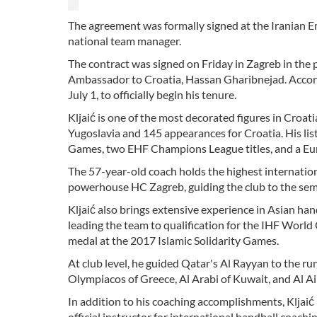
The agreement was formally signed at the Iranian Em
national team manager.
The contract was signed on Friday in Zagreb in the 
Ambassador to Croatia, Hassan Gharibnejad. Accordin
July 1, to officially begin his tenure.
Kljaić is one of the most decorated figures in Croati
Yugoslavia and 145 appearances for Croatia. His li
Games, two EHF Champions League titles, and a E
The 57-year-old coach holds the highest internatio
powerhouse HC Zagreb, guiding the club to the sem
Kljaić also brings extensive experience in Asian ha
leading the team to qualification for the IHF World
medal at the 2017 Islamic Solidarity Games.
At club level, he guided Qatar's Al Rayyan to the 
Olympiacos of Greece, Al Arabi of Kuwait, and Al Ai
In addition to his coaching accomplishments, Kljaić h
official instructor for international handball coachi