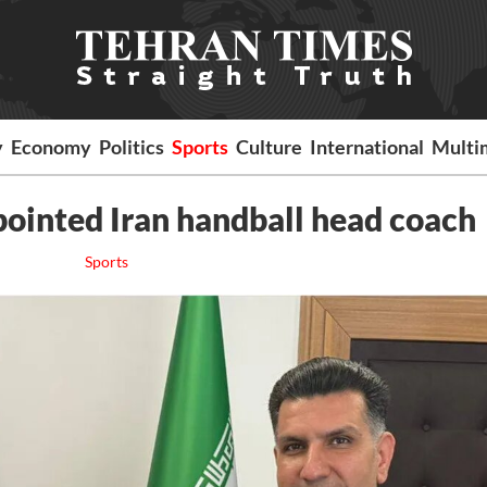
y
Economy
Politics
Sports
Culture
International
Multi
ppointed Iran handball head coach
Sports