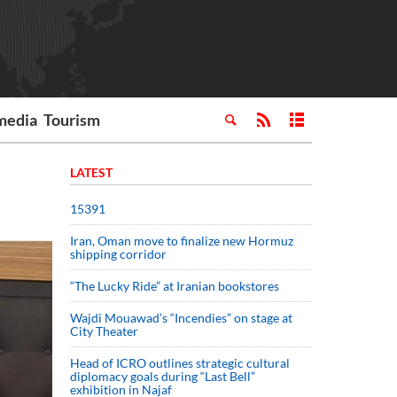
media
Tourism
LATEST
15391
Iran, Oman move to finalize new Hormuz
shipping corridor
“The Lucky Ride” at Iranian bookstores
Wajdi Mouawad’s “Incendies” on stage at
City Theater
Head of ICRO outlines strategic cultural
diplomacy goals during “Last Bell”
exhibition in Najaf