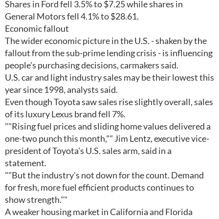
Shares in Ford fell 3.5% to $7.25 while shares in
General Motors fell 4.1% to $28.61.
Economic fallout
The wider economic picture in the U.S. - shaken by the
fallout from the sub-prime lending crisis - is influencing
people's purchasing decisions, carmakers said.
U.S. car and light industry sales may be their lowest this
year since 1998, analysts said.
Even though Toyota saw sales rise slightly overall, sales
of its luxury Lexus brand fell 7%.
""Rising fuel prices and sliding home values delivered a
one-two punch this month,"" Jim Lentz, executive vice-
president of Toyota's U.S. sales arm, said in a
statement.
""But the industry's not down for the count. Demand
for fresh, more fuel efficient products continues to
show strength.""
A weaker housing market in California and Florida