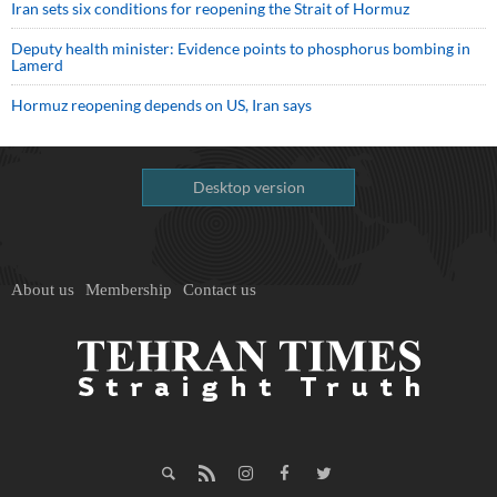
Iran sets six conditions for reopening the Strait of Hormuz
Deputy health minister: Evidence points to phosphorus bombing in
Lamerd
Hormuz reopening depends on US, Iran says
Desktop version
About us
Membership
Contact us