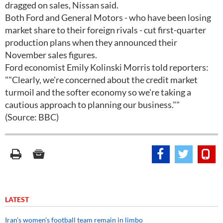
dragged on sales, Nissan said.
Both Ford and General Motors - who have been losing
market share to their foreign rivals - cut first-quarter
production plans when they announced their
November sales figures.
Ford economist Emily Kolinski Morris told reporters:
""Clearly, we're concerned about the credit market
turmoil and the softer economy so we're taking a
cautious approach to planning our business.""
(Source: BBC)
LATEST
Iran’s women’s football team remain in limbo