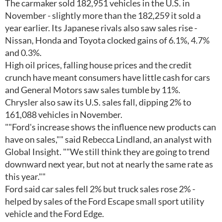
The carmaker sold 182,951 vehicles in the U.S. in
November - slightly more than the 182,259 it sold a
year earlier. Its Japanese rivals also saw sales rise -
Nissan, Honda and Toyota clocked gains of 6.1%, 4.7%
and 0.3%.
High oil prices, falling house prices and the credit
crunch have meant consumers have little cash for cars
and General Motors saw sales tumble by 11%.
Chrysler also saw its U.S. sales fall, dipping 2% to
161,088 vehicles in November.
""Ford's increase shows the influence new products can
have on sales,"" said Rebecca Lindland, an analyst with
Global Insight. ""We still think they are going to trend
downward next year, but not at nearly the same rate as
this year.""
Ford said car sales fell 2% but truck sales rose 2% -
helped by sales of the Ford Escape small sport utility
vehicle and the Ford Edge.