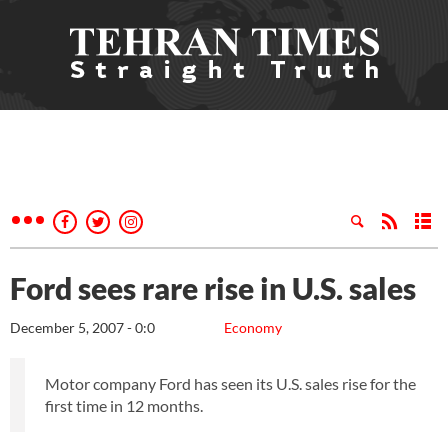
Ford sees rare rise in U.S. sales
December 5, 2007 - 0:0
Economy
Motor company Ford has seen its U.S. sales rise for the
first time in 12 months.