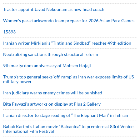
Tractor appoint Javad Nekounam as new head coach
Women’s para-taekwondo team prepare for 2026 Asian Para Games
15393
Iranian writer Mirkiani’s “Tintin and Sindbad” reaches 49th edition
Neutralizing sanctions through structural reform
9th martyrdom anniversary of Mohsen Hojaji
Trump’s top general seeks ‘off-ramp’ as Iran war exposes limits of US
military power
Iran judiciary warns enemy crimes will be punished
Bita Fayyazi’s artworks on display at Plus 2 Gallery
Iranian director to stage reading of “The Elephant Man” in Tehran
Babak Karimi’s Italian movie “Balcanica” to premiere at 83rd Venice
International Film Festival