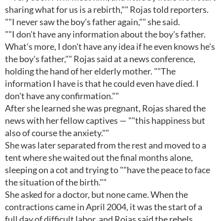
sharing what for us is a rebirth,"" Rojas told reporters.
""I never saw the boy's father again,"" she said.
""I don't have any information about the boy's father.
What's more, I don't have any idea if he even knows he's
the boy's father,"" Rojas said at a news conference,
holding the hand of her elderly mother. ""The
information I have is that he could even have died. I
don't have any confirmation.""
After she learned she was pregnant, Rojas shared the
news with her fellow captives — ""this happiness but
also of course the anxiety.""
She was later separated from the rest and moved to a
tent where she waited out the final months alone,
sleeping on a cot and trying to ""have the peace to face
the situation of the birth.""
She asked for a doctor, but none came. When the
contractions came in April 2004, it was the start of a
full day of difficult labor, and Rojas said the rebels,