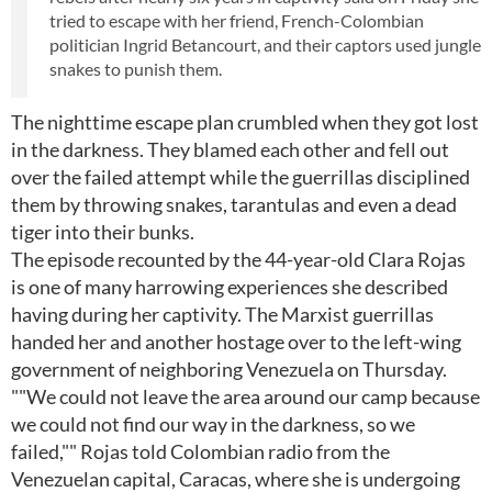
tried to escape with her friend, French-Colombian
politician Ingrid Betancourt, and their captors used jungle
snakes to punish them.
The nighttime escape plan crumbled when they got lost
in the darkness. They blamed each other and fell out
over the failed attempt while the guerrillas disciplined
them by throwing snakes, tarantulas and even a dead
tiger into their bunks.
The episode recounted by the 44-year-old Clara Rojas
is one of many harrowing experiences she described
having during her captivity. The Marxist guerrillas
handed her and another hostage over to the left-wing
government of neighboring Venezuela on Thursday.
""We could not leave the area around our camp because
we could not find our way in the darkness, so we
failed,"" Rojas told Colombian radio from the
Venezuelan capital, Caracas, where she is undergoing