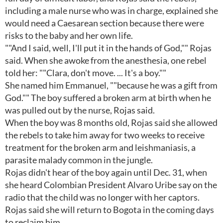
including a male nurse who was in charge, explained she
would need a Caesarean section because there were
risks to the baby and her own life.
""And I said, well, I'll put it in the hands of God,"" Rojas
said. When she awoke from the anesthesia, one rebel
told her: ""Clara, don't move. ... It's a boy.""
She named him Emmanuel, ""because he was a gift from
God."" The boy suffered a broken arm at birth when he
was pulled out by the nurse, Rojas said.
When the boy was 8 months old, Rojas said she allowed
the rebels to take him away for two weeks to receive
treatment for the broken arm and leishmaniasis, a
parasite malady common in the jungle.
Rojas didn't hear of the boy again until Dec. 31, when
she heard Colombian President Alvaro Uribe say on the
radio that the child was no longer with her captors.
Rojas said she will return to Bogota in the coming days
to reclaim him.