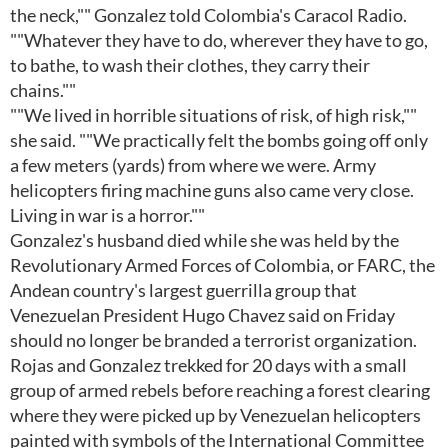
the neck,"" Gonzalez told Colombia's Caracol Radio.
""Whatever they have to do, wherever they have to go,
to bathe, to wash their clothes, they carry their
chains.""
""We lived in horrible situations of risk, of high risk,""
she said. ""We practically felt the bombs going off only
a few meters (yards) from where we were. Army
helicopters firing machine guns also came very close.
Living in war is a horror.""
Gonzalez's husband died while she was held by the
Revolutionary Armed Forces of Colombia, or FARC, the
Andean country's largest guerrilla group that
Venezuelan President Hugo Chavez said on Friday
should no longer be branded a terrorist organization.
Rojas and Gonzalez trekked for 20 days with a small
group of armed rebels before reaching a forest clearing
where they were picked up by Venezuelan helicopters
painted with symbols of the International Committee