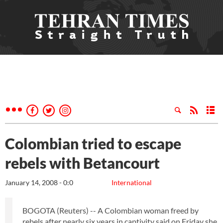
Colombian tried to escape
rebels with Betancourt
January 14, 2008 - 0:0
International
BOGOTA (Reuters) -- A Colombian woman freed by
rebels after nearly six years in captivity said on Friday she