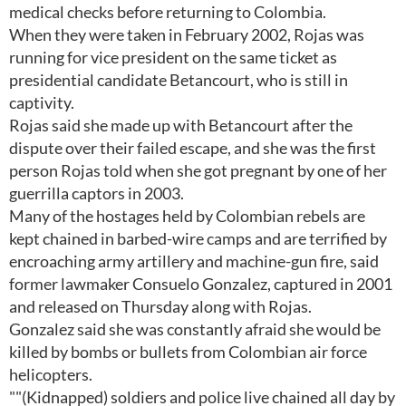
medical checks before returning to Colombia.
When they were taken in February 2002, Rojas was
running for vice president on the same ticket as
presidential candidate Betancourt, who is still in
captivity.
Rojas said she made up with Betancourt after the
dispute over their failed escape, and she was the first
person Rojas told when she got pregnant by one of her
guerrilla captors in 2003.
Many of the hostages held by Colombian rebels are
kept chained in barbed-wire camps and are terrified by
encroaching army artillery and machine-gun fire, said
former lawmaker Consuelo Gonzalez, captured in 2001
and released on Thursday along with Rojas.
Gonzalez said she was constantly afraid she would be
killed by bombs or bullets from Colombian air force
helicopters.
""(Kidnapped) soldiers and police live chained all day by