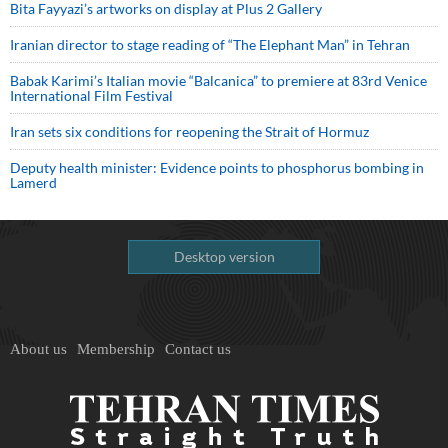
Bita Fayyazi’s artworks on display at Plus 2 Gallery
Iranian director to stage reading of “The Elephant Man” in Tehran
Babak Karimi’s Italian movie “Balcanica” to premiere at 83rd Venice
International Film Festival
Iran sets six conditions for reopening the Strait of Hormuz
Deputy health minister: Evidence points to phosphorus bombing in
Lamerd
Desktop version
About us
Membership
Contact us