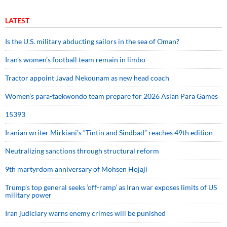
LATEST
Is the U.S. military abducting sailors in the sea of Oman?
Iran’s women’s football team remain in limbo
Tractor appoint Javad Nekounam as new head coach
Women’s para-taekwondo team prepare for 2026 Asian Para Games
15393
Iranian writer Mirkiani’s “Tintin and Sindbad” reaches 49th edition
Neutralizing sanctions through structural reform
9th martyrdom anniversary of Mohsen Hojaji
Trump’s top general seeks ‘off-ramp’ as Iran war exposes limits of US
military power
Iran judiciary warns enemy crimes will be punished