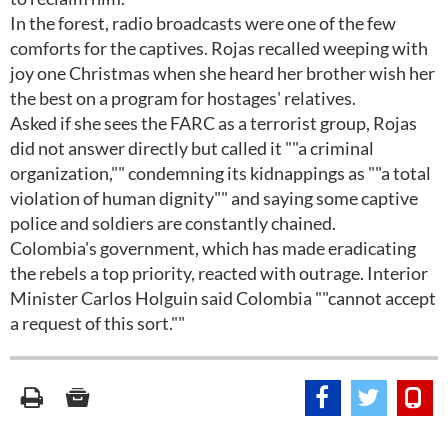
In the forest, radio broadcasts were one of the few
comforts for the captives. Rojas recalled weeping with
joy one Christmas when she heard her brother wish her
the best on a program for hostages' relatives.
Asked if she sees the FARC as a terrorist group, Rojas
did not answer directly but called it ""a criminal
organization,"" condemning its kidnappings as ""a total
violation of human dignity"" and saying some captive
police and soldiers are constantly chained.
Colombia's government, which has made eradicating
the rebels a top priority, reacted with outrage. Interior
Minister Carlos Holguin said Colombia ""cannot accept
a request of this sort.""