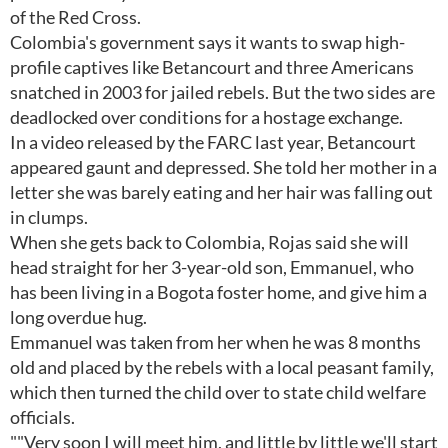
of the Red Cross.
Colombia's government says it wants to swap high-
profile captives like Betancourt and three Americans
snatched in 2003 for jailed rebels. But the two sides are
deadlocked over conditions for a hostage exchange.
In a video released by the FARC last year, Betancourt
appeared gaunt and depressed. She told her mother in a
letter she was barely eating and her hair was falling out
in clumps.
When she gets back to Colombia, Rojas said she will
head straight for her 3-year-old son, Emmanuel, who
has been living in a Bogota foster home, and give him a
long overdue hug.
Emmanuel was taken from her when he was 8 months
old and placed by the rebels with a local peasant family,
which then turned the child over to state child welfare
officials.
""Very soon I will meet him, and little by little we'll start