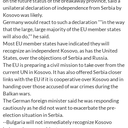
on the future status of the breakaway province, said a
unilateral declaration of independence from Serbia by
Kosovo was likely.
Germany would react to such a declaration ""in the way
that the large, large majority of the EU member states
will also do,"" he said.
Most EU member states have indicated they will
recognize an independent Kosovo, as has the United
States, over the objections of Serbia and Russia.
The EU is preparing a civil mission to take over from the
current UN in Kosovo. It has also offered Serbia closer
links with the EU if it is cooperative over Kosovo and in
handing over those accused of war crimes during the
Balkan wars.
The German foreign minister said he was responding
cautiously as he did not want to exacerbate the pre-
election situation in Serbia.
--Bulgaria will not immediately recognize Kosovo