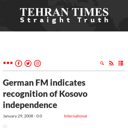
German FM indicates
recognition of Kosovo
independence
January 29, 2008 - 0:0
International