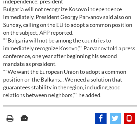
independence: president
Bulgaria will not recognize Kosovo independence
immediately, President Georgy Parvanov said also on
Sunday, calling on the EU to adopt a common position
on the subject, AFP reported.
""Bulgaria will not be among the countries to
immediately recognize Kosovo,"" Parvanov told a press
conference, one year after beginning his second
mandate as president.
""We want the European Union to adopt a common
position on the Balkans... We need a solution that
guarantees stability in the region, including good
relations between neighbors,"" he added.