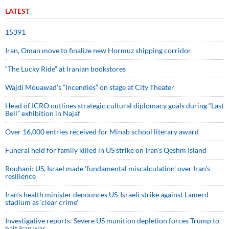
LATEST
15391
Iran, Oman move to finalize new Hormuz shipping corridor
“The Lucky Ride” at Iranian bookstores
Wajdi Mouawad’s “Incendies” on stage at City Theater
Head of ICRO outlines strategic cultural diplomacy goals during “Last
Bell” exhibition in Najaf
Over 16,000 entries received for Minab school literary award
Funeral held for family killed in US strike on Iran's Qeshm Island
Rouhani: US, Israel made 'fundamental miscalculation' over Iran's
resilience
Iran’s health minister denounces US-Israeli strike against Lamerd
stadium as ‘clear crime’
Investigative reports: Severe US munition depletion forces Trump to
halt Iran war