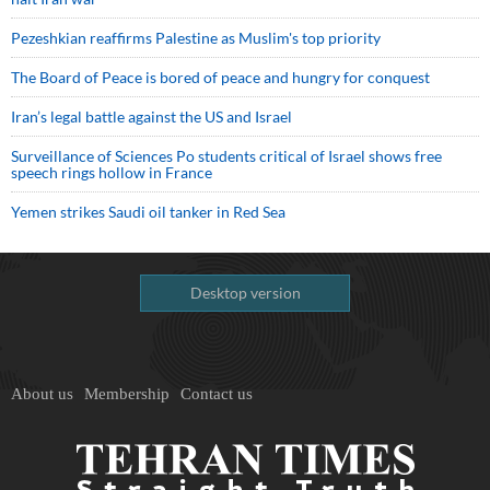
Pezeshkian reaffirms Palestine as Muslim's top priority
The Board of Peace is bored of peace and hungry for conquest
Iran’s legal battle against the US and Israel
Surveillance of Sciences Po students critical of Israel shows free
speech rings hollow in France
Yemen strikes Saudi oil tanker in Red Sea
Desktop version
About us
Membership
Contact us