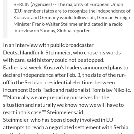
BERLIN (Agencies) -- The majority of European Union
(EU) member states are to recognize the independence of
Kosovo, and Germany would follow suit, German Foreign
Minister Frank-Walter Steinmeier indicated in a radio
interview on Sunday, Xinhua reported.
In an interview with public broadcaster
Deutschlandfunk, Steinmeier, who chose his words
with care, said history could not be stopped.
Earlier last week, Kosovo's leaders announced plans to
declare independence after Feb. 3, the date of the run-
off in the Serbian presidential elections between
incumbent Boris Tadic and nationalist Tomislav Nikolic.
""Naturally we are preparing ourselves for the
situation and naturally we know how we will have to
react in this case,"" Steinmeier said.
Steinmeier, who has been closely involved in EU
attempts to reach a negotiated settlement with Serbia