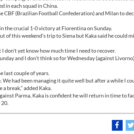
ed in each squad in China.
o the CBF (Brazilian Football Confederation) and Milan to dec
in the crucial 1-0 victory at Fiorentina on Sunday.
t of this weekend's trip to Siena but Kaka said he could m
t I don't yet know how much time I need to recover.
or Sunday and I don't think so for Wednesday (against Livorno)
 last couple of years.
 We had been managing it quite well but after a while I co
ke a break,” added Kaka.
ainst Parma, Kaka is confident he will return in time to fa
 20.