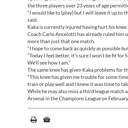
the three players over 23 years of age permitt
“I would like to (play) but I will leave it up t
said.
Kaka is currently injured having hurt his knee 
Coach Carlo Ancelotti has already ruled him ou
more than just that one match.
“I hope to come back as quickly as possible bu
“Today I feel better, it's sure I won't be fit f
We'll see how I am.”
The same knee has given Kaka problems for the
“This knee has given me trouble for some time.
train or play well and I knew it was time to ta
While he may also miss a third league match ag
Arsenal in the Champions League on February