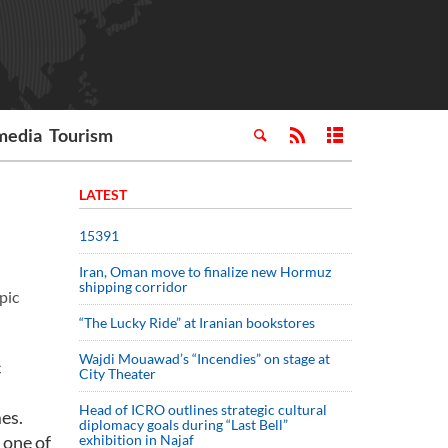
media
Tourism
LATEST
15391
Iran, Oman move to finalize new Hormuz
shipping corridor
pic
“The Lucky Ride” at Iranian bookstores
Wajdi Mouawad’s “Incendies” on stage at
c
City Theater
Head of ICRO outlines strategic cultural
mes.
diplomacy goals during “Last Bell”
 one of
exhibition in Najaf