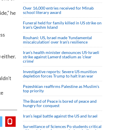
Over 16,000 entries received for Minab
ide,” he
school literary award
Funeral held for family killed in US strike on
Iran's Qeshm Island
iss
Rouhani: US, Israel made 'fundamental
miscalculation' over Iran's resilience
Iran’s health minister denounces US-Israeli
 either.
strike against Lamerd stadium as ‘clear
crime’
Investigative reports: Severe US munition
depletion forces Trump to halt Iran war
uldn't
Pezeshkian reaffirms Palestine as Muslim's
top priority
ce
The Board of Peace is bored of peace and
hungry for conquest
Iran’s legal battle against the US and Israel
Surveillance of Sciences Po students critical