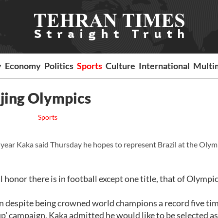
y
Economy
Politics
Sports
Culture
International
Multi
ijing Olympics
Sports
year Kaka said Thursday he hopes to represent Brazil at the Olym
honor there is in football except one title, that of Olympi
 win despite being crowned world champions a record five ti
p' campaign, Kaka admitted he would like to be selected as