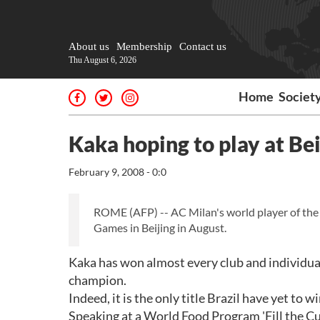
About us
Membership
Contact us
Thu August 6, 2026
Home
Societ
Kaka hoping to play at Be
February 9, 2008 - 0:0
ROME (AFP) -- AC Milan's world player of the 
Games in Beijing in August.
Kaka has won almost every club and individual 
champion.
Indeed, it is the only title Brazil have yet to
Speaking at a World Food Program 'Fill the Cu